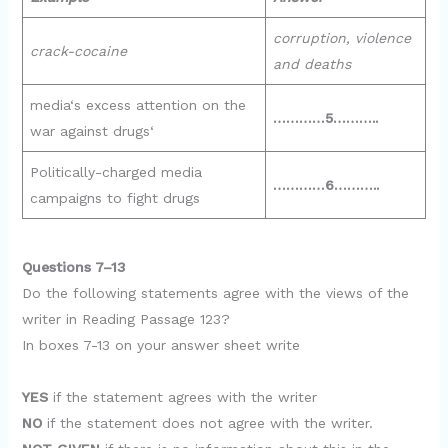
corruption, violence
crack-cocaine
and deaths
media‘s excess attention on the
…………5………..
war against drugs‘
Politically-charged media
…………6………..
campaigns to fight drugs
Questions 7–13
Do the following statements agree with the views of the
writer in Reading Passage 123?
In boxes 7-13 on your answer sheet write
YES
if the statement agrees with the writer
NO
if the statement does not agree with the writer.