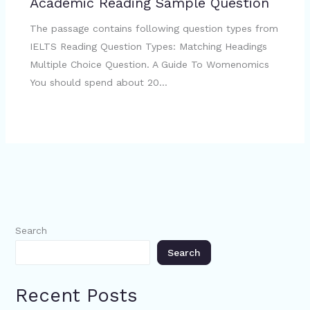
Academic Reading Sample Question
The passage contains following question types from
IELTS Reading Question Types: Matching Headings
Multiple Choice Question. A Guide To Womenomics
You should spend about 20…
Search
Search
Recent Posts