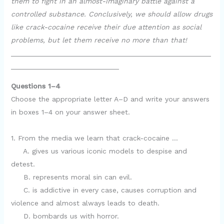
them to fight in an almost-imaginary battle against a
controlled substance. Conclusively, we should allow drugs
like crack-cocaine receive their due attention as social
problems, but let them receive no more than that!
__________________________________________________
___________________________
Questions 1–4
Choose the appropriate letter A–D and write your answers
in boxes 1–4 on your answer sheet.
1. From the media we learn that crack-cocaine …
A. gives us various iconic models to despise and
detest.
B. represents moral sin can evil.
C. is addictive in every case, causes corruption and
violence and almost always leads to death.
D. bombards us with horror.