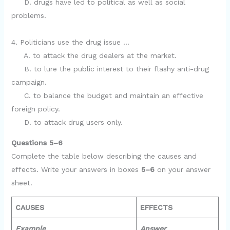
D. drugs have led to political as well as social
problems.
4. Politicians use the drug issue …
A. to attack the drug dealers at the market.
B. to lure the public interest to their flashy anti-drug
campaign.
C. to balance the budget and maintain an effective
foreign policy.
D. to attack drug users only.
Questions 5–6
Complete the table below describing the causes and
effects. Write your answers in boxes
5–6
on your answer
sheet.
CAUSES
EFFECTS
Example
Answer