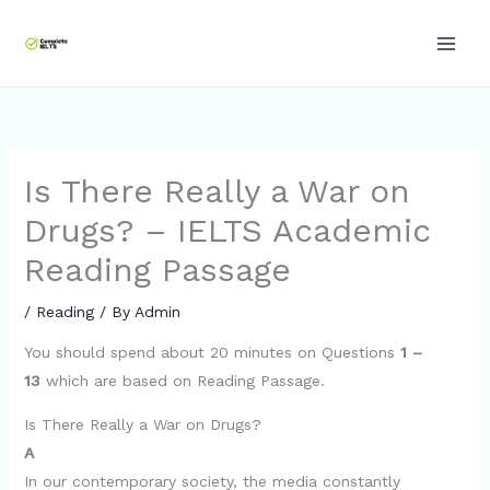
Skip
to
content
Is There Really a War on
Drugs? – IELTS Academic
Reading Passage
/
Reading
/ By
Admin
You should spend about 20 minutes on Questions
1 –
13
which are based on Reading Passage.
Is There Really a War on Drugs?
A
In our contemporary society, the media constantly