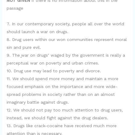
NOT GIVEN
if there is no information about this in the
passage
7. In our contemporary society, people all over the world
should launch a war on drugs.
8. Drug users within our won communities represent moral
sin and pure evil.
9. The ̳war on drugs‘ waged by the government is really a
perceptual war on poverty and urban crimes.
10. Drug use may lead to poverty and divorce.
11. We should spend more money and maintain a more
focused emphasis on the importance and more wide-
spread problems in society rather than on an almost
imaginary battle against drugs.
12. We should not pay too much attention to drug users,
instead, we should fight against the drug dealers.
13. Drugs like crack-cocaine have received much more
attention than is necessary.