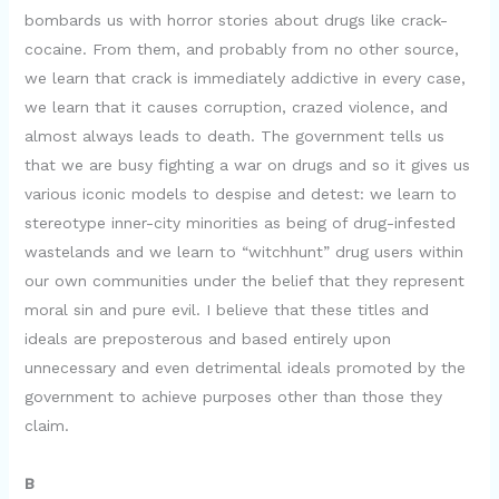
bombards us with horror stories about drugs like crack-
cocaine. From them, and probably from no other source,
we learn that crack is immediately addictive in every case,
we learn that it causes corruption, crazed violence, and
almost always leads to death. The government tells us
that we are busy fighting a war on drugs and so it gives us
various iconic models to despise and detest: we learn to
stereotype inner-city minorities as being of drug-infested
wastelands and we learn to “witchhunt” drug users within
our own communities under the belief that they represent
moral sin and pure evil. I believe that these titles and
ideals are preposterous and based entirely upon
unnecessary and even detrimental ideals promoted by the
government to achieve purposes other than those they
claim.
B