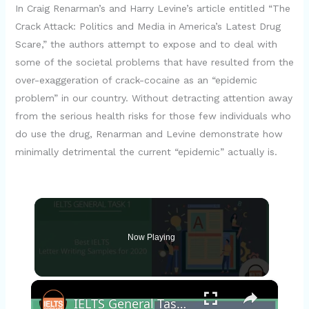
In Craig Renarman’s and Harry Levine’s article entitled “The
Crack Attack: Politics and Media in America’s Latest Drug
Scare,” the authors attempt to expose and to deal with
some of the societal problems that have resulted from the
over-exaggeration of crack-cocaine as an “epidemic
problem” in our country. Without detracting attention away
from the serious health risks for those few individuals who
do use the drug, Renarman and Levine demonstrate how
minimally detrimental the current “epidemic” actually is.
Now Playing
×
IELTS General Task 1 Letter Samples for 2020