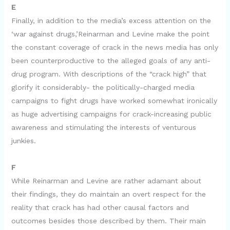
E
Finally, in addition to the media’s excess attention on the
‘war against drugs,’Reinarman and Levine make the point
the constant coverage of crack in the news media has only
been counterproductive to the alleged goals of any anti-
drug program. With descriptions of the “crack high” that
glorify it considerably- the politically-charged media
campaigns to fight drugs have worked somewhat ironically
as huge advertising campaigns for crack-increasing public
awareness and stimulating the interests of venturous
junkies.
F
While Reinarman and Levine are rather adamant about
their findings, they do maintain an overt respect for the
reality that crack has had other causal factors and
outcomes besides those described by them. Their main