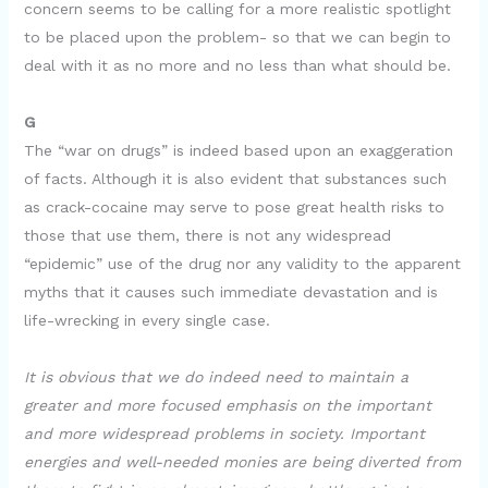
concern seems to be calling for a more realistic spotlight
to be placed upon the problem- so that we can begin to
deal with it as no more and no less than what should be.
G
The “war on drugs” is indeed based upon an exaggeration
of facts. Although it is also evident that substances such
as crack-cocaine may serve to pose great health risks to
those that use them, there is not any widespread
“epidemic” use of the drug nor any validity to the apparent
myths that it causes such immediate devastation and is
life-wrecking in every single case.
It is obvious that we do indeed need to maintain a
greater and more focused emphasis on the important
and more widespread problems in society. Important
energies and well-needed monies are being diverted from