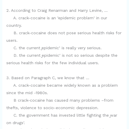
2. According to Craig Renarman and Harry Levine, …
A. crack-cocaine is an ‘epidemic problem‘ in our
country.
B. crack-cocaine does not pose serious health risks for
users.
C. the current ̳epidemic‘ is really very serious.
D. the current ̳epidemic‘ is not so serious despite the
serious health risks for the few individual users.
3. Based on Paragraph C, we know that …
A. crack-cocaine became widely known as a problem
since the mid -1980s.
B crack-cocaine has caused many problems –from
thefts, violence to socio-economic depression.
C. the government has invested little fighting the ̳war
on drugs‘.