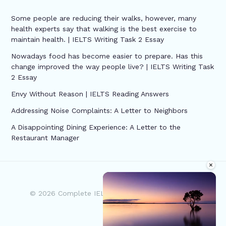
Some people are reducing their walks, however, many
health experts say that walking is the best exercise to
maintain health. | IELTS Writing Task 2 Essay
Nowadays food has become easier to prepare. Has this
change improved the way people live? | IELTS Writing Task
2 Essay
Envy Without Reason | IELTS Reading Answers
Addressing Noise Complaints: A Letter to Neighbors
A Disappointing Dining Experience: A Letter to the
Restaurant Manager
×
© 2026 Complete IELTS | Powered by Complete
IELTS