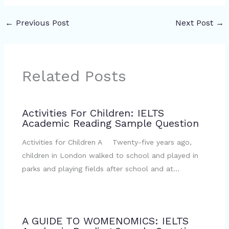
←
Previous Post
Next Post
→
Related Posts
Activities For Children: IELTS
Academic Reading Sample Question
Activities for Children A Twenty-five years ago,
children in London walked to school and played in
parks and playing fields after school and at…
A GUIDE TO WOMENOMICS: IELTS