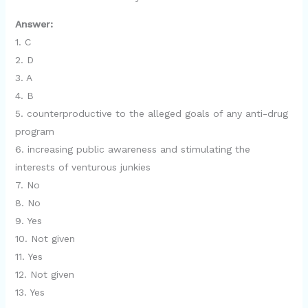
Answer:
1. C
2. D
3. A
4. B
5. counterproductive to the alleged goals of any anti-drug
program
6. increasing public awareness and stimulating the
interests of venturous junkies
7. No
8. No
9. Yes
10. Not given
11. Yes
12. Not given
13. Yes