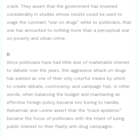
d
crack. They assert that the government has invested
considerably in studies whose results could be used to
e
wage the constant “war on drugs” while to politicians, that
war has amounted to nothing more than a perceptual war
o
on poverty and urban crime.
D
Since politicians have had little else of marketable interest
to debate over the years, this aggressive attack on drugs
has existed as one of their only colorful means by which
to create debate, controversy, and campaign fuel. In other
words, when balancing the budget and maintaining an
effective foreign policy became too boring to handle,
Reinarman and Levine assert that the “crack epidemic”
became the focus of politicians with the intent of luring
public interest to their flashy anti-drug campaigns.