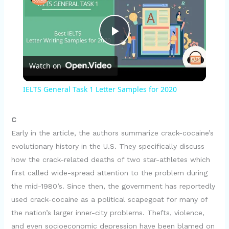
P
Watch on
l
IELTS General Task 1 Letter Samples for 2020
a
C
y
Early in the article, the authors summarize crack-cocaine’s
evolutionary history in the U.S. They specifically discuss
how the crack-related deaths of two star-athletes which
V
first called wide-spread attention to the problem during
the mid-1980’s. Since then, the government has reportedly
i
used crack-cocaine as a political scapegoat for many of
the nation’s larger inner-city problems. Thefts, violence,
and even socioeconomic depression have been blamed on