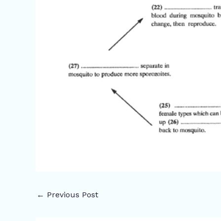
←
Previous Post