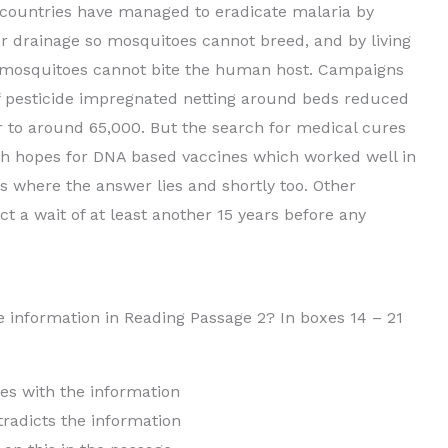
her countries have managed to eradicate malaria by
r drainage so mosquitoes cannot breed, and by living
e mosquitoes cannot bite the human host. Campaigns
f pesticide impregnated netting around beds reduced
ar to around 65,000. But the search for medical cures
gh hopes for DNA based vaccines which worked well in
 is where the answer lies and shortly too. Other
t a wait of at least another 15 years before any
e information in Reading Passage 2? In boxes 14 – 21
h the information
s the information