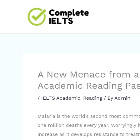
Skip
to
content
A New Menace from a
Academic Reading Pa
/
IELTS Academic
,
Reading
/ By
Admin
Malaria is the world’s second most commo
one million deaths every year. Worryingly i
increase as it develops resistance to tre