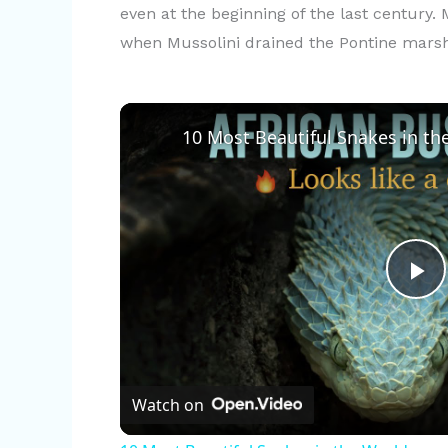
even at the beginning of the last century.
when Mussolini drained the Pontine mars
10 Most Beautiful Snakes in th
P
l
Watch on
a