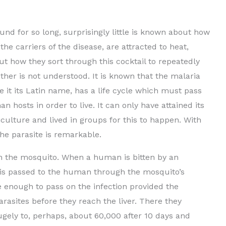
und for so long, surprisingly little is known about how
the carriers of the disease, are attracted to heat,
ut how they sort through this cocktail to repeatedly
other is not understood. It is known that the malaria
 it its Latin name, has a life cycle which must pass
osts in order to live. It can only have attained its
ulture and lived in groups for this to happen. With
the parasite is remarkable.
 in the mosquito. When a human is bitten by an
 is passed to the human through the mosquito’s
e enough to pass on the infection provided the
rasites before they reach the liver. There they
gely to, perhaps, about 60,000 after 10 days and