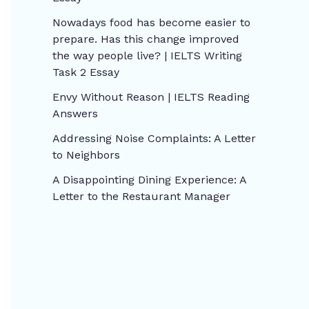
Nowadays food has become easier to
prepare. Has this change improved
the way people live? | IELTS Writing
Task 2 Essay
Envy Without Reason | IELTS Reading
Answers
Addressing Noise Complaints: A Letter
to Neighbors
A Disappointing Dining Experience: A
Letter to the Restaurant Manager