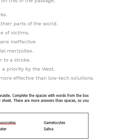
n this in the passage.
ks.
thier parts of the world.
e of victims.
ere ineffective
ial merizoites.
r to a stroke.
a priority by the West.
 more effective than low-tech solutions.