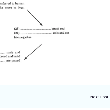
Next Post