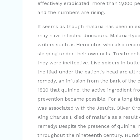
effectively eradicated, more than 2,000 pe
and the numbers are rising.
It seems as though malaria has been in exi
may have infected dinosaurs. Malaria-typ
writers such as Herodotus who also record
sleeping under their own nets. Treatments
they were ineffective. Live spiders in butt
the Iliad under the patient’s head are all 
remedy, an infusion from the bark of the c
1820 that quinine, the active ingredient 
prevention became possible. For a long ti
was associated with the Jesuits. Oliver C
King Charles I, died of malaria as a result
remedy! Despite the presence of quinine, m
throughout the nineteenth century. Hundr