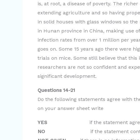
is, at root, a disease of poverty. The ric
extending agriculture and so having prope
in solid houses with glass windows so th
in Hunan province in China, making use o
infection rates from over 1 million per ye
goes on. Some 15 years ago there were hi
trials on mice. Some still believe that this
researchers are not so confident and expec
significant development.
Questions 14-21
Do the following statements agree with th
on your answer sheet write
YES
if the statement agrees wit
NO
if the statement contradict