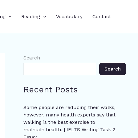
ing
Reading
Vocabulary
Contact
Search
Search
Recent Posts
Some people are reducing their walks,
however, many health experts say that
walking is the best exercise to
maintain health. | IELTS Writing Task 2
Essay