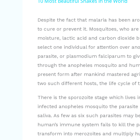
10 Most Beautiful Snakes in the World
y
Despite the fact that malaria has been aro
V
to cure or prevent it. Mosquitoes, who are 
moisture, lactic acid and carbon dioxide b
i
select one individual for attention over an
parasite, or plasmodium falciparum to give
d
through the anopheles mosquito and human h
present form after mankind mastered agric
e
two such different hosts, the life cycle of 
There is the sporozoite stage which lives
o
infected anopheles mosquito the parasite
saliva. As few as six such parasites may b
human’s immune system fails to kill the pa
transform into merozoites and multiply hu