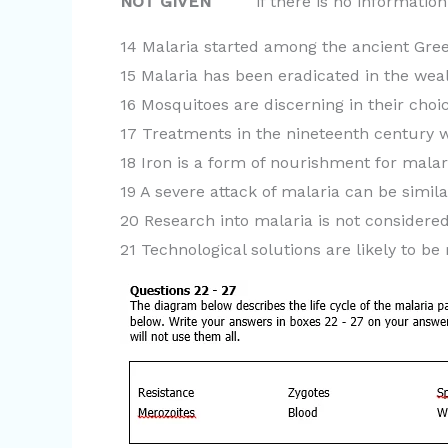
NOT GIVEN
if there is no information o
14 Malaria started among the ancient Gree
15 Malaria has been eradicated in the weal
16 Mosquitoes are discerning in their choic
17 Treatments in the nineteenth century w
18 Iron is a form of nourishment for malar
19 A severe attack of malaria can be simila
20 Research into malaria is not considered 
21 Technological solutions are likely to be