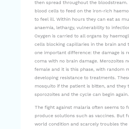
then spread throughout the bloodstream. W
blood cells to feed on the iron-rich haemo
to feel ill. Within hours they can eat as
anaemia, lethargy, vulnerability to infecti
Oxygen is carried to all organs by haemogl
cells blocking capillaries in the brain and
one important difference: the damage is r
coma with no brain damage. Merozoites n
female and it is this phase, with random m
developing resistance to treatments. Thes
mosquito if the patient is bitten, and the
sporozoites and the cycle can begin again.
The fight against malaria often seems to 
produce solutions such as vaccines. But fun
world condition and scarcely troubles the r