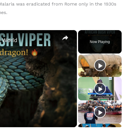
 Malaria was eradicated from Rome only in the 1930s
hes.
×
e World
Now Playing