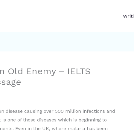
Writ
n Old Enemy – IELTS
ssage
n disease causing over 500 million infections and
t is one of those diseases which is beginning to
atments. Even in the UK, where malaria has been