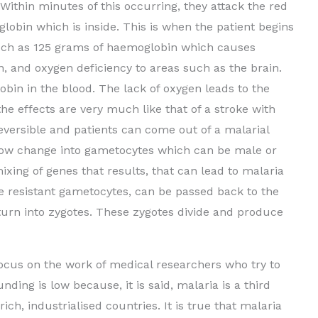
ithin minutes of this occurring, they attack the red
globin which is inside. This is when the patient begins
 much as 125 grams of haemoglobin which causes
on, and oxygen deficiency to areas such as the brain.
obin in the blood. The lack of oxygen leads to the
 the effects are very much like that of a stroke with
eversible and patients can come out of a malarial
ow change into gametocytes which can be male or
ixing of genes that results, that can lead to malaria
e resistant gametocytes, can be passed back to the
y turn into zygotes. These zygotes divide and produce
focus on the work of medical researchers who try to
ding is low because, it is said, malaria is a third
ich, industrialised countries. It is true that malaria