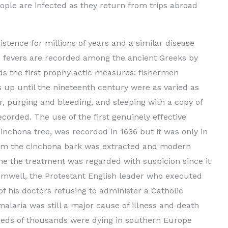
ople are infected as they return from trips abroad
stence for millions of years and a similar disease
e fevers are recorded among the ancient Greeks by
s the first prophylactic measures: fishermen
 up until the nineteenth century were as varied as
er, purging and bleeding, and sleeping with a copy of
recorded. The use of the first genuinely effective
inchona tree, was recorded in 1636 but it was only in
from the cinchona bark was extracted and modern
me the treatment was regarded with suspicion since it
romwell, the Protestant English leader who executed
 of his doctors refusing to administer a Catholic
alaria was still a major cause of illness and death
eds of thousands were dying in southern Europe