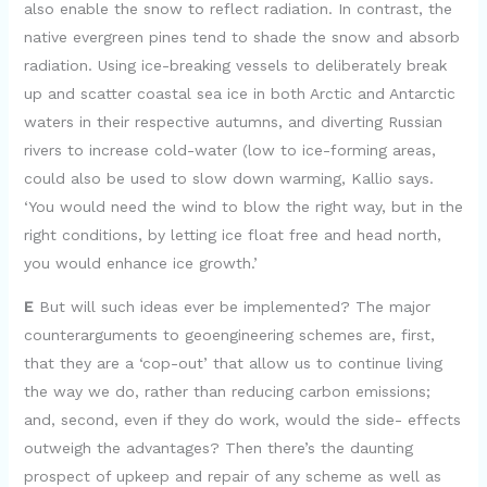
also enable the snow to reflect radiation. In contrast, the
native evergreen pines tend to shade the snow and absorb
radiation. Using ice-breaking vessels to deliberately break
up and scatter coastal sea ice in both Arctic and Antarctic
waters in their respective autumns, and diverting Russian
rivers to increase cold-water (low to ice-forming areas,
could also be used to slow down warming, Kallio says.
‘You would need the wind to blow the right way, but in the
right conditions, by letting ice float free and head north,
you would enhance ice growth.’
E
But will such ideas ever be implemented? The major
counterarguments to geoengineering schemes are, first,
that they are a ‘cop-out’ that allow us to continue living
the way we do, rather than reducing carbon emissions;
and, second, even if they do work, would the side- effects
outweigh the advantages? Then there’s the daunting
prospect of upkeep and repair of any scheme as well as