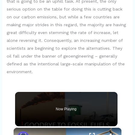
that is going to be an uphill task. At present, the only
serious option on the table for doing this is cutting back
on our carbon emissions, but while a few countries are
making major strides in this regard, the majority are having
great difficulty even stemming the rate of increase, let
alone reversing it. Consequently, an increasing number of
scientists are beginning to explore the alternatives. They
oil fall under the banner of geoengineering – generally
defined as the intentional large-scale manipulation of the
environment.
Now Playing
×