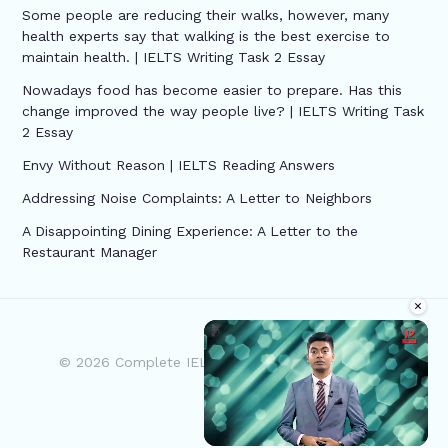
Some people are reducing their walks, however, many
health experts say that walking is the best exercise to
maintain health. | IELTS Writing Task 2 Essay
Nowadays food has become easier to prepare. Has this
change improved the way people live? | IELTS Writing Task
2 Essay
Envy Without Reason | IELTS Reading Answers
Addressing Noise Complaints: A Letter to Neighbors
A Disappointing Dining Experience: A Letter to the
Restaurant Manager
×
© 2026 Complete IELTS | Powered by Complete
IELTS