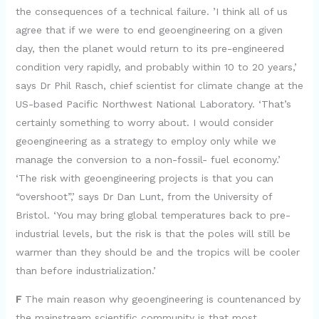
the consequences of a technical failure. ’I think all of us
agree that if we were to end geoengineering on a given
day, then the planet would return to its pre-engineered
condition very rapidly, and probably within 10 to 20 years,’
says Dr Phil Rasch, chief scientist for climate change at the
US-based Pacific Northwest National Laboratory. ‘That’s
certainly something to worry about. I would consider
geoengineering as a strategy to employ only while we
manage the conversion to a non-fossil- fuel economy.’
‘The risk with geoengineering projects is that you can
“overshoot”,’ says Dr Dan Lunt, from the University of
Bristol. ‘You may bring global temperatures back to pre-
industrial levels, but the risk is that the poles will still be
warmer than they should be and the tropics will be cooler
than before industrialization.’
F
The main reason why geoengineering is countenanced by
the mainstream scientific community is that most