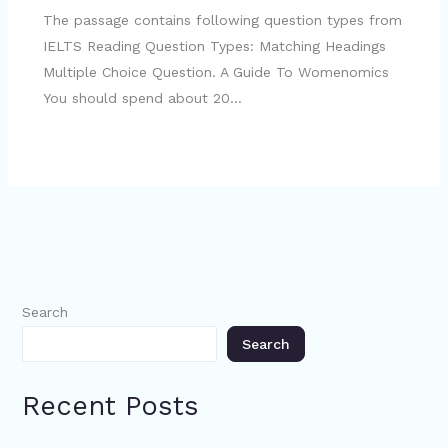
The passage contains following question types from
IELTS Reading Question Types: Matching Headings
Multiple Choice Question. A Guide To Womenomics
You should spend about 20…
Search
Search
Recent Posts