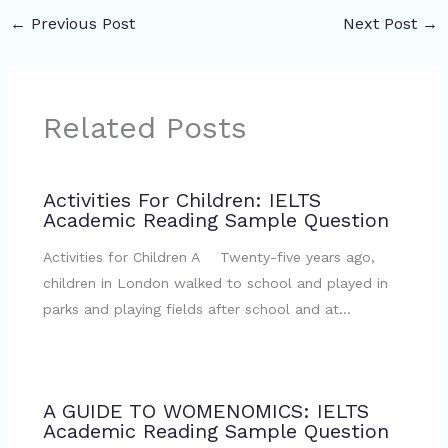
←
Previous Post
Next Post
→
Related Posts
Activities For Children: IELTS
Academic Reading Sample Question
Activities for Children A Twenty-five years ago,
children in London walked to school and played in
parks and playing fields after school and at…
A GUIDE TO WOMENOMICS: IELTS
Academic Reading Sample Question