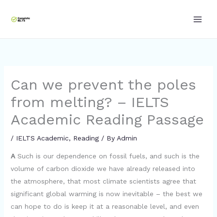
Skip
to
content
Can we prevent the poles
from melting? – IELTS
Academic Reading Passage
/
IELTS Academic
,
Reading
/ By
Admin
A
Such is our dependence on fossil fuels, and such is the
volume of carbon dioxide we have already released into
the atmosphere, that most climate scientists agree that
significant global warming is now inevitable – the best we
can hope to do is keep it at a reasonable level, and even