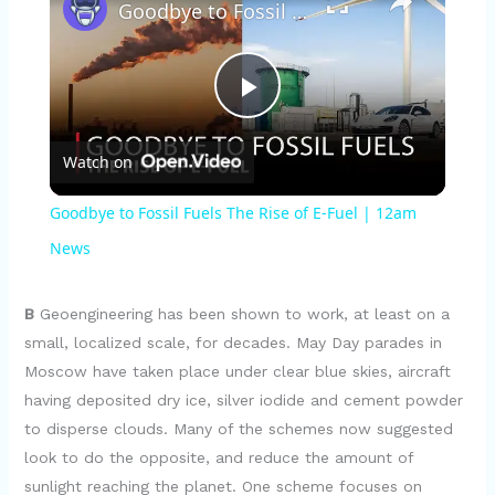
Goodbye to Fossil Fuels The Rise of E-Fuel | 12am News
P
Watch on
l
Goodbye to Fossil Fuels The Rise of E-Fuel | 12am
a
News
y
B
Geoengineering has been shown to work, at least on a
small, localized scale, for decades. May Day parades in
Moscow have taken place under clear blue skies, aircraft
V
having deposited dry ice, silver iodide and cement powder
to disperse clouds. Many of the schemes now suggested
i
look to do the opposite, and reduce the amount of
sunlight reaching the planet. One scheme focuses on