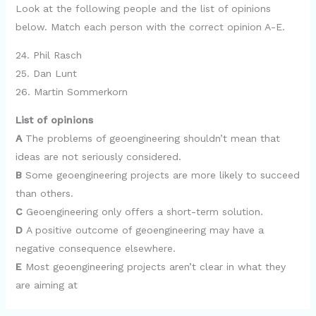
Look at the following people and the list of opinions
below. Match each person with the correct opinion A-E.
24. Phil Rasch
25. Dan Lunt
26. Martin Sommerkorn
List of opinions
A
The problems of geoengineering shouldn’t mean that
ideas are not seriously considered.
B
Some geoengineering projects are more likely to succeed
than others.
C
Geoengineering only offers a short-term solution.
D
A positive outcome of geoengineering may have a
negative consequence elsewhere.
E
Most geoengineering projects aren’t clear in what they
are aiming at