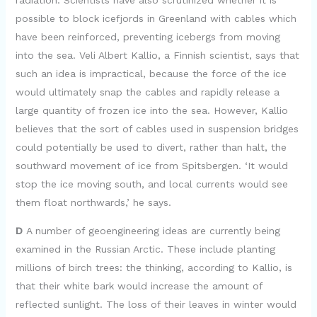
radiation. Scientists have also scrutinized whether it is
possible to block icefjords in Greenland with cables which
have been reinforced, preventing icebergs from moving
into the sea. Veli Albert Kallio, a Finnish scientist, says that
such an idea is impractical, because the force of the ice
would ultimately snap the cables and rapidly release a
large quantity of frozen ice into the sea. However, Kallio
believes that the sort of cables used in suspension bridges
could potentially be used to divert, rather than halt, the
southward movement of ice from Spitsbergen. ‘It would
stop the ice moving south, and local currents would see
them float northwards,’ he says.
D
A number of geoengineering ideas are currently being
examined in the Russian Arctic. These include planting
millions of birch trees: the thinking, according to Kallio, is
that their white bark would increase the amount of
reflected sunlight. The loss of their leaves in winter would