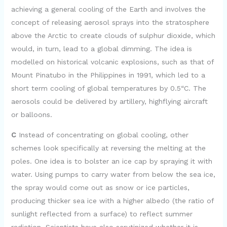
d
achieving a general cooling of the Earth and involves the
concept of releasing aerosol sprays into the stratosphere
e
above the Arctic to create clouds of sulphur dioxide, which
would, in turn, lead to a global dimming. The idea is
modelled on historical volcanic explosions, such as that of
o
Mount Pinatubo in the Philippines in 1991, which led to a
short term cooling of global temperatures by 0.5“C. The
aerosols could be delivered by artillery, highflying aircraft
or balloons.
C
Instead of concentrating on global cooling, other
schemes look specifically at reversing the melting at the
poles. One idea is to bolster an ice cap by spraying it with
water. Using pumps to carry water from below the sea ice,
the spray would come out as snow or ice particles,
producing thicker sea ice with a higher albedo (the ratio of
sunlight reflected from a surface) to reflect summer