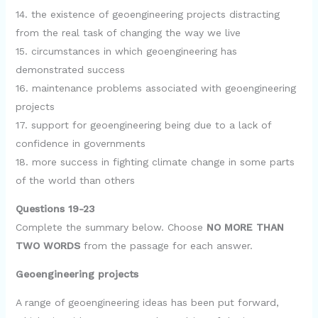
14. the existence of geoengineering projects distracting
from the real task of changing the way we live
15. circumstances in which geoengineering has
demonstrated success
16. maintenance problems associated with geoengineering
projects
17. support for geoengineering being due to a lack of
confidence in governments
18. more success in fighting climate change in some parts
of the world than others
Questions 19-23
Complete the summary below. Choose
NO MORE THAN
TWO WORDS
from the passage for each answer.
Geoengineering projects
A range of geoengineering ideas has been put forward,