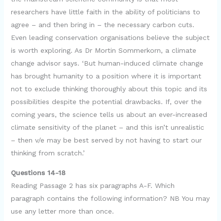
researchers have little faith in the ability of politicians to
agree – and then bring in – the necessary carbon cuts.
Even leading conservation organisations believe the subject
is worth exploring. As Dr Mortin Sommerkorn, a climate
change advisor says. ‘But human-induced climate change
has brought humanity to a position where it is important
not to exclude thinking thoroughly about this topic and its
possibilities despite the potential drawbacks. If, over the
coming years, the science tells us about an ever-increased
climate sensitivity of the planet – and this isn’t unrealistic
– then v/e may be best served by not having to start our
thinking from scratch.’
Questions 14-18
Reading Passage 2 has six paragraphs A-F. Which
paragraph contains the following information? NB You may
use any letter more than once.