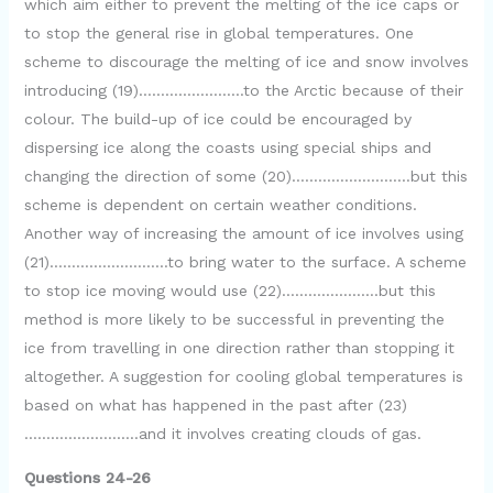
which aim either to prevent the melting of the ice caps or
to stop the general rise in global temperatures. One
scheme to discourage the melting of ice and snow involves
introducing (19)……………………to the Arctic because of their
colour. The build-up of ice could be encouraged by
dispersing ice along the coasts using special ships and
changing the direction of some (20)………………………but this
scheme is dependent on certain weather conditions.
Another way of increasing the amount of ice involves using
(21)………………………to bring water to the surface. A scheme
to stop ice moving would use (22)………………….but this
method is more likely to be successful in preventing the
ice from travelling in one direction rather than stopping it
altogether. A suggestion for cooling global temperatures is
based on what has happened in the past after (23)
……………………..and it involves creating clouds of gas.
Questions 24-26