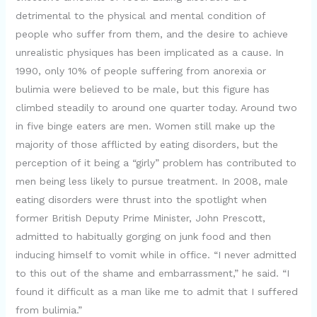
detrimental to the physical and mental condition of
people who suffer from them, and the desire to achieve
unrealistic physiques has been implicated as a cause. In
1990, only 10% of people suffering from anorexia or
bulimia were believed to be male, but this figure has
climbed steadily to around one quarter today. Around two
in five binge eaters are men. Women still make up the
majority of those afflicted by eating disorders, but the
perception of it being a “girly” problem has contributed to
men being less likely to pursue treatment. In 2008, male
eating disorders were thrust into the spotlight when
former British Deputy Prime Minister, John Prescott,
admitted to habitually gorging on junk food and then
inducing himself to vomit while in office. “I never admitted
to this out of the shame and embarrassment,” he said. “I
found it difficult as a man like me to admit that I suffered
from bulimia.”