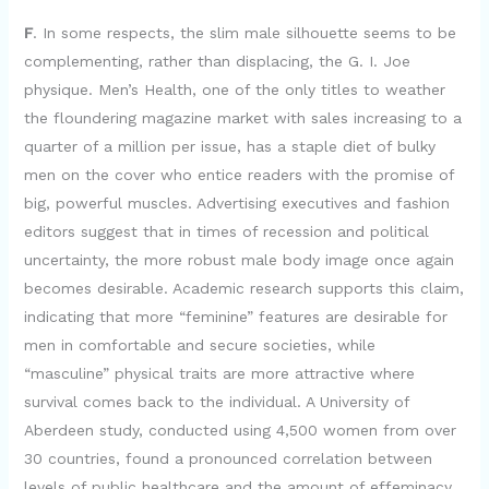
F
. In some respects, the slim male silhouette seems to be
complementing, rather than displacing, the G. I. Joe
physique. Men’s Health, one of the only titles to weather
the floundering magazine market with sales increasing to a
quarter of a million per issue, has a staple diet of bulky
men on the cover who entice readers with the promise of
big, powerful muscles. Advertising executives and fashion
editors suggest that in times of recession and political
uncertainty, the more robust male body image once again
becomes desirable. Academic research supports this claim,
indicating that more “feminine” features are desirable for
men in comfortable and secure societies, while
“masculine” physical traits are more attractive where
survival comes back to the individual. A University of
Aberdeen study, conducted using 4,500 women from over
30 countries, found a pronounced correlation between
levels of public healthcare and the amount of effeminacy