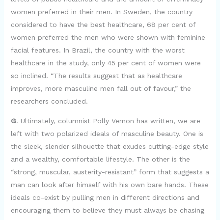
women preferred in their men. In Sweden, the country
considered to have the best healthcare, 68 per cent of
women preferred the men who were shown with feminine
facial features. In Brazil, the country with the worst
healthcare in the study, only 45 per cent of women were
so inclined. “The results suggest that as healthcare
improves, more masculine men fall out of favour,” the
researchers concluded.
G
. Ultimately, columnist Polly Vernon has written, we are
left with two polarized ideals of masculine beauty. One is
the sleek, slender silhouette that exudes cutting-edge style
and a wealthy, comfortable lifestyle. The other is the
“strong, muscular, austerity-resistant” form that suggests a
man can look after himself with his own bare hands. These
ideals co-exist by pulling men in different directions and
encouraging them to believe they must always be chasing