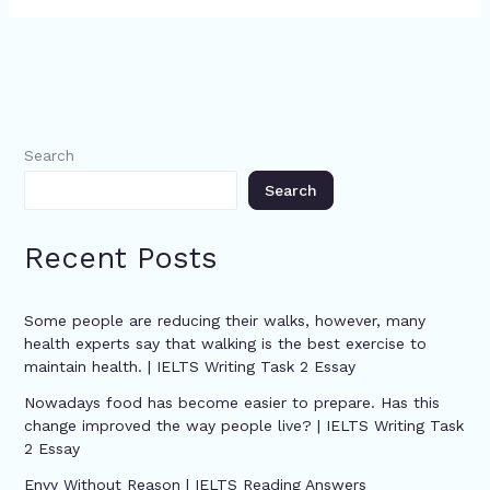
Search
Search
Recent Posts
Some people are reducing their walks, however, many
health experts say that walking is the best exercise to
maintain health. | IELTS Writing Task 2 Essay
Nowadays food has become easier to prepare. Has this
change improved the way people live? | IELTS Writing Task
2 Essay
Envy Without Reason | IELTS Reading Answers