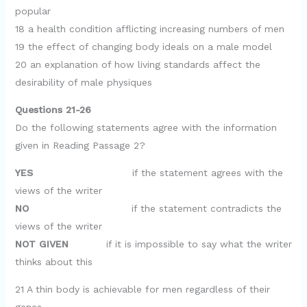
popular
18 a health condition afflicting increasing numbers of men
19 the effect of changing body ideals on a male model
20 an explanation of how living standards affect the
desirability of male physiques
Questions 21-26
Do the following statements agree with the information
given in Reading Passage 2?
YES
if the statement agrees with the
views of the writer
NO
if the statement contradicts the
views of the writer
NOT GIVEN
if it is impossible to say what the writer
thinks about this
21 A thin body is achievable for men regardless of their