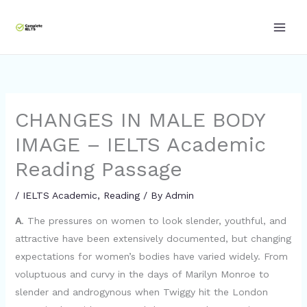
Skip
to
content
CHANGES IN MALE BODY
IMAGE – IELTS Academic
Reading Passage
/
IELTS Academic
,
Reading
/ By
Admin
A
. The pressures on women to look slender, youthful, and
attractive have been extensively documented, but changing
expectations for women’s bodies have varied widely. From
voluptuous and curvy in the days of Marilyn Monroe to
slender and androgynous when Twiggy hit the London