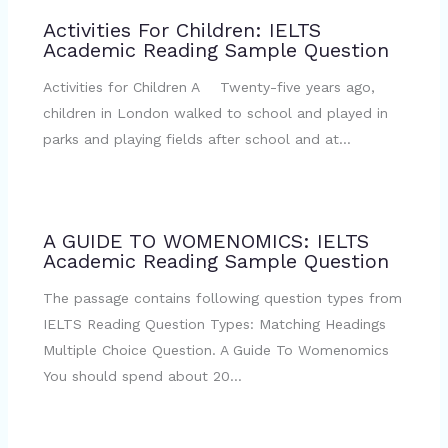
Activities For Children: IELTS
Academic Reading Sample Question
Activities for Children A Twenty-five years ago,
children in London walked to school and played in
parks and playing fields after school and at…
A GUIDE TO WOMENOMICS: IELTS
Academic Reading Sample Question
The passage contains following question types from
IELTS Reading Question Types: Matching Headings
Multiple Choice Question. A Guide To Womenomics
You should spend about 20…