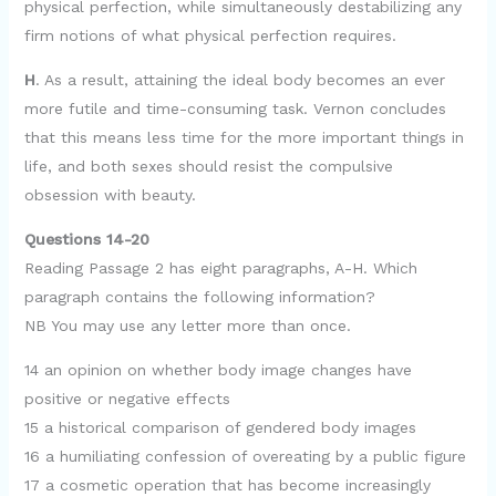
physical perfection, while simultaneously destabilizing any
firm notions of what physical perfection requires.
H
. As a result, attaining the ideal body becomes an ever
more futile and time-consuming task. Vernon concludes
that this means less time for the more important things in
life, and both sexes should resist the compulsive
obsession with beauty.
Questions 14-20
Reading Passage 2 has eight paragraphs, A-H. Which
paragraph contains the following information?
NB You may use any letter more than once.
14 an opinion on whether body image changes have
positive or negative effects
15 a historical comparison of gendered body images
16 a humiliating confession of overeating by a public figure
17 a cosmetic operation that has become increasingly