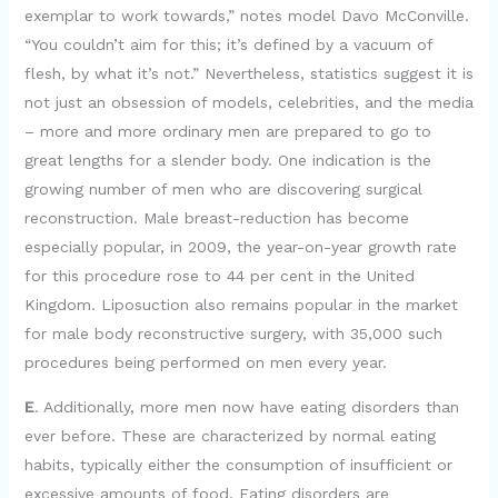
exemplar to work towards,” notes model Davo McConville.
“You couldn’t aim for this; it’s defined by a vacuum of
flesh, by what it’s not.” Nevertheless, statistics suggest it is
not just an obsession of models, celebrities, and the media
– more and more ordinary men are prepared to go to
great lengths for a slender body. One indication is the
growing number of men who are discovering surgical
reconstruction. Male breast-reduction has become
especially popular, in 2009, the year-on-year growth rate
for this procedure rose to 44 per cent in the United
Kingdom. Liposuction also remains popular in the market
for male body reconstructive surgery, with 35,000 such
procedures being performed on men every year.
E
. Additionally, more men now have eating disorders than
ever before. These are characterized by normal eating
habits, typically either the consumption of insufficient or
excessive amounts of food. Eating disorders are