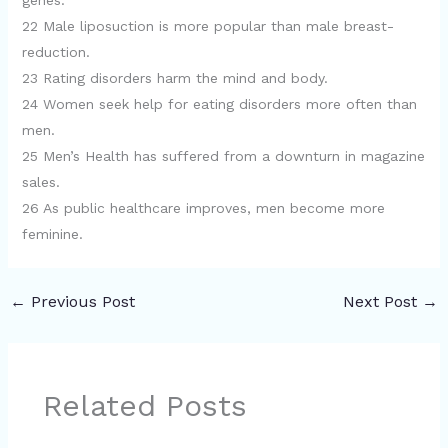
genes.
22 Male liposuction is more popular than male breast-
reduction.
23 Rating disorders harm the mind and body.
24 Women seek help for eating disorders more often than
men.
25 Men’s Health has suffered from a downturn in magazine
sales.
26 As public healthcare improves, men become more
feminine.
←
Previous Post
Next Post
→
Related Posts