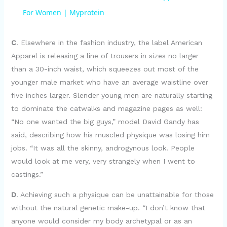
a
For Women | Myprotein
y
C
. Elsewhere in the fashion industry, the label American
Apparel is releasing a line of trousers in sizes no larger
than a 30-inch waist, which squeezes out most of the
V
younger male market who have an average waistline over
five inches larger. Slender young men are naturally starting
i
to dominate the catwalks and magazine pages as well:
“No one wanted the big guys,” model David Gandy has
d
said, describing how his muscled physique was losing him
jobs. “It was all the skinny, androgynous look. People
e
would look at me very, very strangely when I went to
castings.”
o
D
. Achieving such a physique can be unattainable for those
without the natural genetic make-up. “I don’t know that
anyone would consider my body archetypal or as an