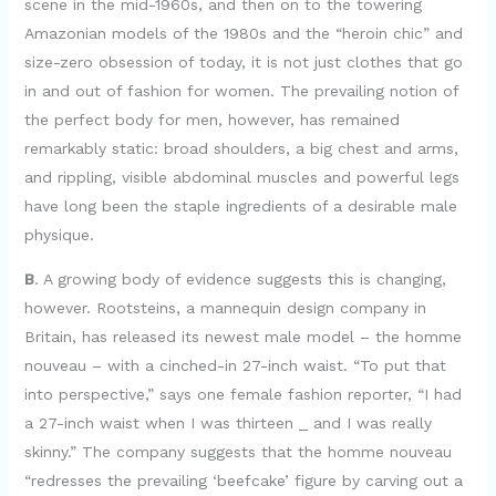
scene in the mid-1960s, and then on to the towering
Amazonian models of the 1980s and the “heroin chic” and
size-zero obsession of today, it is not just clothes that go
in and out of fashion for women. The prevailing notion of
the perfect body for men, however, has remained
remarkably static: broad shoulders, a big chest and arms,
and rippling, visible abdominal muscles and powerful legs
have long been the staple ingredients of a desirable male
physique.
B
. A growing body of evidence suggests this is changing,
however. Rootsteins, a mannequin design company in
Britain, has released its newest male model – the homme
nouveau – with a cinched-in 27-inch waist. “To put that
into perspective,” says one female fashion reporter, “I had
a 27-inch waist when I was thirteen _ and I was really
skinny.” The company suggests that the homme nouveau
“redresses the prevailing ‘beefcake’ figure by carving out a