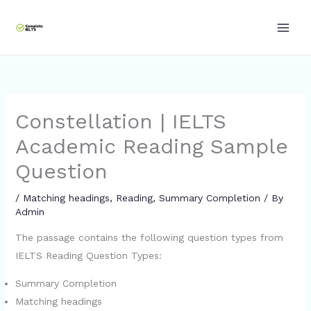
Skip
to
content
Constellation | IELTS
Academic Reading Sample
Question
/
Matching headings
,
Reading
,
Summary Completion
/ By
Admin
The passage contains the following question types from
IELTS Reading Question Types:
Summary Completion
Matching headings