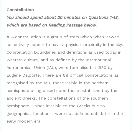
Constellation
You should spend about 20 minutes on Questions 1-13,
which are based on Reading Passage below.
A.
A constellation is a group of stars which when viewed
collectively appear to have a physical proximity in the sky.
Constellation boundaries and definitions as used today in
Western culture, and as defined by the International
Astronomical Union (IAU), were formalised in 1930 by
Eugene Delporte. There are 88 official constellations as
recognised by the IAU, those visible in the northern
hemisphere being based upon those established by the
ancient Greeks, The constellations of the southern
hemisphere – since invisible to the Greeks due to
geographical location – were not defined until later in the
early modern era.