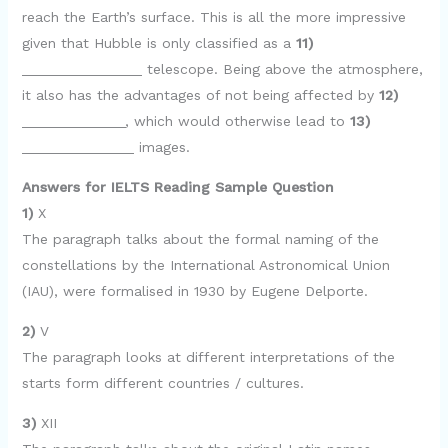
reach the Earth’s surface. This is all the more impressive
given that Hubble is only classified as a
11)
_______________ telescope. Being above the atmosphere,
it also has the advantages of not being affected by
12)
_____________, which would otherwise lead to
13)
______________ images.
Answers for IELTS Reading Sample Question
1)
X
The paragraph talks about the formal naming of the
constellations by the International Astronomical Union
(IAU), were formalised in 1930 by Eugene Delporte.
2)
V
The paragraph looks at different interpretations of the
starts form different countries / cultures.
3)
XII