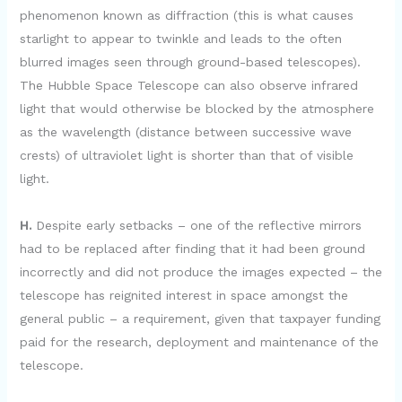
phenomenon known as diffraction (this is what causes
starlight to appear to twinkle and leads to the often
blurred images seen through ground-based telescopes).
The Hubble Space Telescope can also observe infrared
light that would otherwise be blocked by the atmosphere
as the wavelength (distance between successive wave
crests) of ultraviolet light is shorter than that of visible
light.
H.
Despite early setbacks – one of the reflective mirrors
had to be replaced after finding that it had been ground
incorrectly and did not produce the images expected – the
telescope has reignited interest in space amongst the
general public – a requirement, given that taxpayer funding
paid for the research, deployment and maintenance of the
telescope.