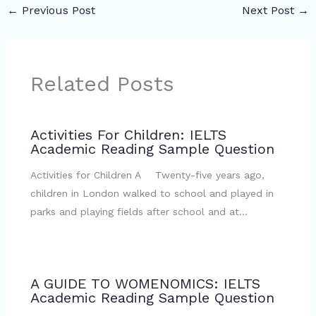
←
Previous Post
Next Post
→
Related Posts
Activities For Children: IELTS
Academic Reading Sample Question
Activities for Children A Twenty-five years ago,
children in London walked to school and played in
parks and playing fields after school and at…
A GUIDE TO WOMENOMICS: IELTS
Academic Reading Sample Question