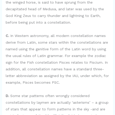
the winged horse, is said to have sprung from the
decapitated head of Medusa, and later was used by the
God King Zeus to carry thunder and lightning to Earth,
before being put into a constellation.
C.
In Western astronomy, all modern constellation names
derive from Latin, some stars within the constellations are
named using the genitive form of the Latin word by using
the usual rules of Latin grammar. For example the zodiac
sign for the Fish constellation Pisces relates to Piscium. In
addition, all constellation names have a standard three-
letter abbreviation as assigned by the IAU, under which, for
example, Pisces becomes PSC.
D.
Some star patterns often wrongly considered
constellations by laymen are actually ‘asterisms’ – a group
of stars that appear to form patterns in the sky -and are