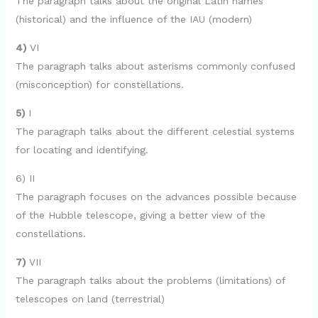
The paragraph talks about the original Latin names
(historical) and the influence of the IAU (modern)
4)
VI
The paragraph talks about asterisms commonly confused
(misconception) for constellations.
5)
I
The paragraph talks about the different celestial systems
for locating and identifying.
6) II
The paragraph focuses on the advances possible because
of the Hubble telescope, giving a better view of the
constellations.
7)
VII
The paragraph talks about the problems (limitations) of
telescopes on land (terrestrial)