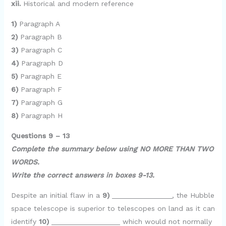
xii.
Historical and modern reference
1)
Paragraph A
2)
Paragraph B
3)
Paragraph C
4)
Paragraph D
5)
Paragraph E
6)
Paragraph F
7)
Paragraph G
8)
Paragraph H
Questions 9 – 13
Complete the summary below using NO MORE THAN TWO
WORDS.
Write the correct answers in boxes 9-13.
Despite an initial flaw in a
9)
_______________, the Hubble
space telescope is superior to telescopes on land as it can
identify
10)
_________________ which would not normally