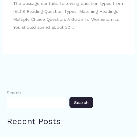
The passage contains following question types from
IELTS Reading Question Types: Matching Headings
Multiple Choice Question. A Guide To Womenomics
You should spend about 20…
Search
Search
Recent Posts