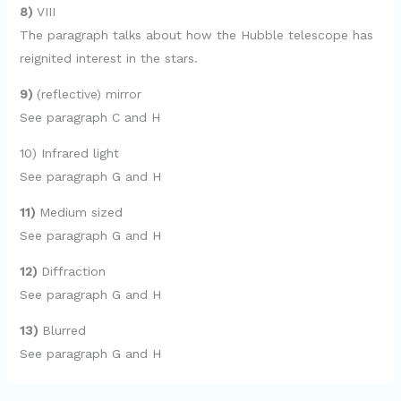
8)
VIII
The paragraph talks about how the Hubble telescope has
reignited interest in the stars.
9)
(reflective) mirror
See paragraph C and H
10) Infrared light
See paragraph G and H
11)
Medium sized
See paragraph G and H
12)
Diffraction
See paragraph G and H
13)
Blurred
See paragraph G and H