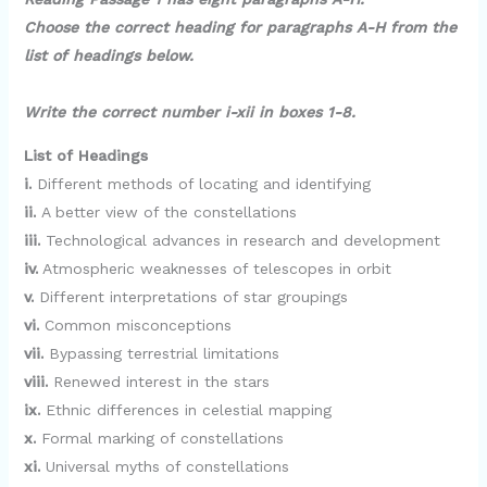
y
Choose the correct heading for paragraphs A-H from the
list of headings below.
V
Write the correct number i-xii in boxes 1-8.
i
List of Headings
i.
Different methods of locating and identifying
d
ii.
A better view of the constellations
iii.
Technological advances in research and development
e
iv.
Atmospheric weaknesses of telescopes in orbit
v.
Different interpretations of star groupings
o
vi.
Common misconceptions
vii.
Bypassing terrestrial limitations
viii.
Renewed interest in the stars
ix.
Ethnic differences in celestial mapping
x.
Formal marking of constellations
xi.
Universal myths of constellations