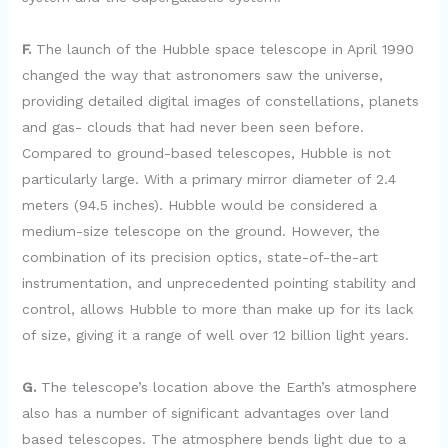
F.
The launch of the Hubble space telescope in April 1990
changed the way that astronomers saw the universe,
providing detailed digital images of constellations, planets
and gas- clouds that had never been seen before.
Compared to ground-based telescopes, Hubble is not
particularly large. With a primary mirror diameter of 2.4
meters (94.5 inches). Hubble would be considered a
medium-size telescope on the ground. However, the
combination of its precision optics, state-of-the-art
instrumentation, and unprecedented pointing stability and
control, allows Hubble to more than make up for its lack
of size, giving it a range of well over 12 billion light years.
G.
The telescope’s location above the Earth’s atmosphere
also has a number of significant advantages over land
based telescopes. The atmosphere bends light due to a