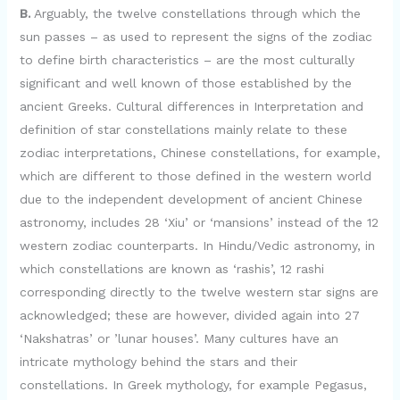
B.
Arguably, the twelve constellations through which the
sun passes – as used to represent the signs of the zodiac
to define birth characteristics – are the most culturally
significant and well known of those established by the
ancient Greeks. Cultural differences in Interpretation and
definition of star constellations mainly relate to these
zodiac interpretations, Chinese constellations, for example,
which are different to those defined in the western world
due to the independent development of ancient Chinese
astronomy, includes 28 ‘Xiu’ or ‘mansions’ instead of the 12
western zodiac counterparts. In Hindu/Vedic astronomy, in
which constellations are known as ‘rashis’, 12 rashi
corresponding directly to the twelve western star signs are
acknowledged; these are however, divided again into 27
‘Nakshatras’ or ’lunar houses’. Many cultures have an
intricate mythology behind the stars and their
constellations. In Greek mythology, for example Pegasus,