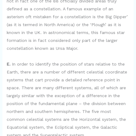
not in fact one of the 88 officially divided areas truly
defined as a constellation. A famous example of an
asterism oft mistaken for a constellation is the Big Dipper’
(as it is termed in North America) or the ‘Plough’ as it is
known in the UK. In astronomical terms, this famous star
formation is in fact considered only part of the larger
constellation known as Ursa Major.
E.
In order to identify the position of stars relative to the
Earth, there are a number of different celestial coordinate
systems that cart provide a detailed reference point in
space. There are many different systems, all of which are
largely similar with the exception of a difference in the
position of the fundamental plane – the division between
northern and southern hemispheres. The five most
common celestial systems are the Horizontal system, the
Equatorial system, the Ecliptical system, the Galactic
system and the Supergalactic system.