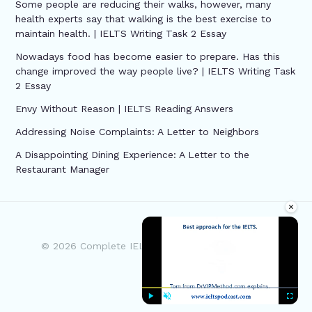
Some people are reducing their walks, however, many
health experts say that walking is the best exercise to
maintain health. | IELTS Writing Task 2 Essay
Nowadays food has become easier to prepare. Has this
change improved the way people live? | IELTS Writing Task
2 Essay
Envy Without Reason | IELTS Reading Answers
Addressing Noise Complaints: A Letter to Neighbors
A Disappointing Dining Experience: A Letter to the
Restaurant Manager
×
© 2026 Complete IELTS | Powered by Complete
IELTS
Play
Unmute
Fullscre