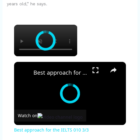
years old,” he says.
×
×
Best approach for the IELTS 010 3/3
Watch on
Best approach for the IELTS 010 3/3