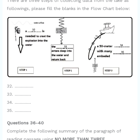
There are three steps of collecting data from the lake as
followings, please fill the blanks in the Flow Chart below:
32. ……………
33. ………….
34. ………….
35. ………….
Questions 36-40
Complete the following summary of the paragraph of
reading passage using
NO MORE THAN THREE