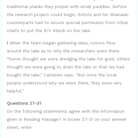
traditional planks they propel with small paddles. Before
the research project could begin, Scholz and his Ghanaian
counterparts had to secure special permission from tribal
chiefs to put the R/V Kilindi on the lake.
I
When the team began gathering data, rumors flew
around the lake as to why the researchers were there.
“Some thought we were dredging the lake for gold, others
thought we were going to drain the lake or that we had
bought the lake,” Cattaneo says. “But once the local
people understood why we were there, they were very
helpful.”
Questions 27-31
Do the following statements agree with the information
given in Reading Passage? In boxes 27-31 on your answer
sheet, write