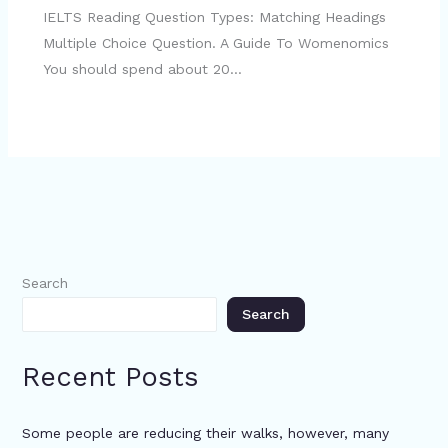
IELTS Reading Question Types: Matching Headings
Multiple Choice Question. A Guide To Womenomics
You should spend about 20…
Search
Search
Recent Posts
Some people are reducing their walks, however, many