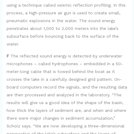
using a technique called seismic reflection profiling. In this
process, a high-pressure air gun is used to create small,
pneumatic explosions in the water. The sound energy
penetrates about 1,000 to 2,000 meters into the lake’s
subsurface before bouncing back to the surface of the
water.
F
The reflected sound energy is detected by underwater
microphones – called hydrophones – embedded in a 50-
meter-long cable that is towed behind the boat as it
crosses the lake in a carefully designed grid pattern. On-
board computers record the signals, and the resulting data
are then processed and analyzed in the laboratory. “The
results will give us a good idea of the shape of the basin,
how thick the layers of sediment are, and when and where
there were major changes in sediment accumulation,”
Scholz says. “We are now developing a three-dimensional
perspective of the lake’s subsurface and the layers of