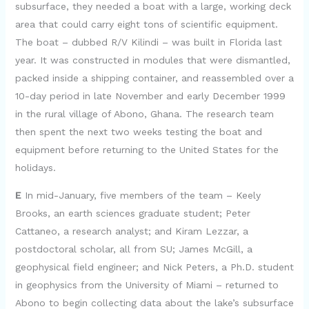
subsurface, they needed a boat with a large, working deck
area that could carry eight tons of scientific equipment.
The boat – dubbed R/V Kilindi – was built in Florida last
year. It was constructed in modules that were dismantled,
packed inside a shipping container, and reassembled over a
10-day period in late November and early December 1999
in the rural village of Abono, Ghana. The research team
then spent the next two weeks testing the boat and
equipment before returning to the United States for the
holidays.
E
In mid-January, five members of the team – Keely
Brooks, an earth sciences graduate student; Peter
Cattaneo, a research analyst; and Kiram Lezzar, a
postdoctoral scholar, all from SU; James McGill, a
geophysical field engineer; and Nick Peters, a Ph.D. student
in geophysics from the University of Miami – returned to
Abono to begin collecting data about the lake’s subsurface