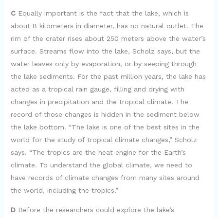
C
Equally important is the fact that the lake, which is
about 8 kilometers in diameter, has no natural outlet. The
rim of the crater rises about 250 meters above the water’s
surface. Streams flow into the lake, Scholz says, but the
water leaves only by evaporation, or by seeping through
the lake sediments. For the past million years, the lake has
acted as a tropical rain gauge, filling and drying with
changes in precipitation and the tropical climate. The
record of those changes is hidden in the sediment below
the lake bottom. “The lake is one of the best sites in the
world for the study of tropical climate changes,” Scholz
says. “The tropics are the heat engine for the Earth’s
climate. To understand the global climate, we need to
have records of climate changes from many sites around
the world, including the tropics.”
D
Before the researchers could explore the lake’s