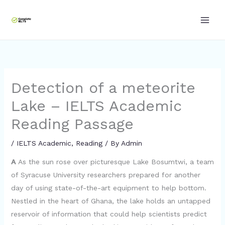
Skip
to
content
Detection of a meteorite
Lake – IELTS Academic
Reading Passage
/
IELTS Academic
,
Reading
/ By
Admin
A
As the sun rose over picturesque Lake Bosumtwi, a team
of Syracuse University researchers prepared for another
day of using state-of-the-art equipment to help bottom.
Nestled in the heart of Ghana, the lake holds an untapped
reservoir of information that could help scientists predict