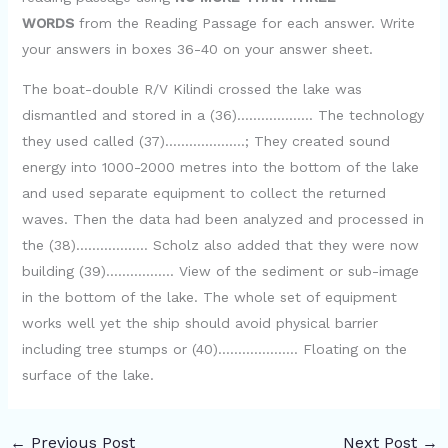
WORDS
from the Reading Passage for each answer. Write
your answers in boxes 36-40 on your answer sheet.
The boat-double R/V Kilindi crossed the lake was
dismantled and stored in a (36)………………. The technology
they used called (37)………………..; They created sound
energy into 1000-2000 metres into the bottom of the lake
and used separate equipment to collect the returned
waves. Then the data had been analyzed and processed in
the (38)……………… Scholz also added that they were now
building (39)…………….. View of the sediment or sub-image
in the bottom of the lake. The whole set of equipment
works well yet the ship should avoid physical barrier
including tree stumps or (40)……………….. Floating on the
surface of the lake.
←
Previous Post
Next Post
→