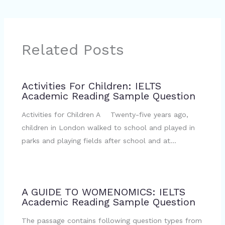
Related Posts
Activities For Children: IELTS
Academic Reading Sample Question
Activities for Children A Twenty-five years ago,
children in London walked to school and played in
parks and playing fields after school and at…
A GUIDE TO WOMENOMICS: IELTS
Academic Reading Sample Question
The passage contains following question types from