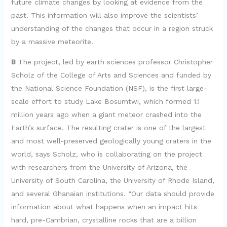
future climate changes by looking at evidence from the
past. This information will also improve the scientists’
understanding of the changes that occur in a region struck
by a massive meteorite.
B
The project, led by earth sciences professor Christopher
Scholz of the College of Arts and Sciences and funded by
the National Science Foundation (NSF), is the first large-
scale effort to study Lake Bosumtwi, which formed 1.1
million years ago when a giant meteor crashed into the
Earth’s surface. The resulting crater is one of the largest
and most well-preserved geologically young craters in the
world, says Scholz, who is collaborating on the project
with researchers from the University of Arizona, the
University of South Carolina, the University of Rhode Island,
and several Ghanaian institutions. “Our data should provide
information about what happens when an impact hits
hard, pre-Cambrian, crystalline rocks that are a billion