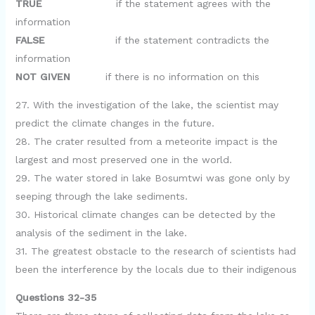
TRUE
if the statement agrees with the
information
FALSE
if the statement contradicts the
information
NOT GIVEN
if there is no information on this
27. With the investigation of the lake, the scientist may
predict the climate changes in the future.
28. The crater resulted from a meteorite impact is the
largest and most preserved one in the world.
29. The water stored in lake Bosumtwi was gone only by
seeping through the lake sediments.
30. Historical climate changes can be detected by the
analysis of the sediment in the lake.
31. The greatest obstacle to the research of scientists had
been the interference by the locals due to their indigenous
Questions 32-35