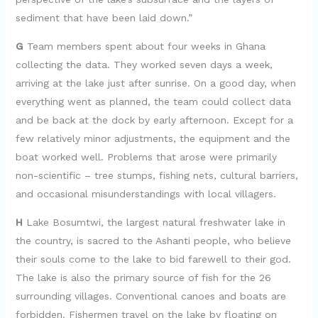
sediment that have been laid down.”
G
Team members spent about four weeks in Ghana
collecting the data. They worked seven days a week,
arriving at the lake just after sunrise. On a good day, when
everything went as planned, the team could collect data
and be back at the dock by early afternoon. Except for a
few relatively minor adjustments, the equipment and the
boat worked well. Problems that arose were primarily
non-scientific – tree stumps, fishing nets, cultural barriers,
and occasional misunderstandings with local villagers.
H
Lake Bosumtwi, the largest natural freshwater lake in
the country, is sacred to the Ashanti people, who believe
their souls come to the lake to bid farewell to their god.
The lake is also the primary source of fish for the 26
surrounding villages. Conventional canoes and boats are
forbidden. Fishermen travel on the lake by floating on