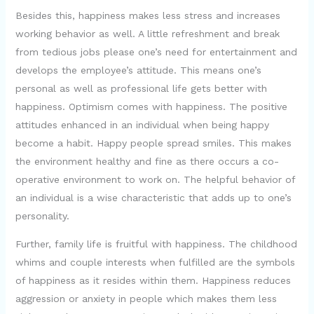
y
Besides this, happiness makes less stress and increases
working behavior as well. A little refreshment and break
from tedious jobs please one’s need for entertainment and
V
develops the employee’s attitude. This means one’s
personal as well as professional life gets better with
i
happiness. Optimism comes with happiness. The positive
attitudes enhanced in an individual when being happy
d
become a habit. Happy people spread smiles. This makes
the environment healthy and fine as there occurs a co-
e
operative environment to work on. The helpful behavior of
an individual is a wise characteristic that adds up to one’s
personality.
o
Further, family life is fruitful with happiness. The childhood
whims and couple interests when fulfilled are the symbols
of happiness as it resides within them. Happiness reduces
aggression or anxiety in people which makes them less