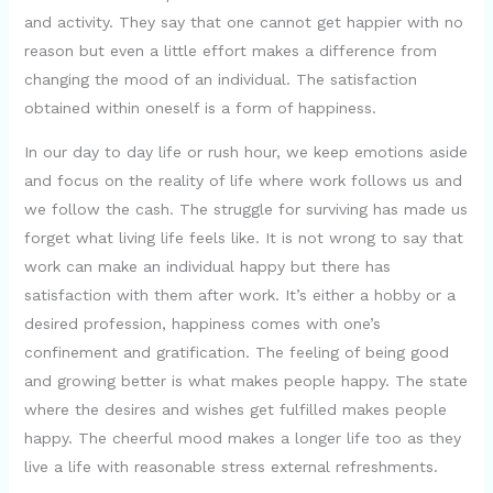
and activity. They say that one cannot get happier with no
reason but even a little effort makes a difference from
changing the mood of an individual. The satisfaction
obtained within oneself is a form of happiness.
In our day to day life or rush hour, we keep emotions aside
and focus on the reality of life where work follows us and
we follow the cash. The struggle for surviving has made us
forget what living life feels like. It is not wrong to say that
work can make an individual happy but there has
satisfaction with them after work. It’s either a hobby or a
desired profession, happiness comes with one’s
confinement and gratification. The feeling of being good
and growing better is what makes people happy. The state
where the desires and wishes get fulfilled makes people
happy. The cheerful mood makes a longer life too as they
live a life with reasonable stress external refreshments.