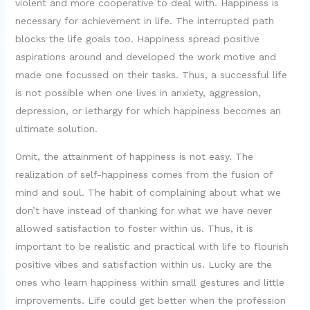
violent and more cooperative to deal with. Happiness is
necessary for achievement in life. The interrupted path
blocks the life goals too. Happiness spread positive
aspirations around and developed the work motive and
made one focussed on their tasks. Thus, a successful life
is not possible when one lives in anxiety, aggression,
depression, or lethargy for which happiness becomes an
ultimate solution.
Omit, the attainment of happiness is not easy. The
realization of self-happiness comes from the fusion of
mind and soul. The habit of complaining about what we
don’t have instead of thanking for what we have never
allowed satisfaction to foster within us. Thus, it is
important to be realistic and practical with life to flourish
positive vibes and satisfaction within us. Lucky are the
ones who learn happiness within small gestures and little
improvements. Life could get better when the profession