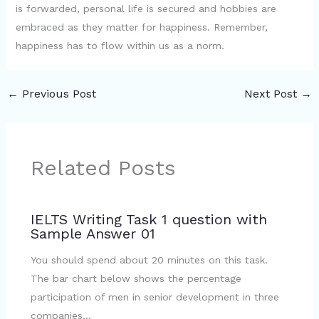
is forwarded, personal life is secured and hobbies are
embraced as they matter for happiness. Remember,
happiness has to flow within us as a norm.
←
Previous Post
Next Post
→
Related Posts
IELTS Writing Task 1 question with
Sample Answer 01
You should spend about 20 minutes on this task.
The bar chart below shows the percentage
participation of men in senior development in three
companies…