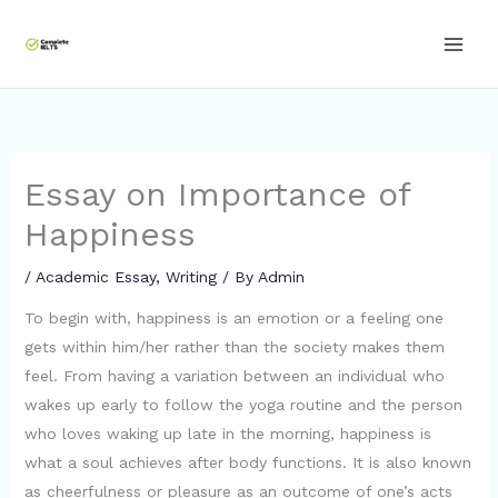
Skip
to
content
Essay on Importance of
Happiness
/
Academic Essay
,
Writing
/ By
Admin
To begin with, happiness is an emotion or a feeling one
gets within him/her rather than the society makes them
feel. From having a variation between an individual who
wakes up early to follow the yoga routine and the person
who loves waking up late in the morning, happiness is
what a soul achieves after body functions. It is also known
as cheerfulness or pleasure as an outcome of one’s acts