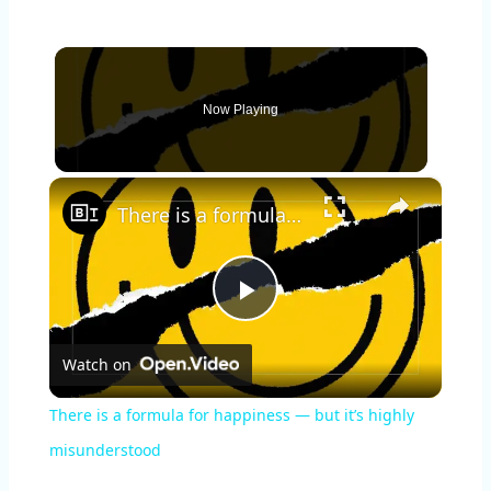
Now Playing
×
There is a formula for happiness — but it’s highly misunderstood
P
Watch on
l
There is a formula for happiness — but it’s highly
a
misunderstood