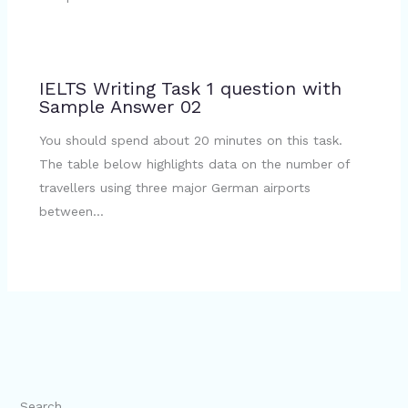
IELTS Writing Task 1 question with
Sample Answer 02
You should spend about 20 minutes on this task.
The table below highlights data on the number of
travellers using three major German airports
between…
Search