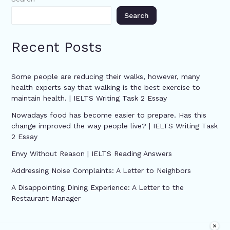
Search
Recent Posts
Some people are reducing their walks, however, many
health experts say that walking is the best exercise to
maintain health. | IELTS Writing Task 2 Essay
Nowadays food has become easier to prepare. Has this
change improved the way people live? | IELTS Writing Task
2 Essay
Envy Without Reason | IELTS Reading Answers
Addressing Noise Complaints: A Letter to Neighbors
A Disappointing Dining Experience: A Letter to the
Restaurant Manager
×