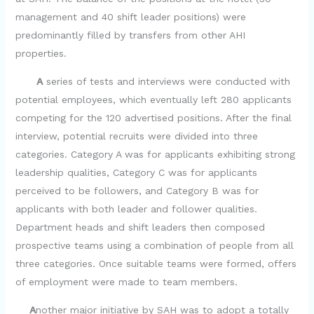
management and 40 shift leader positions) were
predominantly filled by transfers from other AHI
properties.
A
series of tests and interviews were conducted with
potential employees, which eventually left 280 applicants
competing for the 120 advertised positions. After the final
interview, potential recruits were divided into three
categories. Category A was for applicants exhibiting strong
leadership qualities, Category C was for applicants
perceived to be followers, and Category B was for
applicants with both leader and follower qualities.
Department heads and shift leaders then composed
prospective teams using a combination of people from all
three categories. Once suitable teams were formed, offers
of employment were made to team members.
A
nother major initiative by SAH was to adopt a totally