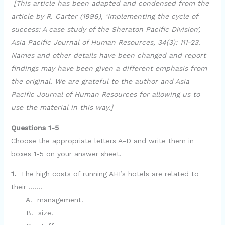
[This article has been adapted and condensed from the
article by R. Carter (1996), ‘Implementing the cycle of
success: A case study of the Sheraton Pacific Division’,
Asia Pacific Journal of Human Resources, 34(3): 111-23.
Names and other details have been changed and report
findings may have been given a different emphasis from
the original. We are grateful to the author and Asia
Pacific Journal of Human Resources for allowing us to
use the material in this way.]
Questions 1-5
Choose the appropriate letters A-D and write them in
boxes 1-5 on your answer sheet.
1.
The high costs of running AHI’s hotels are related to
their …….
A. management.
B. size.