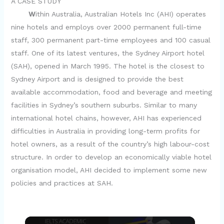
A CASE STUDY
W
ithin Australia, Australian Hotels Inc (AHI) operates
nine hotels and employs over 2000 permanent full-time
staff, 300 permanent part-time employees and 100 casual
staff. One of its latest ventures, the Sydney Airport hotel
(SAH), opened in March 1995. The hotel is the closest to
Sydney Airport and is designed to provide the best
available accommodation, food and beverage and meeting
facilities in Sydney’s southern suburbs. Similar to many
international hotel chains, however, AHI has experienced
difficulties in Australia in providing long-term profits for
hotel owners, as a result of the country’s high labour-cost
structure. In order to develop an economically viable hotel
organisation model, AHI decided to implement some new
policies and practices at SAH.