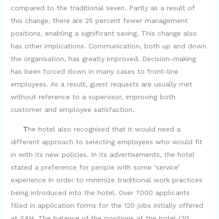
compared to the traditional seven. Partly as a result of
V
this change, there are 25 percent fewer management
positions, enabling a significant saving. This change also
i
has other implications. Communication, both up and down
the organisation, has greatly improved. Decision-making
d
has been forced down in many cases to front-line
employees. As a result, guest requests are usually met
e
without reference to a supervisor, improving both
customer and employee satisfaction.
o
T
he hotel also recognised that it would need a
different approach to selecting employees who would fit
in with its new policies. In its advertisements, the hotel
stated a preference for people with some ‘service’
experience in order to minimize traditional work practices
being introduced into the hotel. Over 7000 applicants
filled in application forms for the 120 jobs initially offered
at SAH. The balance of the positions at the hotel (30