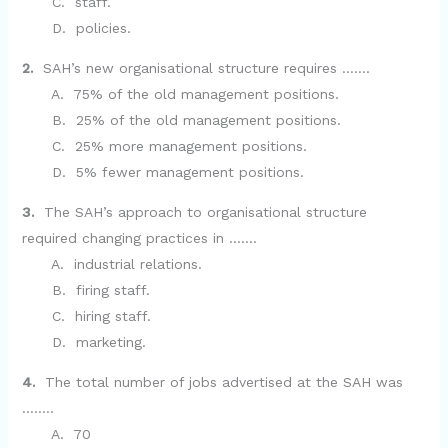
C. staff.
D. policies.
2.
SAH’s new organisational structure requires …….
A. 75% of the old management positions.
B. 25% of the old management positions.
C. 25% more management positions.
D. 5% fewer management positions.
3.
The SAH’s approach to organisational structure
required changing practices in …….
A. industrial relations.
B. firing staff.
C. hiring staff.
D. marketing.
4.
The total number of jobs advertised at the SAH was
……..
A. 70