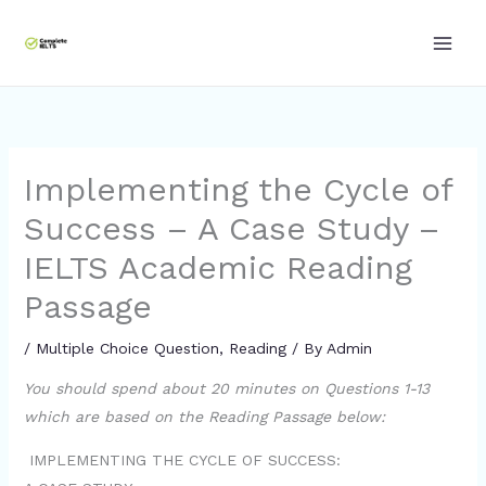
Skip
to
content
Implementing the Cycle of
Success – A Case Study –
IELTS Academic Reading
Passage
/
Multiple Choice Question
,
Reading
/ By
Admin
You should spend about 20 minutes on Questions 1-13
which are based on the Reading Passage below:
IMPLEMENTING THE CYCLE OF SUCCESS: