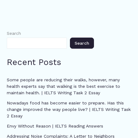
Search
Search
Recent Posts
Some people are reducing their walks, however, many
health experts say that walking is the best exercise to
maintain health. | IELTS Writing Task 2 Essay
Nowadays food has become easier to prepare. Has this
change improved the way people live? | IELTS Writing Task
2 Essay
Envy Without Reason | IELTS Reading Answers
Addressing Noise Complaints: A Letter to Neighbors