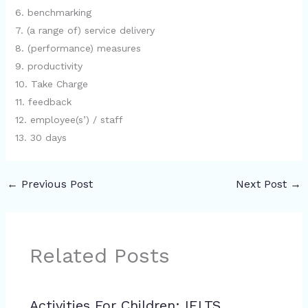
6. benchmarking
7. (a range of) service delivery
8. (performance) measures
9. productivity
10. Take Charge
11. feedback
12. employee(s’) / staff
13. 30 days
←
Previous Post
Next Post
→
Related Posts
Activities For Children: IELTS