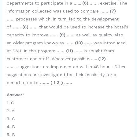
departments to participate in a .
….. (6) …….
exercise. The
information collected was used to compare
…… (7)
……
processes which, in turn, led to the development
of
…… (8) ……
that would be used to increase the hotel’s
capacity to improve
…… (9) ……
as well as quality. Also,
an older program known as
…… (10) ……
was introduced
at SAH. In this program,
…… (11) ……
is sought from
customers and staff. Wherever possible
….. (12)
……
.suggestions are implemented within 48 hours. Other
suggestions are investigated for their feasibility for a
period of up to
……. ( 1 3 ) ……
Answer:
1. C
2. A
3. C
4. B
5. B