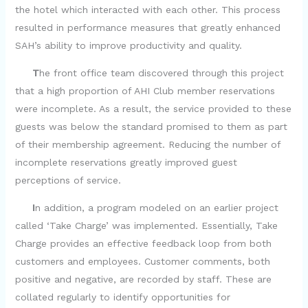
the hotel which interacted with each other. This process
resulted in performance measures that greatly enhanced
SAH’s ability to improve productivity and quality.
T
he front office team discovered through this project
that a high proportion of AHI Club member reservations
were incomplete. As a result, the service provided to these
guests was below the standard promised to them as part
of their membership agreement. Reducing the number of
incomplete reservations greatly improved guest
perceptions of service.
I
n addition, a program modeled on an earlier project
called ‘Take Charge’ was implemented. Essentially, Take
Charge provides an effective feedback loop from both
customers and employees. Customer comments, both
positive and negative, are recorded by staff. These are
collated regularly to identify opportunities for