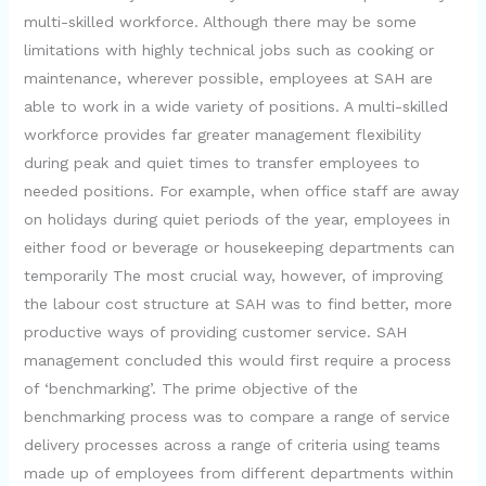
multi-skilled workforce. Although there may be some
limitations with highly technical jobs such as cooking or
maintenance, wherever possible, employees at SAH are
able to work in a wide variety of positions. A multi-skilled
workforce provides far greater management flexibility
during peak and quiet times to transfer employees to
needed positions. For example, when office staff are away
on holidays during quiet periods of the year, employees in
either food or beverage or housekeeping departments can
temporarily The most crucial way, however, of improving
the labour cost structure at SAH was to find better, more
productive ways of providing customer service. SAH
management concluded this would first require a process
of ‘benchmarking’. The prime objective of the
benchmarking process was to compare a range of service
delivery processes across a range of criteria using teams
made up of employees from different departments within