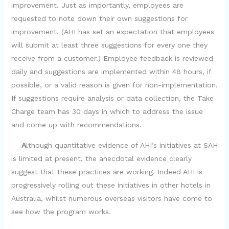
improvement. Just as importantly, employees are
requested to note down their own suggestions for
improvement. (AHI has set an expectation that employees
will submit at least three suggestions for every one they
receive from a customer.) Employee feedback is reviewed
daily and suggestions are implemented within 48 hours, if
possible, or a valid reason is given for non-implementation.
If suggestions require analysis or data collection, the Take
Charge team has 30 days in which to address the issue
and come up with recommendations.
A
lthough quantitative evidence of AHI’s initiatives at SAH
is limited at present, the anecdotal evidence clearly
suggest that these practices are working. Indeed AHI is
progressively rolling out these initiatives in other hotels in
Australia, whilst numerous overseas visitors have come to
see how the program works.