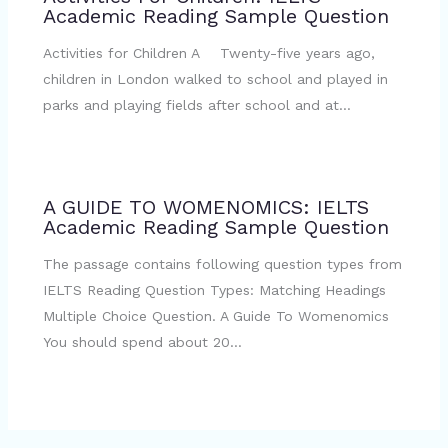
Academic Reading Sample Question
Activities for Children A Twenty-five years ago,
children in London walked to school and played in
parks and playing fields after school and at…
A GUIDE TO WOMENOMICS: IELTS
Academic Reading Sample Question
The passage contains following question types from
IELTS Reading Question Types: Matching Headings
Multiple Choice Question. A Guide To Womenomics
You should spend about 20…