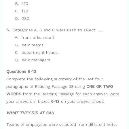
B. 120
C. 170
D. 280
5.
Categories A, B and C were used to select……..
A. front office staff.
B. new teams.
C. department heads.
D. new managers.
Questions 6-13
Complete the following summary of the last four
paragraphs of Reading Passage 38 using
ONE OR TWO
WORDS
from the Reading Passage for each answer. Write
your answers in boxes
6-13
on your answer sheet.
WHAT THEY DID AT SAH
Teams of employees were selected from different hotel