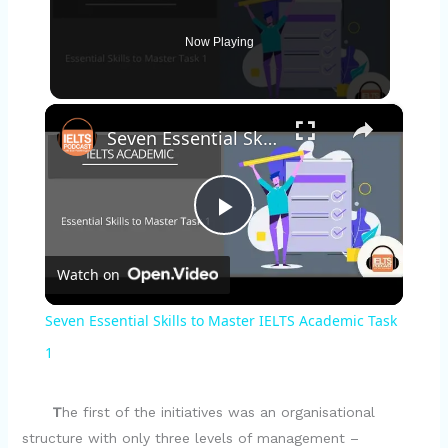
Now Playing
×
Seven Essential Skills to Master IELTS Academic Task 1
P
Watch on
l
Seven Essential Skills to Master IELTS Academic Task
a
1
y
T
he first of the initiatives was an organisational
structure with only three levels of management –