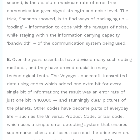
second, is the absolute maximum rate of error-free
communication given signal strength and noise level. The
trick, Shannon showed, is to find ways of packaging up –
‘coding’ – information to cope with the ravages of noise,
while staying within the information carrying capacity
‘bandwidth’ – of the communication system being used.
E.
Over the years scientists have devised many such coding
methods, and they have proved crucial in many
technological feats. The Voyager spacecraft transmitted
data using codes which added one extra bit for every
single bit of information; the result was an error rate of
just one bit in 10,000 — and stunningly clear pictures of
the planets. Other codes have become parts of everyday
life – such as the Universal Product Code, or bar code,
which uses a simple error-detecting system that ensures
supermarket check-out lasers can read the price even on.