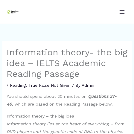
Skip
to
content
Information theory- the big
idea – IELTS Academic
Reading Passage
/
Reading
,
True False Not Given
/ By
Admin
You should spend about 20 minutes on
Questions 27-
40,
which are based on the Reading Passage below.
Information theory – the big idea
Information theory lies at the heart of everything – from
DVD players and the genetic code of DNA to the physics