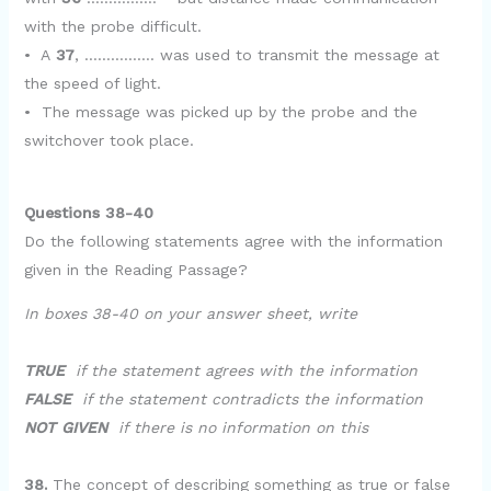
with the probe difficult.
• A
37
, ……………. was used to transmit the message at
the speed of light.
• The message was picked up by the probe and the
switchover took place.
Questions 38-40
Do the following statements agree with the information
given in the Reading Passage?
In boxes 38-40 on your answer sheet, write
TRUE
if the statement agrees with the information
FALSE
if the statement contradicts the information
NOT GIVEN
if there is no information on this
38.
The concept of describing something as true or false