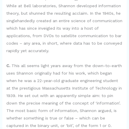
While at Bell laboratories, Shannon developed information
theory, but shunned the resulting acclaim. In the 1940s, he
singlehandedly created an entire science of communication
which has since inveigled its way into a host of
applications, from DVDs to satellite communication to bar
codes – any area, in short, where data has to be conveyed
rapidly yet accurately.
C.
This all seems light years away from the down-to-earth
uses Shannon originally had for his work, which began
when he was a 22-year-old graduate engineering student
at the prestigious Massachusetts Institute of Technology in
1939. He set out with an apparently simple aim: to pin
down the precise meaning of the concept of ‘information’.
The most basic form of information, Shannon argued, is
whether something is true or false – which can be
captured in the binary unit, or ‘bit’, of the form 1 or 0.