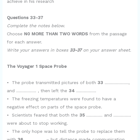
achieve in his research
e
Questions 33-37
o
Complete the notes below.
Choose
N0 MORE THAN TWO WORDS
from the passage
for each answer.
Write your answers in boxes
33-37
on your answer sheet.
The Voyager 1 Space Probe
• The probe transmitted pictures of both
33
……………….,
and ……………. , then left the
34
…………….
• The freezing temperatures were found to have a
negative effect on parts of the space probe.
• Scientists feared that both the
35
…………. and …………..
were about to stop working.
• The only hope was lo tell the probe to replace them
with
36
……………. – but distance made communication