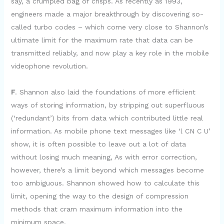
say, a crumpled bag of crisps. As recently as 1993,
engineers made a major breakthrough by discovering so-
called turbo codes – which come very close to Shannon’s
ultimate limit for the maximum rate that data can be
transmitted reliably, and now play a key role in the mobile
videophone revolution.
F
. Shannon also laid the foundations of more efficient
ways of storing information, by stripping out superfluous
(‘redundant’) bits from data which contributed little real
information. As mobile phone text messages like ‘l CN C U’
show, it is often possible to leave out a lot of data
without losing much meaning, As with error correction,
however, there’s a limit beyond which messages become
too ambiguous. Shannon showed how to calculate this
limit, opening the way to the design of compression
methods that cram maximum information into the
minimum space.