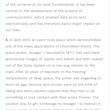
of the universe at its most fundamental. it has been
central to the development of the science of
communication, which enables data to be sent
electronically and has therefore had a major impact on
our lives.
A.
In April 2002 an event took place which demonstrated
one of the many applications of information theory. The
space probe, Voyager I, launched in 1977, had sent back
spectacular images of Jupiter and Saturn and then soared
out of the Solar System on a one-way mission to the
stars. After 25 years of exposure to the freezing
temperatures of deep space, the probe was beginning to
show its age, Sensors and circuits were on the brink of
failing and NASA experts realized that they had to do
something or lose contact with their probe forever. The
solution was to get a message to Voyager I to instruct it