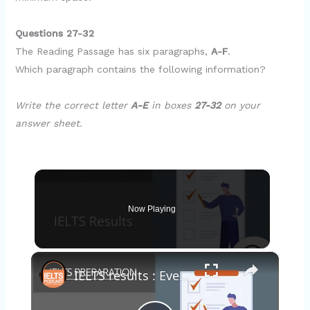
Questions 27-32
The Reading Passage has six paragraphs,
A-F
.
Which paragraph contains the following information?
Write the correct letter
A-E
in boxes
27-32
on your
answer sheet.
Now Playing
×
IELTS results : Everything you should know