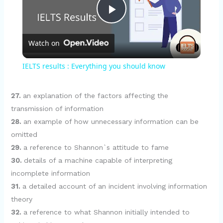
P
Watch on
l
IELTS results : Everything you should know
a
27.
an explanation of the factors affecting the
y
transmission of information
28.
an example of how unnecessary information can be
omitted
V
29.
a reference to Shannon`s attitude to fame
30.
details of a machine capable of interpreting
i
incomplete information
31.
a detailed account of an incident involving information
d
theory
32.
a reference to what Shannon initially intended to