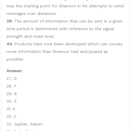
was the starting point for Shannon in his attempts to send
messages over distances.
39.
The amount of information that can be sent in a given
time period is determined with reference to the signal
strength and noise level.
40.
Products have now been developed which can convey
more information than Shannon had anticipated as
possible.
Answer:
27. D
28. F
29. B
30. E
31. A
32. C
33. Jupiter, Saturn