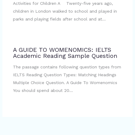
Activities for Children A Twenty-five years ago,
children in London walked to school and played in
parks and playing fields after school and at…
A GUIDE TO WOMENOMICS: IELTS
Academic Reading Sample Question
The passage contains following question types from
IELTS Reading Question Types: Matching Headings
Multiple Choice Question. A Guide To Womenomics
You should spend about 20…