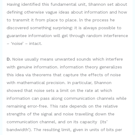
Having identified this fundamental unit, Shannon set about
defining otherwise vague ideas about information and how
to transmit it from place to place. ln the process he
discovered something surprising: it is always possible to
guarantee information will gel through random interference
– ‘noise’ – intact.
D.
Noise usually means unwanted sounds which interfere
with genuine information. information theory generalizes
this idea via theorems that capture the effects of noise
with mathematical precision. In particular, Shannon
showed that noise sets a limit on the rate at which
information can pass along communication channels while
remaining error-free. This rate depends on the relative
strengths of the signal and noise travelling down the
communication channel, and on its capacity (its’
bandwidth’). The resulting limit, given in units of bits per