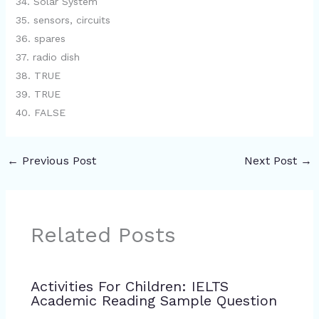
34. Solar System
35. sensors, circuits
36. spares
37. radio dish
38. TRUE
39. TRUE
40. FALSE
←
Previous Post
Next Post
→
Related Posts
Activities For Children: IELTS
Academic Reading Sample Question