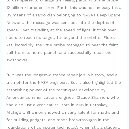
to use spares to change the failing parts. With the probe
12 billion kilometers from Earth, this was not an easy task.
By means of a radio dish belonging to NASA’s Deep Space
Network, the message was sent out into the depths of
space. Even travelling at the speed of light, it took over II
hours to reach its target, far beyond the orbit of Pluto.
Yet, incredibly, the little probe managed to hear the faint
call from its home planet, and successfully made the
switchover.
B.
It was the Iongest-distance repair job in history, and a
triumph for the NASA engineers. But it also highlighted the
astonishing power of the techniques developed by
American communications engineer Claude Shannon, who
had died just a year earlier. Born in 1916 in Petoskey,
Michigart, Shannon showed an early talent for maths and
for building gadgets, and made breakthroughs in the
foundations of computer technology when still a student.