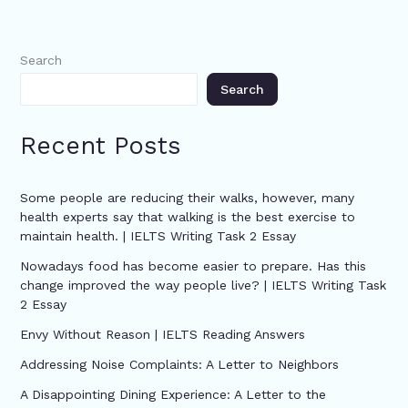
Search
Search
Recent Posts
Some people are reducing their walks, however, many
health experts say that walking is the best exercise to
maintain health. | IELTS Writing Task 2 Essay
Nowadays food has become easier to prepare. Has this
change improved the way people live? | IELTS Writing Task
2 Essay
Envy Without Reason | IELTS Reading Answers
Addressing Noise Complaints: A Letter to Neighbors
A Disappointing Dining Experience: A Letter to the