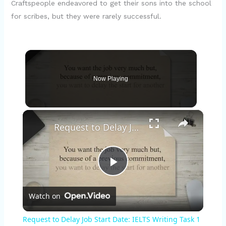
Craftspeople endeavored to get their sons into the school
for scribes, but they were rarely successful.
Now Playing
×
Request to Delay Job Start Date: IELTS Writing Task 1 Sample Answer
P
Watch on
l
Request to Delay Job Start Date: IELTS Writing Task 1