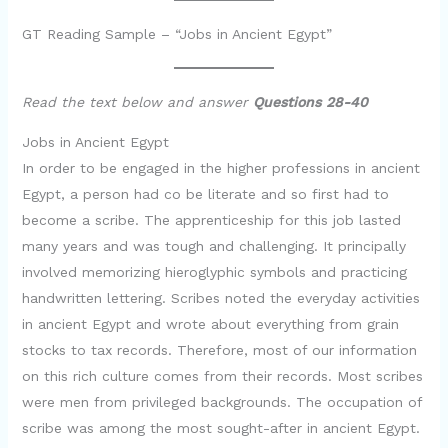
GT Reading Sample – “Jobs in Ancient Egypt”
Read the text below and answer
Questions 28-40
Jobs in Ancient Egypt
In order to be engaged in the higher professions in ancient
Egypt, a person had co be literate and so first had to
become a scribe. The apprenticeship for this job lasted
many years and was tough and challenging. It principally
involved memorizing hieroglyphic symbols and practicing
handwritten lettering. Scribes noted the everyday activities
in ancient Egypt and wrote about everything from grain
stocks to tax records. Therefore, most of our information
on this rich culture comes from their records. Most scribes
were men from privileged backgrounds. The occupation of
scribe was among the most sought-after in ancient Egypt.