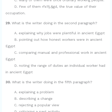
C. Many of them were once ordinary working people.
D. Few of them rfs11j,§gd, the true value of their
occupation.
29.
What is the writer doing in the second paragraph?
A. explaining why jobs were plentiful in ancient Egypt
B. pointing out how honest workers were in ancient
Egypt
C. comparing manual and professional work in ancient
Egypt
D. noting the range of duties an individual worker had
in ancient Egypt
30.
What is the writer doing in the fifth paragraph?
A. explaining a problem
B. describing a change
C. rejecting a popular view
D. criticising a past activity