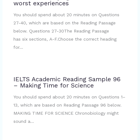
worst experiences
You should spend about 20 minutes on Questions
27-40, which are based on the Reading Passage
below. Questions 27-30The Reading Passage
has six sections, A-F.Choose the correct heading
for…
IELTS Academic Reading Sample 96
– Making Time for Science
You should spend about 20 minutes on Questions 1–
13, which are based on Reading Passage 96 below.
MAKING TIME FOR SCIENCE Chronobiology might
sound a…