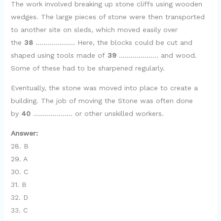
The work involved breaking up stone cliffs using wooden
wedges. The large pieces of stone were then transported
to another site on sleds, which moved easily over
the
38
……………….. Here, the blocks could be cut and
shaped using tools made of
39
……………….. and wood.
Some of these had to be sharpened regularly.
Eventually, the stone was moved into place to create a
building. The job of moving the Stone was often done
by
40
……………….. or other unskilled workers.
Answer:
28. B
29. A
30. C
31. B
32. D
33. C