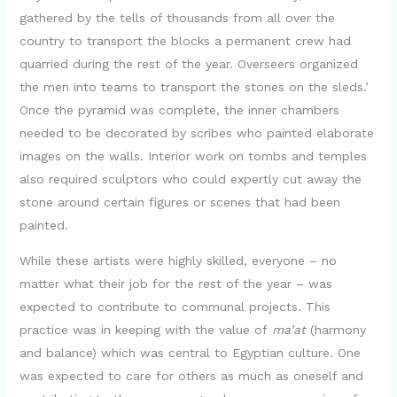
gathered by the tells of thousands from all over the
country to transport the blocks a permanent crew had
quarried during the rest of the year. Overseers organized
the men into teams to transport the stones on the sleds.’
Once the pyramid was complete, the inner chambers
needed to be decorated by scribes who painted elaborate
images on the walls. Interior work on tombs and temples
also required sculptors who could expertly cut away the
stone around certain figures or scenes that had been
painted.
While these artists were highly skilled, everyone – no
matter what their job for the rest of the year – was
expected to contribute to communal projects. This
practice was in keeping with the value of
ma’at
(harmony
and balance) which was central to Egyptian culture. One
was expected to care for others as much as oneself and