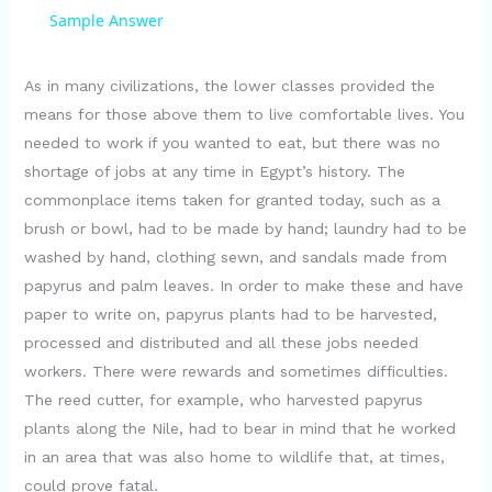
a
Sample Answer
y
As in many civilizations, the lower classes provided the
means for those above them to live comfortable lives. You
needed to work if you wanted to eat, but there was no
V
shortage of jobs at any time in Egypt’s history. The
commonplace items taken for granted today, such as a
i
brush or bowl, had to be made by hand; laundry had to be
washed by hand, clothing sewn, and sandals made from
d
papyrus and palm leaves. In order to make these and have
paper to write on, papyrus plants had to be harvested,
e
processed and distributed and all these jobs needed
workers. There were rewards and sometimes difficulties.
The reed cutter, for example, who harvested papyrus
o
plants along the Nile, had to bear in mind that he worked
in an area that was also home to wildlife that, at times,
could prove fatal.