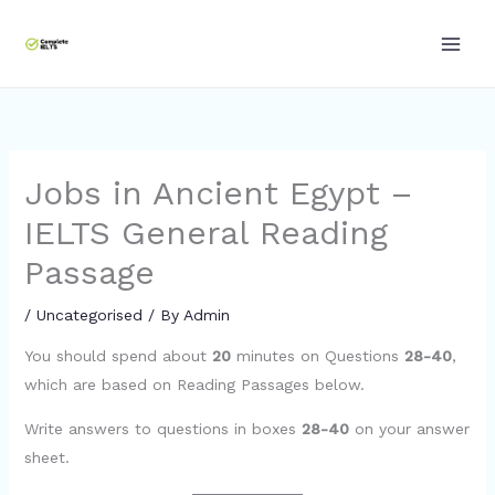
Skip
to
content
Jobs in Ancient Egypt –
IELTS General Reading
Passage
/
Uncategorised
/ By
Admin
You should spend about
20
minutes on Questions
28-40
,
which are based on Reading Passages below.
Write answers to questions in boxes
28-40
on your answer
sheet.