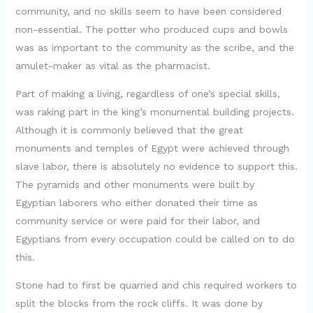
community, and no skills seem to have been considered
non-essential. The potter who produced cups and bowls
was as important to the community as the scribe, and the
amulet-maker as vital as the pharmacist.
Part of making a living, regardless of one’s special skills,
was raking part in the king’s monumental building projects.
Although it is commonly believed that the great
monuments and temples of Egypt were achieved through
slave labor, there is absolutely no evidence to support this.
The pyramids and other monuments were built by
Egyptian laborers who either donated their time as
community service or were paid for their labor, and
Egyptians from every occupation could be called on to do
this.
Stone had to first be quarried and chis required workers to
split the blocks from the rock cliffs. It was done by