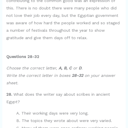
contributing to the common good was an expression of
this. There is no doubt there were many people who did
not love their job every day, but the Egyptian government
was aware of how hard the people worked and so staged
a number of festivals throughout the year to show
gratitude and give them days off to relax.
Questions 28-32
Choose the correct letter,
A, B, C
or
D
.
Write the correct letter in boxes
28-32
on your answer
sheet.
28.
What does the writer say about scribes in ancient
Egypt?
A. Their working days were very long.
B. The topics they wrote about were very varied.