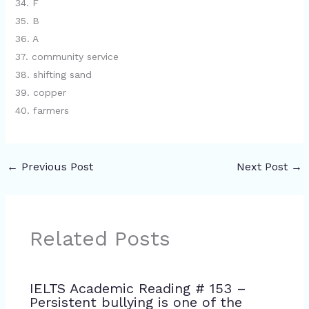
34. F
35. B
36. A
37. community service
38. shifting sand
39. copper
40. farmers
←
Previous Post
Next Post
→
Related Posts
IELTS Academic Reading # 153 –
Persistent bullying is one of the