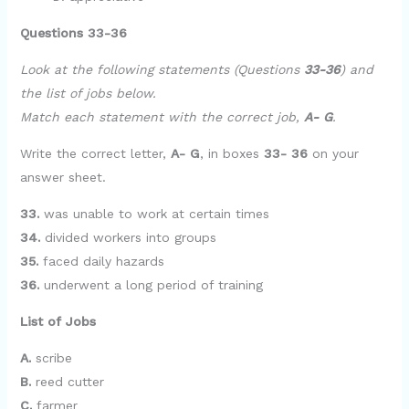
Questions 33-36
Look at the following statements (Questions
33-36
) and
the list of jobs below.
Match each statement with the correct job,
A- G
.
Write the correct letter,
A- G
, in boxes
33- 36
on your
answer sheet.
33.
was unable to work at certain times
34.
divided workers into groups
35.
faced daily hazards
36.
underwent a long period of training
List of Jobs
A.
scribe
B.
reed cutter
C.
farmer