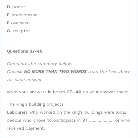
D.
potter
E.
stonemason
F.
overseer
G.
sculptor
Questions 37-40
Complete the summary below.
Choose
NO MORE THAN TWO WORDS
from the text above
for each answer.
Write your answers in boxes
37- 40
on your answer sheet.
The king’s building projects
Labourers who worked on the king’s buildings were local
people who chose to participate in
37
……………….. or who
received payment.