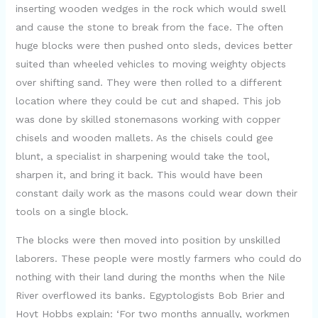
inserting wooden wedges in the rock which would swell
and cause the stone to break from the face. The often
huge blocks were then pushed onto sleds, devices better
suited than wheeled vehicles to moving weighty objects
over shifting sand. They were then rolled to a different
location where they could be cut and shaped. This job
was done by skilled stonemasons working with copper
chisels and wooden mallets. As the chisels could gee
blunt, a specialist in sharpening would take the tool,
sharpen it, and bring it back. This would have been
constant daily work as the masons could wear down their
tools on a single block.
The blocks were then moved into position by unskilled
laborers. These people were mostly farmers who could do
nothing with their land during the months when the Nile
River overflowed its banks. Egyptologists Bob Brier and
Hoyt Hobbs explain: ‘For two months annually, workmen