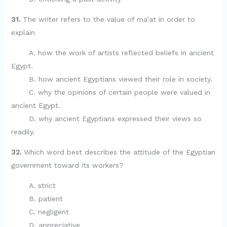
31.
The writer refers to the value of ma’at in order to
explain
A. how the work of artists reflected beliefs in ancient
Egypt.
B. how ancient Egyptians viewed their role in society.
C. why the opinions of certain people were valued in
ancient Egypt.
D. why ancient Egyptians expressed their views so
readily.
32.
Which word best describes the attitude of the Egyptian
government toward its workers?
A. strict
B. patient
C. negligent
D. appreciative