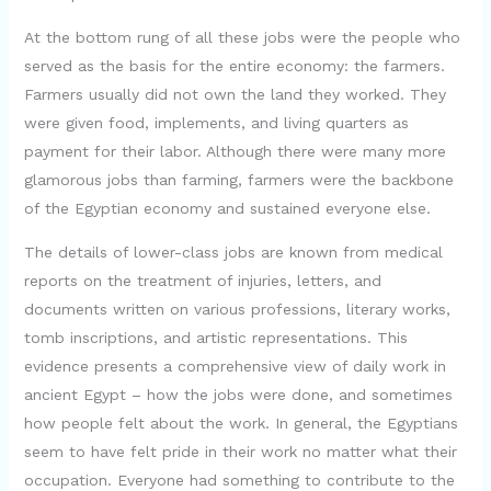
At the bottom rung of all these jobs were the people who
served as the basis for the entire economy: the farmers.
Farmers usually did not own the land they worked. They
were given food, implements, and living quarters as
payment for their labor. Although there were many more
glamorous jobs than farming, farmers were the backbone
of the Egyptian economy and sustained everyone else.
The details of lower-class jobs are known from medical
reports on the treatment of injuries, letters, and
documents written on various professions, literary works,
tomb inscriptions, and artistic representations. This
evidence presents a comprehensive view of daily work in
ancient Egypt – how the jobs were done, and sometimes
how people felt about the work. In general, the Egyptians
seem to have felt pride in their work no matter what their
occupation. Everyone had something to contribute to the