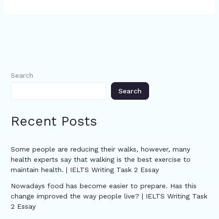
Search
Search
Recent Posts
Some people are reducing their walks, however, many
health experts say that walking is the best exercise to
maintain health. | IELTS Writing Task 2 Essay
Nowadays food has become easier to prepare. Has this
change improved the way people live? | IELTS Writing Task
2 Essay