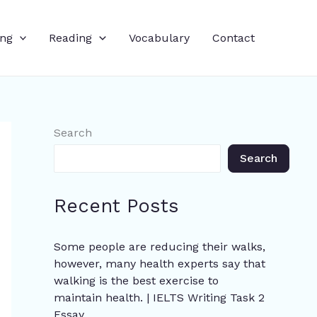
ing
Reading
Vocabulary
Contact
Search
Search
Recent Posts
Some people are reducing their walks,
however, many health experts say that
walking is the best exercise to
maintain health. | IELTS Writing Task 2
Essay