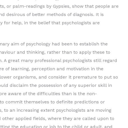
sts, or palm-readings by Gypsies, show that people are
e
 desirous of better methods of diagnosis. It is
 for help, in the belief that psychologists are
o
rimary aim of psychology had been to establish the
aviour and thinking, rather than to apply these to
. A great many professional psychologists still regard
re of learning, perception and motivation in the
lower organisms, and consider it premature to put so
uld disclaim the possession of any superior skill in
re aware of the difficulties than is the non-
to commit themselves to definite predictions or
, to an increasing extent psychologists are moving
d other applied fields, where they are called upon to
tting the education or job to the child or adult, and