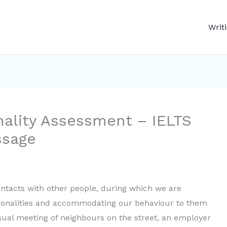
Writ
nality Assessment – IELTS
ssage
ontacts with other people, during which we are
sonalities and accommodating our behaviour to them
ual meeting of neighbours on the street, an employer