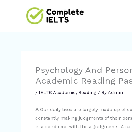
Skip
to
content
Psychology And Perso
Academic Reading Pa
/
IELTS Academic
,
Reading
/ By
Admin
A
Our daily lives are largely made up of c
constantly making judgments of their per
in accordance with these judgments. A cas