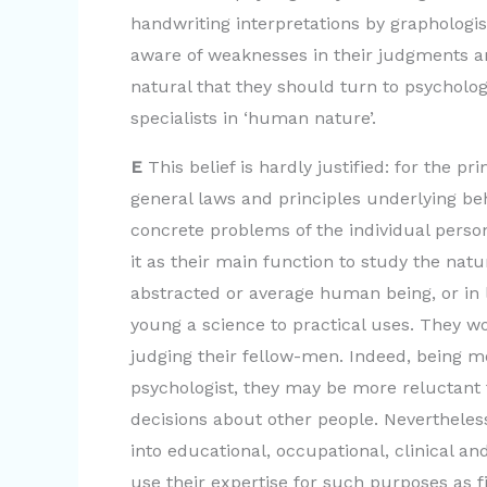
handwriting interpretations by graphologi
aware of weaknesses in their judgments and
natural that they should turn to psychology
specialists in ‘human nature’.
E
This belief is hardly justified: for the p
general laws and principles underlying beh
concrete problems of the individual person
it as their main function to study the natu
abstracted or average human being, or in 
young a science to practical uses. They wo
judging their fellow-men. Indeed, being mo
psychologist, they may be more reluctant 
decisions about other people. Nevertheless
into educational, occupational, clinical an
use their expertise for such purposes as fi