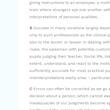
giving instructions to an employee, a moth
train where strangers eye one another wit
interpretations of personal qualities.
B
Success in many vocations largely depends
only to such professionals as the clinical p
also to the doctor or lawyer in dealing wit
rivals, the salesman with potential custome
pupils judging their teacher. Social life, 
extent, understand, and react to the motiv
sufficiently accurate for most practical p
misinterpretations easily arise – particula
C
Errors can often be corrected as we go 
decision about a person, which cannot easi
Inadequacies of our judgments become ap