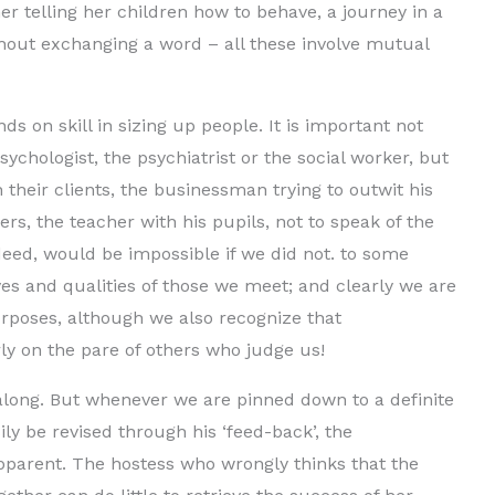
er telling her children how to behave, a journey in a
hout exchanging a word – all these involve mutual
 on skill in sizing up people. It is important not
sychologist, the psychiatrist or the social worker, but
h their clients, the businessman trying to outwit his
rs, the teacher with his pupils, not to speak of the
indeed, would be impossible if we did not. to some
es and qualities of those we meet; and clearly we are
urposes, although we also recognize that
rly on the pare of others who judge us!
along. But whenever we are pinned down to a definite
ly be revised through his ‘feed-back’, the
parent. The hostess who wrongly thinks that the