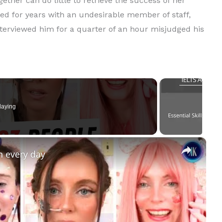
ether can do little to retrieve the success of her
led for years with an undesirable member of staff,
terviewed him for a quarter of an hour misjudged his
laying
×
n every day