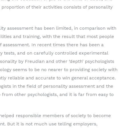
roportion of their activities consists of personality
lity assessment has been limited, in comparison with
ilities and training, with the result that most people
of assessment. In recent times there has been a
 tests, and on carefully controlled experimental
ersonality by Freudian and other ‘depth’ psychologists
ology seems to be no nearer to providing society with
tly reliable and accurate to win general acceptance.
ists in the field of personality assessment and the
 from other psychologists, and it is far from easy to
helped responsible members of society to become
nt. But it is not much use telling employers,