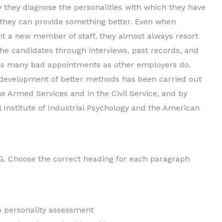
 they diagnose the personalities with which they have
t they can provide something better. Even when
nt a new member of staff, they almost always resort
 the candidates through interviews, past records, and
 as many bad appointments as other employers do.
development of better methods has been carried out
he Armed Services and in the Civil Service, and by
l Institute of Industrial Psychology and the American
. Choose the correct heading for each paragraph
to personality assessment