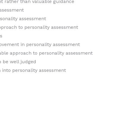
ent rather than valuable guidance
assessment
rsonality assessment
approach to personality assessment
s
ovement in personality assessment
icable approach to personality assessment
o be well judged
h into personality assessment