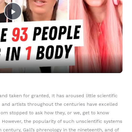
P
l
a
y
V
nd taken for granted, It has aroused little scientific
rs and artists throughout the centuries have excelled
i
ldom stopped to ask how they, or we, get to know
 However, the popularity of such unscientific systems
d
 century, Gall’s phrenology in the nineteenth, and of