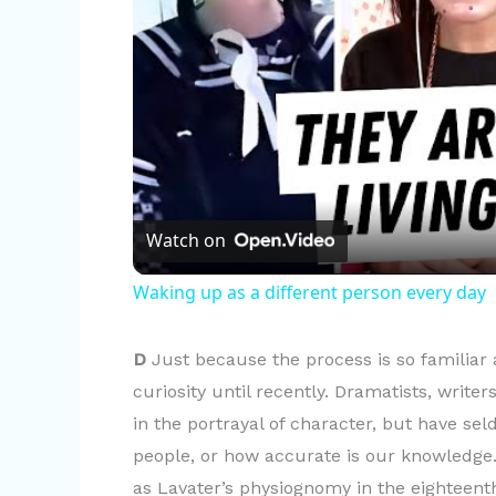
Watch on
Waking up as a different person every day
D
Just because the process is so familiar a
curiosity until recently. Dramatists, write
in the portrayal of character, but have se
people, or how accurate is our knowledge.
as Lavater’s physiognomy in the eighteenth