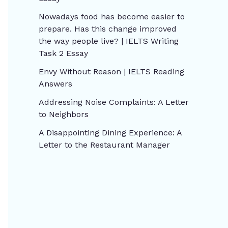
Nowadays food has become easier to
prepare. Has this change improved
the way people live? | IELTS Writing
Task 2 Essay
Envy Without Reason | IELTS Reading
Answers
Addressing Noise Complaints: A Letter
to Neighbors
A Disappointing Dining Experience: A
Letter to the Restaurant Manager