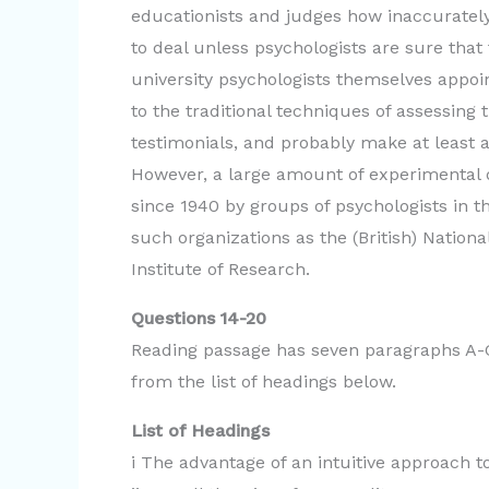
educationists and judges how inaccurately
to deal unless psychologists are sure tha
university psychologists themselves appoi
to the traditional techniques of assessing
testimonials, and probably make at least
However, a large amount of experimental 
since 1940 by groups of psychologists in t
such organizations as the (British) Nationa
Institute of Research.
Questions 14-20
Reading passage has seven paragraphs A-G
from the list of headings below.
List of Headings
i The advantage of an intuitive approach 