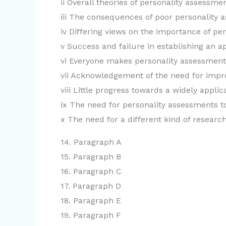
ii Overall theories of personality assessm
iii The consequences of poor personality 
iv Differing views on the importance of pe
v Success and failure in establishing an 
vi Everyone makes personality assessment
vii Acknowledgement of the need for impr
viii Little progress towards a widely appl
ix The need for personality assessments t
x The need for a different kind of researc
14. Paragraph A
15. Paragraph B
16. Paragraph C
17. Paragraph D
18. Paragraph E
19. Paragraph F