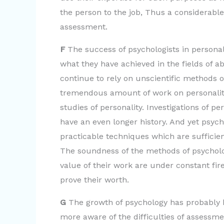
the person to the job, Thus a considerable p
assessment.
F
The success of psychologists in persona
what they have achieved in the fields of ab
continue to rely on unscientific methods 
tremendous amount of work on personality
studies of personality. Investigations of p
have an even longer history. And yet psych
practicable techniques which are sufficien
The soundness of the methods of psycholog
value of their work are under constant fire
prove their worth.
G
The growth of psychology has probably 
more aware of the difficulties of assessme