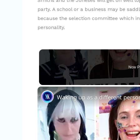
Smiths and the Joneses will get on well tog
party. A school or a business may be sadd
because the selection committee which in
personality.
Now P
Waking up as a different perso