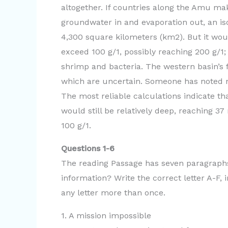
altogether. If countries along the Amu ma
groundwater in and evaporation out, an iso
4,300 square kilometers (km2). But it wou
exceed 100 g/1, possibly reaching 200 g/1; 
shrimp and bacteria. The western basin’s 
which are uncertain. Someone has noted n
The most reliable calculations indicate th
would still be relatively deep, reaching 37
100 g/1.
Questions 1-6
The reading Passage has seven paragraphs
information? Write the correct letter A-F
any letter more than once.
1. A mission impossible