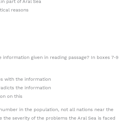
n part of Aral Sea
tical reasons
e information given in reading passage? In boxes 7-9
h the information
s the information
n on this
 number in the population, not all nations near the
 the severity of the problems the Aral Sea is faced