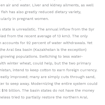
en air and water. Liver and kidney ailments, as well
ish has also greatly reduced dietary variety,
cularly in pregnant women.
s state is unrealistic. The annual inflow from the Syr
ed from the recent average of 13 km3. The only
h accounts for 92 percent of water withdrawals. Yet
 the Aral Sea basin (Kazakhstan is the exception)
d growing populations. Switching to less water-
with winter wheat, could help, but the two primary
istan, intend to keep cotton to earn foreign currency.
greatly improved; many are simply cuts through sand,
er to seep away. Modernizing the entire system could
 $16 billion. The basin states do not have the money
eless tried to partially restore the northern Aral.