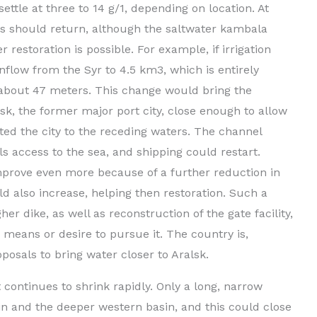
settle at three to 14 g/1, depending on location. At
s should return, although the saltwater kambala
restoration is possible. For example, if irrigation
flow from the Syr to 4.5 km3, which is entirely
at about 47 meters. This change would bring the
lsk, the former major port city, close enough to allow
ted the city to the receding waters. The channel
s access to the sea, and shipping could restart.
prove even more because of a further reduction in
ld also increase, helping then restoration. Such a
r dike, as well as reconstruction of the gate facility,
e means or desire to pursue it. The country is,
sals to bring water closer to Aralsk.
t continues to shrink rapidly. Only a long, narrow
n and the deeper western basin, and this could close