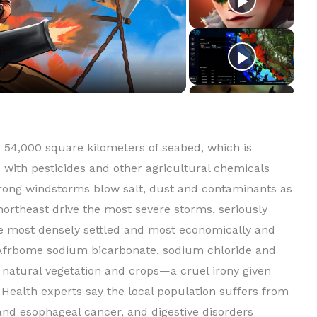
54,000 square kilometers of seabed, which is
 with pesticides and other agricultural chemicals
trong windstorms blow salt, dust and contaminants as
ortheast drive the most severe storms, seriously
e most densely settled and most economically and
. Afrbome sodium bicarbonate, sodium chloride and
f natural vegetation and crops—a cruel irony given
. Health experts say the local population suffers from
t and esophageal cancer, and digestive disorders