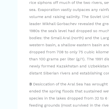
rice siphons off much of the two rivers, se
sea. Evaporation vastly outpaces any rain
volume and raising salinity. The Soviet Un
leader Mikhail Gorbachev revealed the gr
1980s the sea’s level had dropped so much
bodies: the Small Aral (north) and the Larg
western basin, a shallow eastern basin and
dropped from 708 to only 75 cubic kilomet
than 100 grams per liter (g/1). The 1991 d
newly formed Kazakhstan and Uzbekistan, 
distant Siberian rivers and establishing c
B
Desiccation of the Aral Sea has wrought
ended the spring floods that sustained we
species in the lakes dropped from 32 to 6 
feeding grounds (most survived in the riv