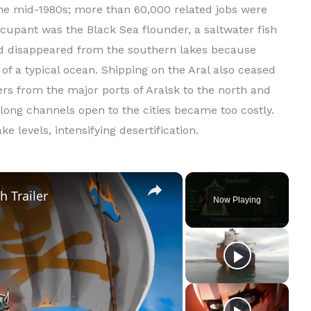
 the mid-1980s; more than 60,000 related jobs were
upant was the Black Sea flounder, a saltwater fish
had disappeared from the southern lakes because
 of a typical ocean. Shipping on the Aral also ceased
s from the major ports of Aralsk to the north and
long channels open to the cities became too costly.
e levels, intensifying desertification.
×
h Trailer
Now Playing