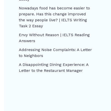
Nowadays food has become easier to
prepare. Has this change improved
the way people live? | IELTS Writing
Task 2 Essay
Envy Without Reason | IELTS Reading
Answers
Addressing Noise Complaints: A Letter
to Neighbors
A Disappointing Dining Experience: A
Letter to the Restaurant Manager