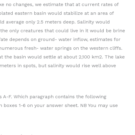
ke no changes, we estimate that at current rates of
lated eastern basin would stabilize at an area of
ld average only 2.5 meters deep. Salinity would
the only creatures that could live in it would be brine
fate depends on ground- water inflow, estimates for
umerous fresh- water springs on the western cliffs.
at the basin would settle at about 2,100 km2. The lake
 meters in spots, but salinity would rise well above
 A-F. Which paragraph contains the following
, in boxes 1-6 on your answer sheet. NB You may use