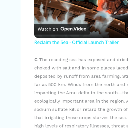
l
Watch on
a
Reclaim the Sea - Official Launch Trailer
y
C
The receding sea has exposed and dried 
V
choked with salt and in some places laced
deposited by runoff from area farming. S
i
far as 500 km. Winds from the north and n
impacting the Amu delta to the south—th
d
ecologically important area in the region
sodium sulfate kill or retard the growth o
e
that irrigating those crops starves the sea
high levels of respiratory illnesses, throa