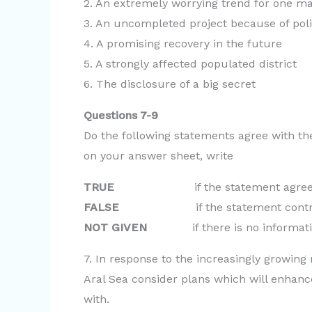
2. An extremely worrying trend for one mai
3. An uncompleted project because of poli
4. A promising recovery in the future
5. A strongly affected populated district
6. The disclosure of a big secret
Questions 7-9
Do the following statements agree with th
on your answer sheet, write
TRUE
if the statement agrees wit
FALSE
if the statement contradict
NOT GIVEN
if there is no informatio
7. In response to the increasingly growing
Aral Sea consider plans which will enhance
with.