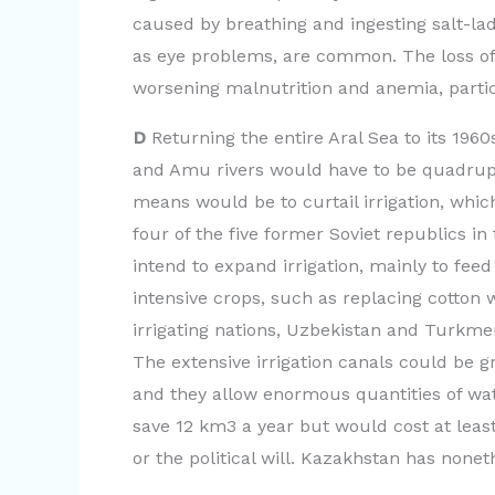
o
caused by breathing and ingesting salt-lad
as eye problems, are common. The loss of f
worsening malnutrition and anemia, parti
D
Returning the entire Aral Sea to its 1960
and Amu rivers would have to be quadrupl
means would be to curtail irrigation, whic
four of the five former Soviet republics in
intend to expand irrigation, mainly to fee
intensive crops, such as replacing cotton 
irrigating nations, Uzbekistan and Turkmen
The extensive irrigation canals could be 
and they allow enormous quantities of wat
save 12 km3 a year but would cost at least
or the political will. Kazakhstan has noneth