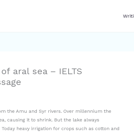
Writ
of aral sea – IELTS
ssage
rom the Amu and Syr rivers. Over millennium the
, causing it to shrink. But the lake always
Today heavy irrigation for crops such as cotton and