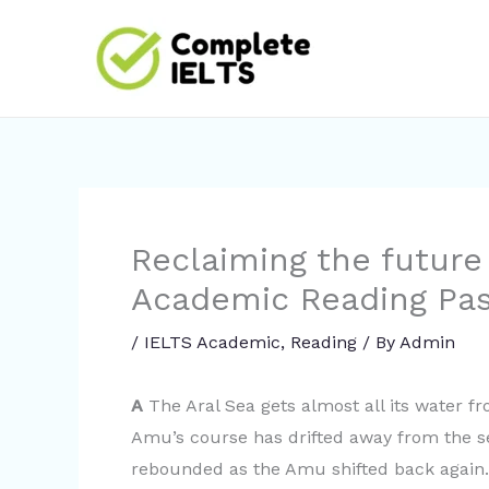
Skip
to
content
Reclaiming the future 
Academic Reading Pa
/
IELTS Academic
,
Reading
/ By
Admin
A
The Aral Sea gets almost all its water f
Amu’s course has drifted away from the sea
rebounded as the Amu shifted back again. 