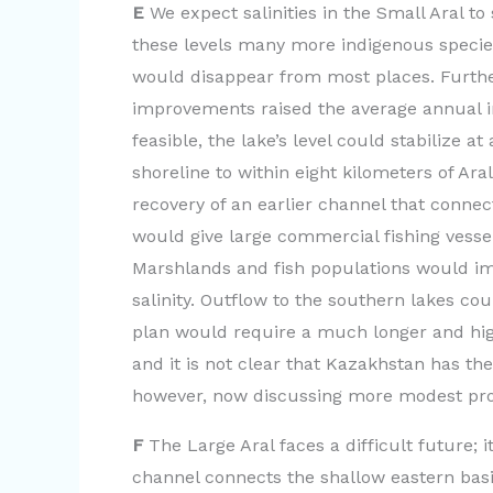
E
We expect salinities in the Small Aral to 
these levels many more indigenous specie
would disappear from most places. Further 
improvements raised the average annual in
feasible, the lake’s level could stabilize 
shoreline to within eight kilometers of Ara
recovery of an earlier channel that connec
would give large commercial fishing vessel
Marshlands and fish populations would im
salinity. Outflow to the southern lakes cou
plan would require a much longer and highe
and it is not clear that Kazakhstan has th
however, now discussing more modest propo
F
The Large Aral faces a difficult future; i
channel connects the shallow eastern basi