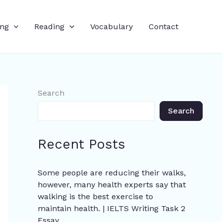
ing
Reading
Vocabulary
Contact
Search
Search
Recent Posts
Some people are reducing their walks,
however, many health experts say that
walking is the best exercise to
maintain health. | IELTS Writing Task 2
Essay