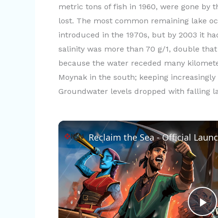
metric tons of fish in 1960, were gone by
lost. The most common remaining lake occ
introduced in the 1970s, but by 2003 it 
salinity was more than 70 g/1, double that
because the water receded many kilometer
Moynak in the south; keeping increasingly 
Groundwater levels dropped with falling lak
Reclaim the Sea - Official Launc
P