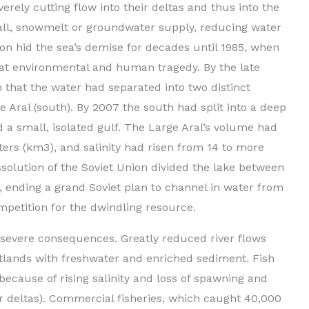
verely cutting flow into their deltas and thus into the
fall, snowmelt or groundwater supply, reducing water
ion hid the sea’s demise for decades until 1985, when
eat environmental and human tragedy. By the late
 that the water had separated into two distinct
e Aral (south). By 2007 the south had split into a deep
 a small, isolated gulf. The Large Aral’s volume had
ers (km3), and salinity had risen from 14 to more
issolution of the Soviet Union divided the lake between
ending a grand Soviet plan to channel in water from
ompetition for the dwindling resource.
 severe consequences. Greatly reduced river flows
tlands with freshwater and enriched sediment. Fish
because of rising salinity and loss of spawning and
er deltas). Commercial fisheries, which caught 40,000