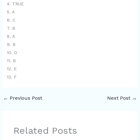
4. TRUE
5. A
6. C
7. B
8. A
9. B
10. D
11. B
12. E
13. F
←
Previous Post
Next Post
→
Related Posts