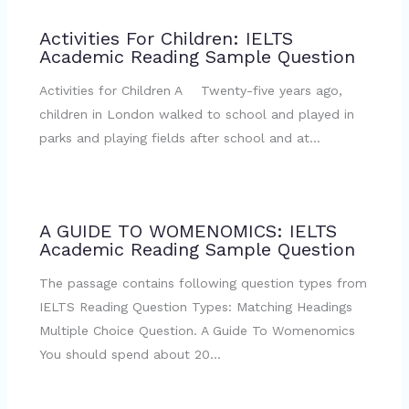
Activities For Children: IELTS
Academic Reading Sample Question
Activities for Children A Twenty-five years ago,
children in London walked to school and played in
parks and playing fields after school and at…
A GUIDE TO WOMENOMICS: IELTS
Academic Reading Sample Question
The passage contains following question types from
IELTS Reading Question Types: Matching Headings
Multiple Choice Question. A Guide To Womenomics
You should spend about 20…