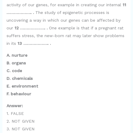
activity of our genes, for example in creating our internal
11
………………..
.
The study of epigenetic processes is
uncovering a way in which our genes can be affected by
our
12 ……………….. .
One example is that if a pregnant rat
suffers stress, the new-born rat may later show problems
in its
13 ……………….. .
A. nurture
B. organs
C. code
D. chemicals
E. environment
F. behaviour
Answer:
1. FALSE
2. NOT GIVEN
3. NOT GIVEN