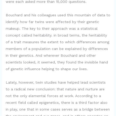
were each asked more than 15,000 questions.
Bouchard and his colleagues used this mountain of data to
identify how far twins were affected by their genetic
makeup. The key to their approach was a statistical
concept called heritability. in broad terms, the heritability
of a trait measures the extent to which differences among
members of a population can be explained by differences
in their genetics. And wherever Bouchard and other
scientists looked, it seemed, they found the invisible hand
of genetic influence helping to shape our lives.
Lately, however, twin studies have helped lead scientists
to a radical new conclusion: that nature and nurture are
not the only elemental forces at work. According to a
recent field called epigenetics, there is a third factor also
in play, one that in some cases serves as a bridge between