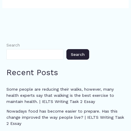
Search
Search
Recent Posts
Some people are reducing their walks, however, many
health experts say that walking is the best exercise to
maintain health. | IELTS Writing Task 2 Essay
Nowadays food has become easier to prepare. Has this
change improved the way people live? | IELTS Writing Task
2 Essay