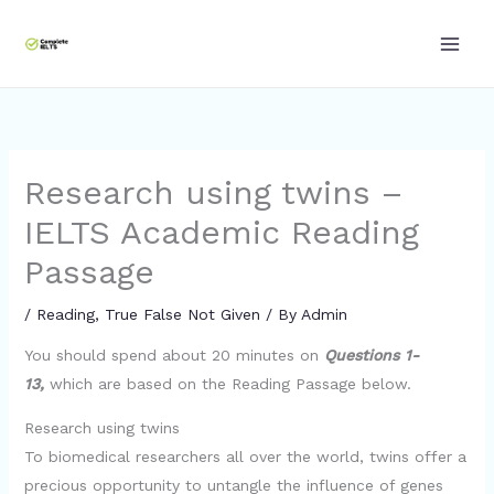
Skip
to
content
Research using twins –
IELTS Academic Reading
Passage
/
Reading
,
True False Not Given
/ By
Admin
You should spend about 20 minutes on
Questions 1-
13,
which are based on the Reading Passage below.
Research using twins
To biomedical researchers all over the world, twins offer a
precious opportunity to untangle the influence of genes