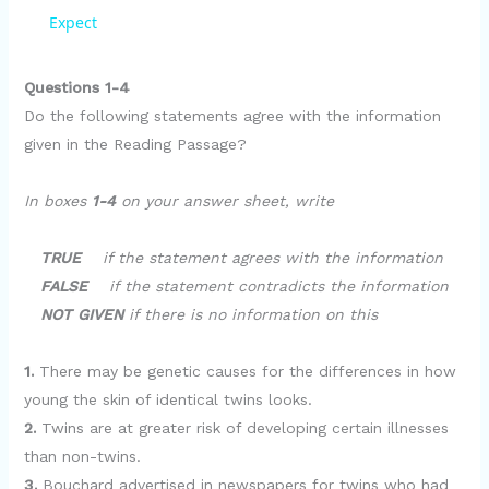
a
Expect
y
Questions 1-4
Do the following statements agree with the information
given in the Reading Passage?
V
In boxes
1-4
on your answer sheet, write
i
TRUE
if the statement agrees with the information
d
FALSE
if the statement contradicts the information
NOT GIVEN
if there is no information on this
e
1.
There may be genetic causes for the differences in how
young the skin of identical twins looks.
o
2.
Twins are at greater risk of developing certain illnesses
than non-twins.
3.
Bouchard advertised in newspapers for twins who had