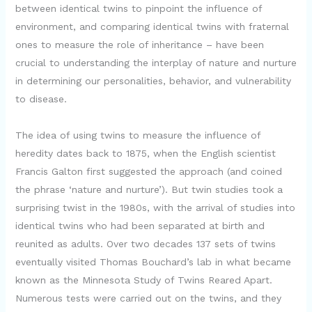
between identical twins to pinpoint the influence of
environment, and comparing identical twins with fraternal
ones to measure the role of inheritance – have been
crucial to understanding the interplay of nature and nurture
in determining our personalities, behavior, and vulnerability
to disease.
The idea of using twins to measure the influence of
heredity dates back to 1875, when the English scientist
Francis Galton first suggested the approach (and coined
the phrase ‘nature and nurture’). But twin studies took a
surprising twist in the 1980s, with the arrival of studies into
identical twins who had been separated at birth and
reunited as adults. Over two decades 137 sets of twins
eventually visited Thomas Bouchard’s lab in what became
known as the Minnesota Study of Twins Reared Apart.
Numerous tests were carried out on the twins, and they