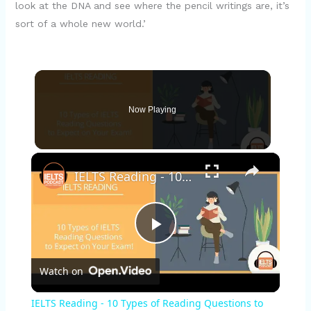
look at the DNA and see where the pencil writings are, it’s
sort of a whole new world.’
Now Playing
×
IELTS Reading - 10 Types of Reading Questions to Expect
P
Watch on
l
IELTS Reading - 10 Types of Reading Questions to