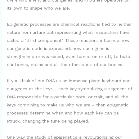
the environment and our genes, and in others operates on
its own to shape who we are.
Epigenetic processes are chemical reactions tied to neither
nature nor nurture but representing what researchers have
called a ‘third component’. These reactions influence how
our genetic code is expressed: how each gene is
strengthened or weakened, even turned on or off, to build
our bones, brains and all the other parts of our bodies.
If you think of our DNA as an immense piano keyboard and
our genes as the keys – each key symbolizing a segment of
DNA responsible for a particular note, or trait, and all the
keys combining to make us who we are – then epigenetic
processes determine when and how each key can be
struck, changing the tune being played.
One way the study of epigenetics is revolutionizing our