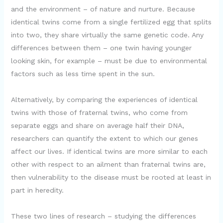
and the environment – of nature and nurture. Because
identical twins come from a single fertilized egg that splits
into two, they share virtually the same genetic code. Any
differences between them – one twin having younger
looking skin, for example – must be due to environmental
factors such as less time spent in the sun.
Alternatively, by comparing the experiences of identical
twins with those of fraternal twins, who come from
separate eggs and share on average half their DNA,
researchers can quantify the extent to which our genes
affect our lives. If identical twins are more similar to each
other with respect to an ailment than fraternal twins are,
then vulnerability to the disease must be rooted at least in
part in heredity.
These two lines of research – studying the differences