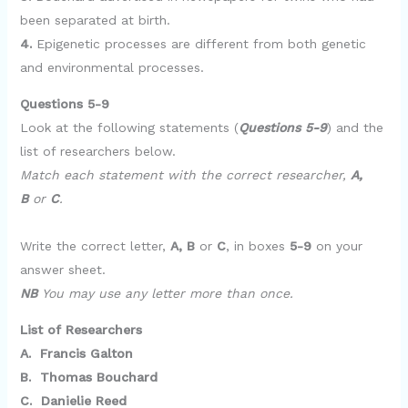
been separated at birth.
4.
Epigenetic processes are different from both genetic
and environmental processes.
Questions 5-9
Look at the following statements (
Questions 5-9
) and the
list of researchers below.
Match each statement with the correct researcher,
A,
B
or
C
.
Write the correct letter,
A, B
or
C
, in boxes
5-9
on your
answer sheet.
NB
You may use any letter more than once.
List of Researchers
A. Francis Galton
B. Thomas Bouchard
C. Danielie Reed