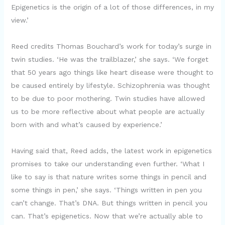
Epigenetics is the origin of a lot of those differences, in my
view.’
Reed credits Thomas Bouchard’s work for today’s surge in
twin studies. ‘He was the trailblazer,’ she says. ‘We forget
that 50 years ago things like heart disease were thought to
be caused entirely by lifestyle. Schizophrenia was thought
to be due to poor mothering. Twin studies have allowed
us to be more reflective about what people are actually
born with and what’s caused by experience.’
Having said that, Reed adds, the latest work in epigenetics
promises to take our understanding even further. ‘What I
like to say is that nature writes some things in pencil and
some things in pen,’ she says. ‘Things written in pen you
can’t change. That’s DNA. But things written in pencil you
can. That’s epigenetics. Now that we’re actually able to