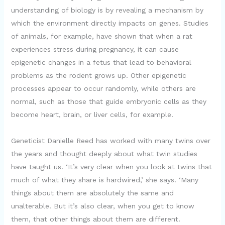
understanding of biology is by revealing a mechanism by
which the environment directly impacts on genes. Studies
of animals, for example, have shown that when a rat
experiences stress during pregnancy, it can cause
epigenetic changes in a fetus that lead to behavioral
problems as the rodent grows up. Other epigenetic
processes appear to occur randomly, while others are
normal, such as those that guide embryonic cells as they
become heart, brain, or liver cells, for example.
Geneticist Danielle Reed has worked with many twins over
the years and thought deeply about what twin studies
have taught us. ‘It’s very clear when you look at twins that
much of what they share is hardwired,’ she says. ‘Many
things about them are absolutely the same and
unalterable. But it’s also clear, when you get to know
them, that other things about them are different.