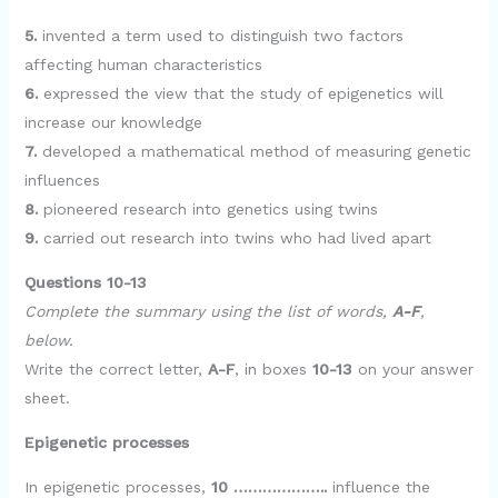
5.
invented a term used to distinguish two factors
affecting human characteristics
6.
expressed the view that the study of epigenetics will
increase our knowledge
7.
developed a mathematical method of measuring genetic
influences
8.
pioneered research into genetics using twins
9.
carried out research into twins who had lived apart
Questions 10-13
Complete the summary using the list of words,
A-F
,
below.
Write the correct letter,
A-F
, in boxes
10-13
on your answer
sheet.
Epigenetic processes
In epigenetic processes,
10 ………………..
influence the