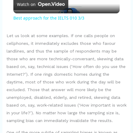
Watch on
l
Best approach for the IELTS 010 3/3
a
Let us look at some examples. If one calls people on
y
cellphones, it immediately excludes those who favour
landlines, and thus the sample of respondents may be
those who are more technically-conversant, skewing data
V
based on, say, technical issues (‘How often do you use the
Internet?’). If one rings domestic homes during the
i
daytime, most of those who work during the day will be
excluded. Those that answer will more likely be the
d
unemployed, disabled, elderly, and retired, skewing data
based on, say, work-related issues (‘How important is work
in your life?’). No matter how large the sampling size is,
e
sampling bias can immediately invalidate the results.
One of the more subtle of sampling biases is known as