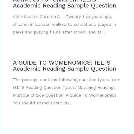
Academic Reading Sample Question
Activities for Children A Twenty-five years ago,
children in London walked to school and played in
parks and playing fields after school and at…
A GUIDE TO WOMENOMICS: IELTS
Academic Reading Sample Question
The passage contains following question types from
IELTS Reading Question Types: Matching Headings
Multiple Choice Question. A Guide To Womenomics
You should spend about 20…