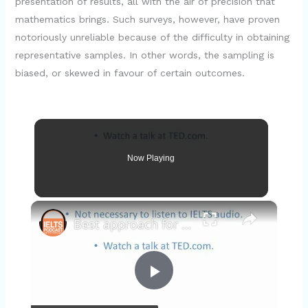
presentation of results, all with the air of precision that
mathematics brings. Such surveys, however, have proven
notoriously unreliable because of the difficulty in obtaining
representative samples. In other words, the sampling is
biased, or skewed in favour of certain outcomes.
Now Playing
×
Best approach for the IELTS 010 3/3
P