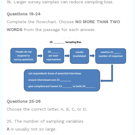
18. Larger survey samples can reduce sampling bias.
Questions 19-24
Complete the flowchart. Choose
NO MORE THAN TWO
WORDS
from the passage for each answer.
Questions 25-26
Choose the correct letter, A, B, C, or D.
25. The number of sampling variables
A
is usually not so large.