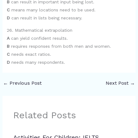
B
can result in important input being lost.
C
means many locations need to be used.
D
can result in lists being necessary.
26. Mathematical extrapolation
A
can yield confident results.
B
requires responses from both men and women.
C
needs exact ratios.
D
needs many respondents.
←
Previous Post
Next Post
→
Related Posts
Activities For Children: IELTS