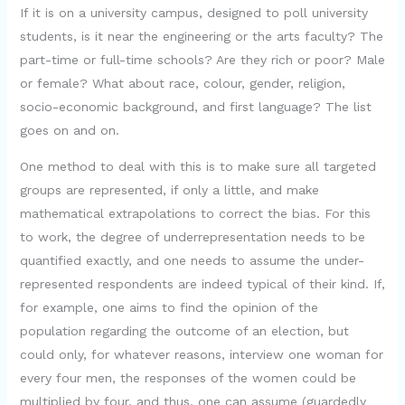
If it is on a university campus, designed to poll university
students, is it near the engineering or the arts faculty? The
part-time or full-time schools? Are they rich or poor? Male
or female? What about race, colour, gender, religion,
socio-economic background, and first language? The list
goes on and on.
One method to deal with this is to make sure all targeted
groups are represented, if only a little, and make
mathematical extrapolations to correct the bias. For this
to work, the degree of underrepresentation needs to be
quantified exactly, and one needs to assume the under-
represented respondents are indeed typical of their kind. If,
for example, one aims to find the opinion of the
population regarding the outcome of an election, but
could only, for whatever reasons, interview one woman for
every four men, the responses of the women could be
multiplied by four, and thus, one can assume (guardedly