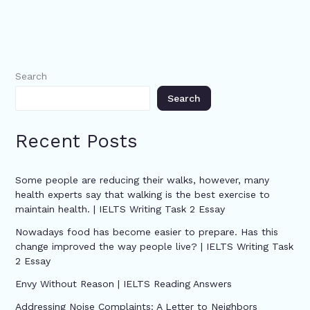
Search
Search
Recent Posts
Some people are reducing their walks, however, many
health experts say that walking is the best exercise to
maintain health. | IELTS Writing Task 2 Essay
Nowadays food has become easier to prepare. Has this
change improved the way people live? | IELTS Writing Task
2 Essay
Envy Without Reason | IELTS Reading Answers
Addressing Noise Complaints: A Letter to Neighbors