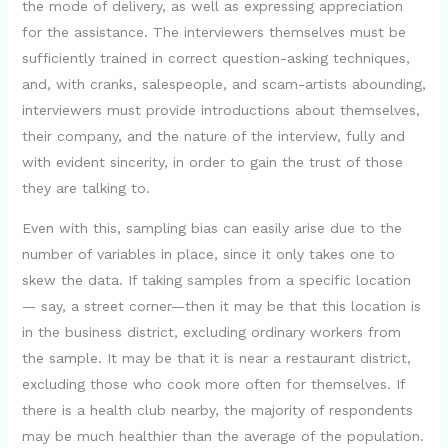
the mode of delivery, as well as expressing appreciation
for the assistance. The interviewers themselves must be
sufficiently trained in correct question-asking techniques,
and, with cranks, salespeople, and scam-artists abounding,
interviewers must provide introductions about themselves,
their company, and the nature of the interview, fully and
with evident sincerity, in order to gain the trust of those
they are talking to.
Even with this, sampling bias can easily arise due to the
number of variables in place, since it only takes one to
skew the data. If taking samples from a specific location
— say, a street corner—then it may be that this location is
in the business district, excluding ordinary workers from
the sample. It may be that it is near a restaurant district,
excluding those who cook more often for themselves. If
there is a health club nearby, the majority of respondents
may be much healthier than the average of the population.