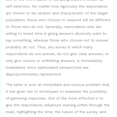
o
self-selection. No matter how rigorously the respondents
are chosen to be random and characteristic of the target
population, those who choose to respond will be different
to those who do not. Generally, respondents who are
willing to invest time in giving answers obviously want to
say something, whereas those who choose not to answer
probably do not. Thus, any survey in which many
respondents do not answer, do not give clear answers, or
only give cursory or unthinking answers, is immediately
invalidated, since opinionated perspectives are
disproportionately represented.
The latter is such an immediate and obvious problem that
it has given rise to techniques to maximise the possibility
of garnering responses. One of the more effective is to
give the respondents advanced warning (often through the
mail), highlighting the time, the nature of the survey, and