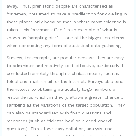
away. Thus, prehistoric people are characterised as
‘cavemen’, presumed to have a predilection for dwelling in
these places only because that is where most evidence is
taken. This ‘caveman effect’ is an example of what is
known as ‘sampling bias’ — one of the biggest problems
when conducting any form of statistical data gathering.
Surveys, for example, are popular because they are easy
to administer and relatively cost-effective, particularly if
conducted remotely through technical means, such as
telephone, mail, email, or the Internet. Surveys also lend
themselves to obtaining particularly large numbers of
respondents, which, in theory, allows a greater chance of
sampling all the variations of the target population. They
can also be standardised with fixed questions and
responses (such as ‘tick the box’ or ‘closed-ended’
questions). This allows easy collation, analysis, and