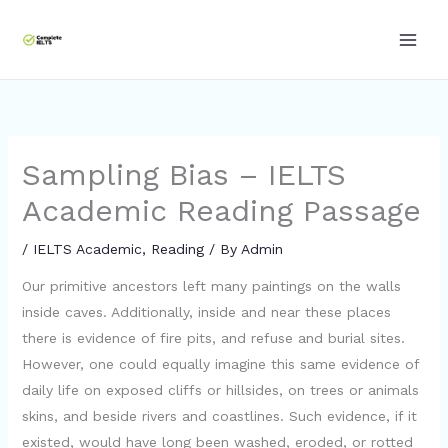
Skip
to
content
Sampling Bias – IELTS
Academic Reading Passage
/
IELTS Academic
,
Reading
/ By
Admin
Our primitive ancestors left many paintings on the walls
inside caves. Additionally, inside and near these places
there is evidence of fire pits, and refuse and burial sites.
However, one could equally imagine this same evidence of
daily life on exposed cliffs or hillsides, on trees or animals
skins, and beside rivers and coastlines. Such evidence, if it
existed, would have long been washed, eroded, or rotted