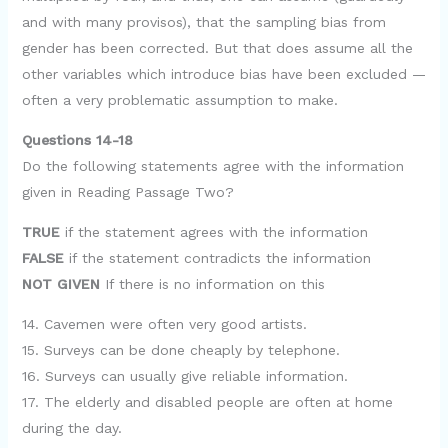
and with many provisos), that the sampling bias from
gender has been corrected. But that does assume all the
other variables which introduce bias have been excluded —
often a very problematic assumption to make.
Questions 14-18
Do the following statements agree with the information
given in Reading Passage Two?
TRUE
if the statement agrees with the information
FALSE
if the statement contradicts the information
NOT GIVEN
If there is no information on this
14. Cavemen were often very good artists.
15. Surveys can be done cheaply by telephone.
16. Surveys can usually give reliable information.
17. The elderly and disabled people are often at home
during the day.