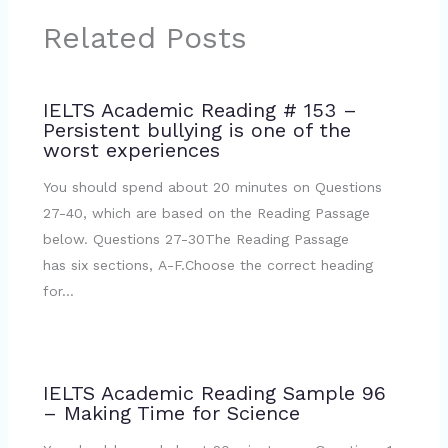
Related Posts
IELTS Academic Reading # 153 –
Persistent bullying is one of the
worst experiences
You should spend about 20 minutes on Questions
27-40, which are based on the Reading Passage
below. Questions 27-30The Reading Passage
has six sections, A-F.Choose the correct heading
for…
IELTS Academic Reading Sample 96
– Making Time for Science