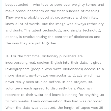
bespectacled – who love to pore over weighty tomes and
make pronouncements on the finer nuances of meaning.
They were probably good at crosswords and definitely
knew a lot of words, but the image was always rather dry
and dusty. The latest technology, and simple technology
at that, is revolutionising the content of dictionaries and
the way they are put together.
B.
For the first time, dictionary publishers are
incorporating real, spoken English into their data. It gives
lexicographers (people who write dictionaries) access to a
more vibrant, up-to-date vernacular language which has
never really been studied before. In one project, 150
volunteers each agreed to discreetly tie a Walkman
recorder to their waist and leave it running for anything up
to two weeks. Every conversation they had was recorded.
When the data was collected, the length of tapes was 35