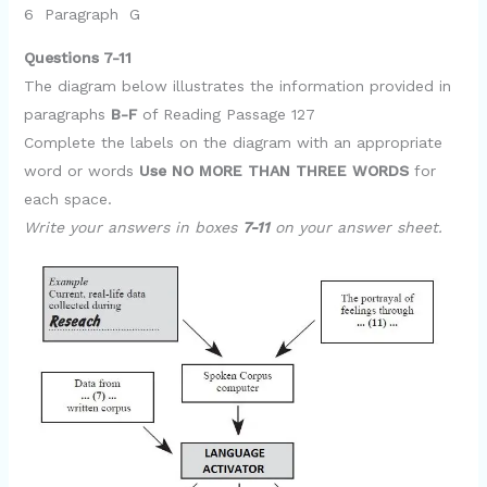
6 Paragraph G
Questions 7-11
The diagram below illustrates the information provided in
paragraphs
B-F
of Reading Passage 127
Complete the labels on the diagram with an appropriate
word or words
Use NO MORE THAN THREE WORDS
for
each space.
Write your answers in boxes
7-11
on your answer sheet.