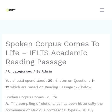
Skip
to
content
Spoken Corpus Comes To
Life – IELTS Academic
Reading Passage
/
Uncategorised
/ By
Admin
You should spend about
20
minutes on Questions
1-
12
which are based on Reading Passage 127 below.
Spoken Corpus Comes To Life
A.
The compiling of dictionaries has been historically the
provenance of studious professorial types – usually