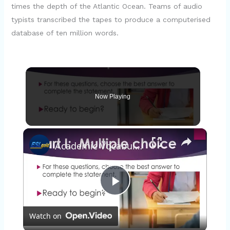
times the depth of the Atlantic Ocean. Teams of audio
typists transcribed the tapes to produce a computerised
database of ten million words.
Now Playing
×
Academic Vocabulary Quiz 20: Intermediate Level
P
Watch on
l