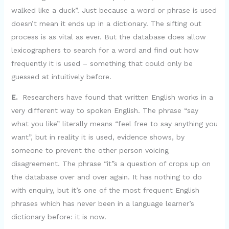
walked like a duck”. Just because a word or phrase is used
doesn’t mean it ends up in a dictionary. The sifting out
process is as vital as ever. But the database does allow
lexicographers to search for a word and find out how
frequently it is used – something that could only be
guessed at intuitively before.
E.
Researchers have found that written English works in a
very different way to spoken English. The phrase “say
what you like” literally means “feel free to say anything you
want”, but in reality it is used, evidence shows, by
someone to prevent the other person voicing
disagreement. The phrase “it”s a question of crops up on
the database over and over again. It has nothing to do
with enquiry, but it’s one of the most frequent English
phrases which has never been in a language learner’s
dictionary before: it is now.