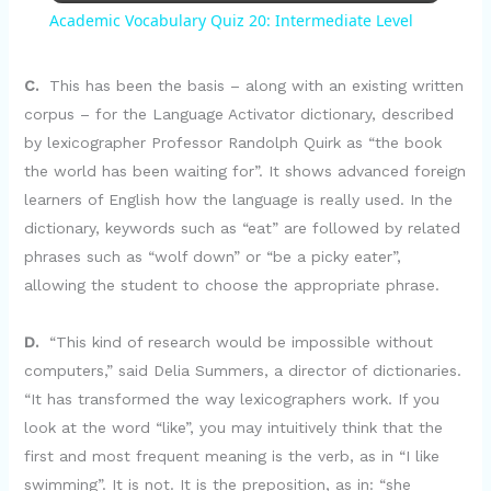
Academic Vocabulary Quiz 20: Intermediate Level
a
C.
This has been the basis – along with an existing written
y
corpus – for the Language Activator dictionary, described
by lexicographer Professor Randolph Quirk as “the book
the world has been waiting for”. It shows advanced foreign
V
learners of English how the language is really used. In the
dictionary, keywords such as “eat” are followed by related
i
phrases such as “wolf down” or “be a picky eater”,
allowing the student to choose the appropriate phrase.
d
D.
“This kind of research would be impossible without
computers,” said Delia Summers, a director of dictionaries.
e
“It has transformed the way lexicographers work. If you
look at the word “like”, you may intuitively think that the
o
first and most frequent meaning is the verb, as in “I like
swimming”. It is not. It is the preposition, as in: “she