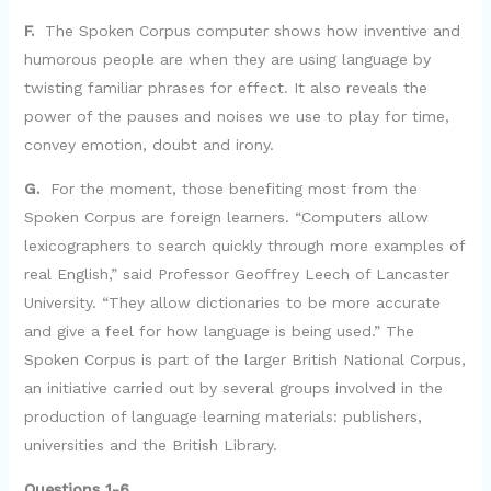
F.
The Spoken Corpus computer shows how inventive and
humorous people are when they are using language by
twisting familiar phrases for effect. It also reveals the
power of the pauses and noises we use to play for time,
convey emotion, doubt and irony.
G.
For the moment, those benefiting most from the
Spoken Corpus are foreign learners. “Computers allow
lexicographers to search quickly through more examples of
real English,” said Professor Geoffrey Leech of Lancaster
University. “They allow dictionaries to be more accurate
and give a feel for how language is being used.” The
Spoken Corpus is part of the larger British National Corpus,
an initiative carried out by several groups involved in the
production of language learning materials: publishers,
universities and the British Library.
Questions 1-6