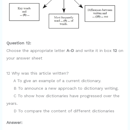
Question 12:
Choose the appropriate letter
A-D
and write it in box
12
on
your answer sheet
12 Why was this article written?
A To give an example of a current dictionary.
B To announce a new approach to dictionary writing.
C To show how dictionaries have progressed over the
years.
D To compare the content of different dictionaries
Answer: