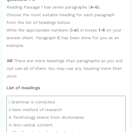
Reading Passage 1 has seven paragraphs (
A-G
).
Choose the most suitable heading for each paragraph
from the list of headings below.
Write the appropriate numbers (
i-xi
) in boxes
1-6
on your
answer sheet. Paragraph
C
has been done for you as an
example.
NB
There are more headings than paragraphs so you will
not use all of them. You may use any heading more than
once.
List of Headings
i Grammar is corrected
ii New method of research
iii Technology learns from dictionaries
iv Non-verbal content