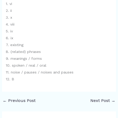
1. vi
2. ii
3. x
4. viii
5. iv
6. ix
7. existing
8. (related) phrases
9. meanings / forms
10. spoken / real / oral
11. noise / pauses / noises and pauses
12. B
←
Previous Post
Next Post
→