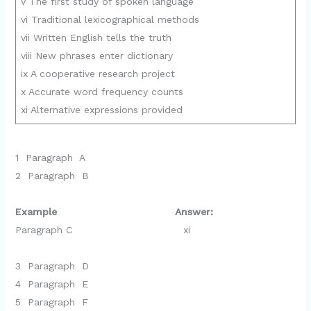
v The first study of spoken language
vi Traditional lexicographical methods
vii Written English tells the truth
viii New phrases enter dictionary
ix A cooperative research project
x Accurate word frequency counts
xi Alternative expressions provided
1 Paragraph A
2 Paragraph B
Example Answer:
Paragraph C xi
3 Paragraph D
4 Paragraph E
5 Paragraph F