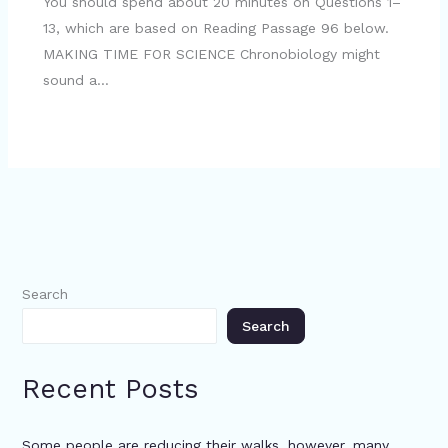
You should spend about 20 minutes on Questions 1–
13, which are based on Reading Passage 96 below.
MAKING TIME FOR SCIENCE Chronobiology might
sound a…
Search
Search
Recent Posts
Some people are reducing their walks, however, many