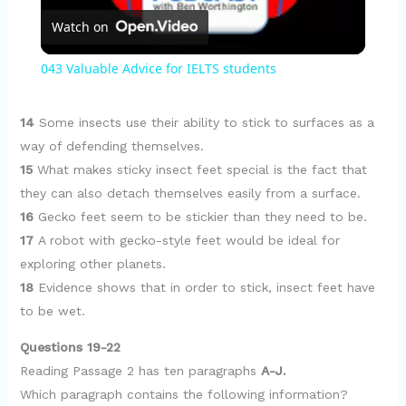
Watch on
l
043 Valuable Advice for IELTS students
a
14
Some insects use their ability to stick to surfaces as a
y
way of defending themselves.
15
What makes sticky insect feet special is the fact that
they can also detach themselves easily from a surface.
V
16
Gecko feet seem to be stickier than they need to be.
17
A robot with gecko-style feet would be ideal for
i
exploring other planets.
18
Evidence shows that in order to stick, insect feet have
d
to be wet.
Questions 19-22
e
Reading Passage 2 has ten paragraphs
A-J.
Which paragraph contains the following information?