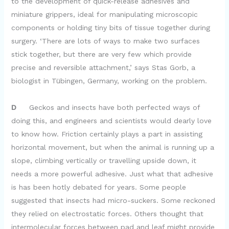
to the development of quick-release adhesives and
miniature grippers, ideal for manipulating microscopic
components or holding tiny bits of tissue together during
surgery. ‘There are lots of ways to make two surfaces
stick together, but there are very few which provide
precise and reversible attachment,’ says Stas Gorb, a
biologist in Tübingen, Germany, working on the problem.
D
Geckos and insects have both perfected ways of
doing this, and engineers and scientists would dearly love
to know how. Friction certainly plays a part in assisting
horizontal movement, but when the animal is running up a
slope, climbing vertically or travelling upside down, it
needs a more powerful adhesive. Just what that adhesive
is has been hotly debated for years. Some people
suggested that insects had micro-suckers. Some reckoned
they relied on electrostatic forces. Others thought that
intermolecular forces between pad and leaf might provide