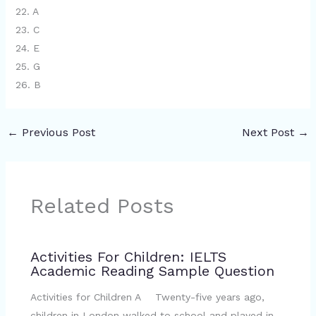
22. A
23. C
24. E
25. G
26. B
←
Previous Post
Next Post
→
Related Posts
Activities For Children: IELTS
Academic Reading Sample Question
Activities for Children A Twenty-five years ago,
children in London walked to school and played in