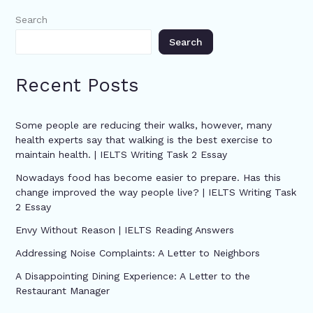
Search
Search
Recent Posts
Some people are reducing their walks, however, many
health experts say that walking is the best exercise to
maintain health. | IELTS Writing Task 2 Essay
Nowadays food has become easier to prepare. Has this
change improved the way people live? | IELTS Writing Task
2 Essay
Envy Without Reason | IELTS Reading Answers
Addressing Noise Complaints: A Letter to Neighbors
A Disappointing Dining Experience: A Letter to the
Restaurant Manager