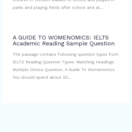
parks and playing fields after school and at…
A GUIDE TO WOMENOMICS: IELTS
Academic Reading Sample Question
The passage contains following question types from
IELTS Reading Question Types: Matching Headings
Multiple Choice Question. A Guide To Womenomics
You should spend about 20…