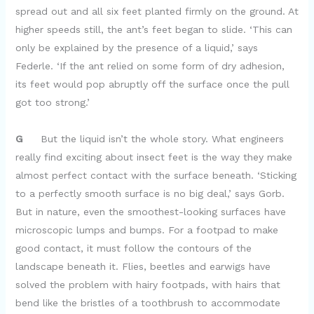
spread out and all six feet planted firmly on the ground. At
higher speeds still, the ant’s feet began to slide. ‘This can
only be explained by the presence of a liquid,’ says
Federle. ‘If the ant relied on some form of dry adhesion,
its feet would pop abruptly off the surface once the pull
got too strong.’
G
But the liquid isn’t the whole story. What engineers
really find exciting about insect feet is the way they make
almost perfect contact with the surface beneath. ‘Sticking
to a perfectly smooth surface is no big deal,’ says Gorb.
But in nature, even the smoothest-looking surfaces have
microscopic lumps and bumps. For a footpad to make
good contact, it must follow the contours of the
landscape beneath it. Flies, beetles and earwigs have
solved the problem with hairy footpads, with hairs that
bend like the bristles of a toothbrush to accommodate