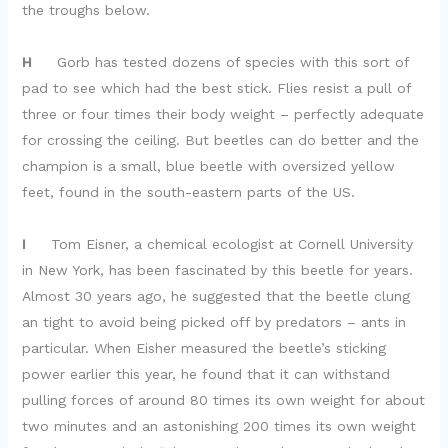
the troughs below.
H
Gorb has tested dozens of species with this sort of
pad to see which had the best stick. Flies resist a pull of
three or four times their body weight – perfectly adequate
for crossing the ceiling. But beetles can do better and the
champion is a small, blue beetle with oversized yellow
feet, found in the south-eastern parts of the US.
I
Tom Eisner, a chemical ecologist at Cornell University
in New York, has been fascinated by this beetle for years.
Almost 30 years ago, he suggested that the beetle clung
an tight to avoid being picked off by predators – ants in
particular. When Eisher measured the beetle’s sticking
power earlier this year, he found that it can withstand
pulling forces of around 80 times its own weight for about
two minutes and an astonishing 200 times its own weight