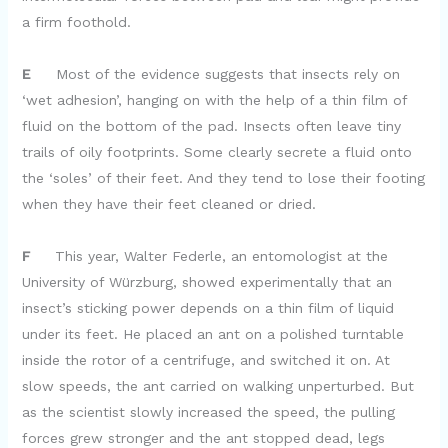
a firm foothold.
E
Most of the evidence suggests that insects rely on
‘wet adhesion’, hanging on with the help of a thin film of
fluid on the bottom of the pad. Insects often leave tiny
trails of oily footprints. Some clearly secrete a fluid onto
the ‘soles’ of their feet. And they tend to lose their footing
when they have their feet cleaned or dried.
F
This year, Walter Federle, an entomologist at the
University of Würzburg, showed experimentally that an
insect’s sticking power depends on a thin film of liquid
under its feet. He placed an ant on a polished turntable
inside the rotor of a centrifuge, and switched it on. At
slow speeds, the ant carried on walking unperturbed. But
as the scientist slowly increased the speed, the pulling
forces grew stronger and the ant stopped dead, legs