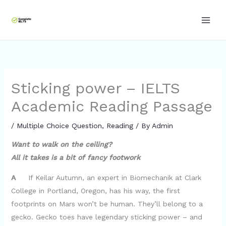
Skip
to
content
Sticking power – IELTS
Academic Reading Passage
/
Multiple Choice Question
,
Reading
/ By
Admin
Want to walk on the ceiling?
All it takes is a bit of fancy footwork
A
If Keilar Autumn, an expert in Biomechanik at Clark
College in Portland, Oregon, has his way, the first
footprints on Mars won’t be human. They’ll belong to a
gecko. Gecko toes have legendary sticking power – and