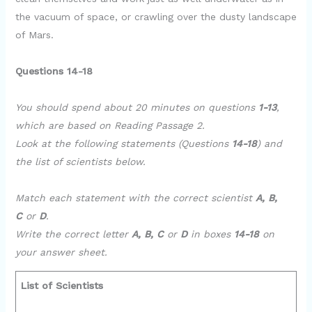
the vacuum of space, or crawling over the dusty landscape
of Mars.
Questions 14-18
You should spend about 20 minutes on questions
1-13
,
which are based on Reading Passage 2.
Look at the following statements (Questions
14-18
) and
the list of scientists below.
Match each statement with the correct scientist
A, B,
C
or
D
.
Write the correct letter
A, B, C
or
D
in boxes
14-18
on
your answer sheet.
List of Scientists