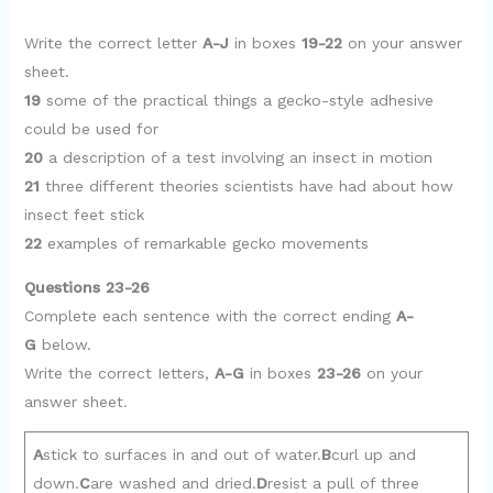
o
Write the correct letter
A-J
in boxes
19-22
on your answer
sheet.
19
some of the practical things a gecko-style adhesive
could be used for
20
a description of a test involving an insect in motion
21
three different theories scientists have had about how
insect feet stick
22
examples of remarkable gecko movements
Questions 23-26
Complete each sentence with the correct ending
A-
G
below.
Write the correct Ietters,
A-G
in boxes
23-26
on your
answer sheet.
A
stick to surfaces in and out of water.
B
curl up and
down.
C
are washed and dried.
D
resist a pull of three