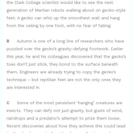
the Clark College scientist would like to see the next
generation of Martian robots walking about on gecko-style
feet. A gecko can whiz up the smoothest wall and hang
from the ceiling by one foot, with no fear of falling.
B
Autumn is one of a long line of researchers who have
puzzled over the gecko’s gravity-defying footwork. Earlier
this year, he and his colleagues discovered that the gecko’s
toes don’t just stick, they bond to the surface beneath
them. Engineers are already trying to copy the gecko’s
technique – but reptilian feet are not the only ones they
are interested in.
C
Some of the most persistent ‘hanging’ creatures are
insects. They can defy not just gravity, but gusts of wind,
raindrops and a predator’s attempt to prize them loose.
Recent discoveries about how they achieve this could lead