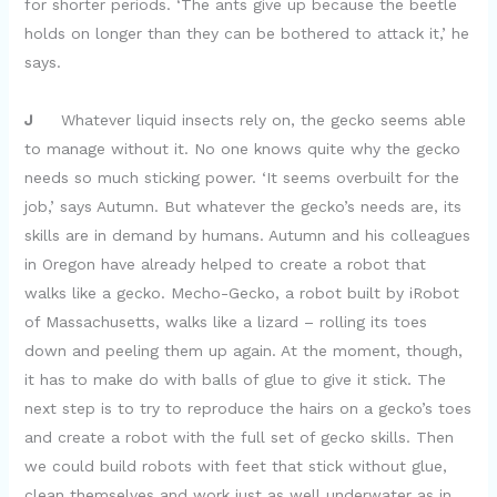
for shorter periods. ‘The ants give up because the beetle
holds on longer than they can be bothered to attack it,’ he
says.
J
Whatever liquid insects rely on, the gecko seems able
to manage without it. No one knows quite why the gecko
needs so much sticking power. ‘It seems overbuilt for the
job,’ says Autumn. But whatever the gecko’s needs are, its
skills are in demand by humans. Autumn and his colleagues
in Oregon have already helped to create a robot that
walks like a gecko. Mecho-Gecko, a robot built by iRobot
of Massachusetts, walks like a lizard – rolling its toes
down and peeling them up again. At the moment, though,
it has to make do with balls of glue to give it stick. The
next step is to try to reproduce the hairs on a gecko’s toes
and create a robot with the full set of gecko skills. Then
we could build robots with feet that stick without glue,
clean themselves and work just as well underwater as in