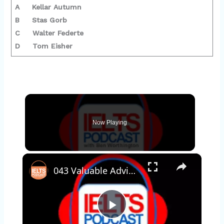
A Kellar Autumn
B Stas Gorb
C Walter Federte
D Tom Eisher
Now Playing
×
043 Valuable Advice for IELTS students
P