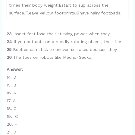
times their body weight.
E
start to slip across the
surface.
F
leave yellow footprints.
G
have hairy footpads.
23
Insect feet lose their sticking power when they
24
If you put ants on a rapidly rotating object, their feet
25
Beetles can stick to uneven surfaces because they
26
The toes on robots like Mecho-Gecko
Answer:
14. D
15. B
16. A
17. A
18. C
19. C
20. F
21. D