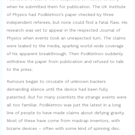
when he submitted them for publication. The UK Institute
of Physics had Podkletnov’s paper checked by three
independent referees, but none could find a fatal flaw. His
research was set to appear in the respected Journal of
Physics when events took an unexpected turn. The claims
were leaked to the media, sparking world-wide coverage
of his apparent breakthrough. Then Podkletnov suddenly
withdrew the paper from publication and refused to talk
to the press.
Rumours began to circulate of unknown backers
demanding silence until the device had been fully
patented. But for many scientists the strange events were
all too familiar. Podkletnov was just the latest in a long
line of people to have made claims about defying gravity.
Most of these have come from madcap inventors, with
bizarre devices – often with some kind of spinning disc.