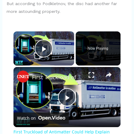
But according to Podkletnov, the disc had another far
more astounding property.
×
Now Playing
Play Video
×
First Truckload of Antimatter Could Help Explain Origins of the Universe
P
Watch on
l
First Truckload of Antimatter Could Help Explain