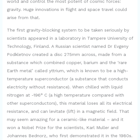
world and control the most potent of cosmic forces:
gravity. Huge innovations in flight and space travel could
arise from that.
The first gravity-blocking system to be taken seriously by
scientists appeared in a laboratory in Tampere University of
Technology, Finland. A Russian scientist named Dr Evgeny
Podkletnov created a disc 275mm across, made from a
substance which combined copper, barium and the ‘rare
Earth metal’ called yttrium, which is known to be a high-
temperature superconductor (a substance that conducts
electricity without resistance). When chilled with liquid
nitrogen at -196° C (a high temperature compared with
other superconductors), this material loses all its electrical
resistance, and can levitate (lift) in a magnetic field. That
may seem amazing for a ceramic-like material – and it
won a Nobel Prize for the scientists, Karl Muller and
Johannes Bednorz, who first demonstrated it in the 1980s.