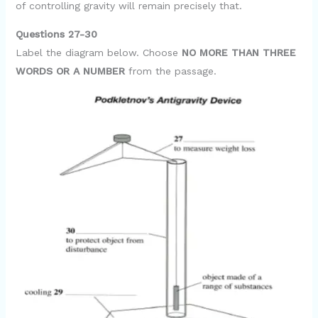
of controlling gravity will remain precisely that.
Questions 27-30
Label the diagram below. Choose
NO MORE THAN THREE
WORDS OR A NUMBER
from the passage.