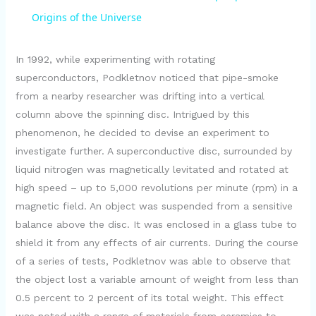
a
Origins of the Universe
y
In 1992, while experimenting with rotating
superconductors, Podkletnov noticed that pipe-smoke
from a nearby researcher was drifting into a vertical
V
column above the spinning disc. Intrigued by this
phenomenon, he decided to devise an experiment to
i
investigate further. A superconductive disc, surrounded by
liquid nitrogen was magnetically levitated and rotated at
d
high speed – up to 5,000 revolutions per minute (rpm) in a
magnetic field. An object was suspended from a sensitive
e
balance above the disc. It was enclosed in a glass tube to
shield it from any effects of air currents. During the course
of a series of tests, Podkletnov was able to observe that
o
the object lost a variable amount of weight from less than
0.5 percent to 2 percent of its total weight. This effect