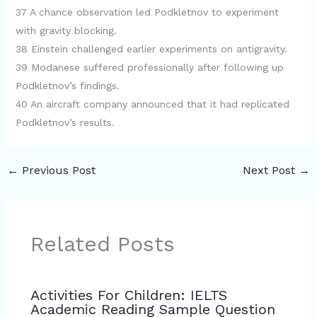
37 A chance observation led Podkletnov to experiment
with gravity blocking.
38 Einstein challenged earlier experiments on antigravity.
39 Modanese suffered professionally after following up
Podkletnov’s findings.
40 An aircraft company announced that it had replicated
Podkletnov’s results.
←
Previous Post
Next Post
→
Related Posts
Activities For Children: IELTS
Academic Reading Sample Question