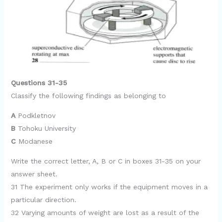
Questions 31-35
Classify the following findings as belonging to
A
Podkletnov
B
Tohoku University
C
Modanese
Write the correct letter, A, B or C in boxes 31-35 on your
answer sheet.
31 The experiment only works if the equipment moves in a
particular direction.
32 Varying amounts of weight are lost as a result of the