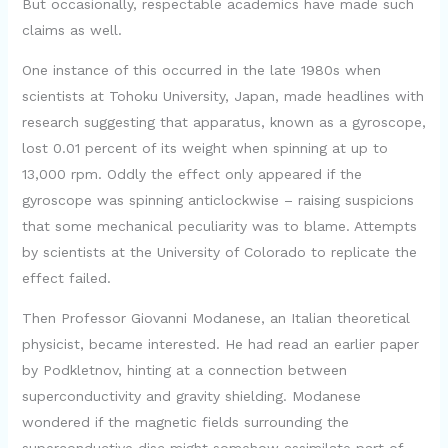
But occasionally, respectable academics have made such
claims as well.
One instance of this occurred in the late 1980s when
scientists at Tohoku University, Japan, made headlines with
research suggesting that apparatus, known as a gyroscope,
lost 0.01 percent of its weight when spinning at up to
13,000 rpm. Oddly the effect only appeared if the
gyroscope was spinning anticlockwise – raising suspicions
that some mechanical peculiarity was to blame. Attempts
by scientists at the University of Colorado to replicate the
effect failed.
Then Professor Giovanni Modanese, an Italian theoretical
physicist, became interested. He had read an earlier paper
by Podkletnov, hinting at a connection between
superconductivity and gravity shielding. Modanese
wondered if the magnetic fields surrounding the