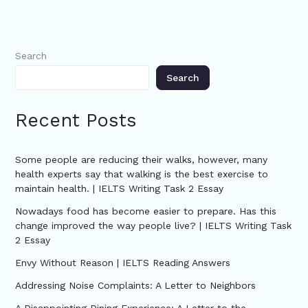
Search
Search
Recent Posts
Some people are reducing their walks, however, many
health experts say that walking is the best exercise to
maintain health. | IELTS Writing Task 2 Essay
Nowadays food has become easier to prepare. Has this
change improved the way people live? | IELTS Writing Task
2 Essay
Envy Without Reason | IELTS Reading Answers
Addressing Noise Complaints: A Letter to Neighbors
A Disappointing Dining Experience: A Letter to the