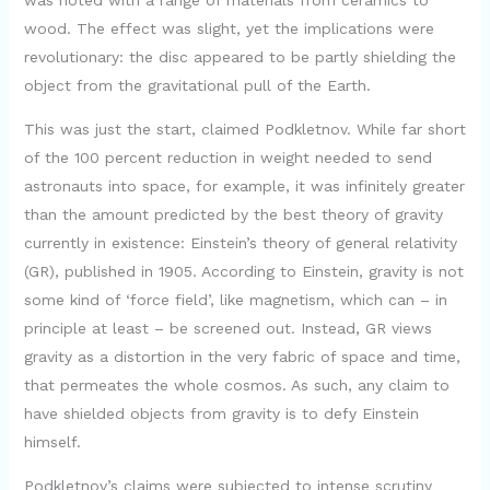
was noted with a range of materials from ceramics to
wood. The effect was slight, yet the implications were
revolutionary: the disc appeared to be partly shielding the
object from the gravitational pull of the Earth.
This was just the start, claimed Podkletnov. While far short
of the 100 percent reduction in weight needed to send
astronauts into space, for example, it was infinitely greater
than the amount predicted by the best theory of gravity
currently in existence: Einstein’s theory of general relativity
(GR), published in 1905. According to Einstein, gravity is not
some kind of ‘force field’, like magnetism, which can – in
principle at least – be screened out. Instead, GR views
gravity as a distortion in the very fabric of space and time,
that permeates the whole cosmos. As such, any claim to
have shielded objects from gravity is to defy Einstein
himself.
Podkletnov’s claims were subjected to intense scrutiny