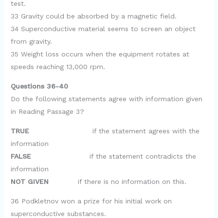
test.
33 Gravity could be absorbed by a magnetic field.
34 Superconductive material seems to screen an object
from gravity.
35 Weight loss occurs when the equipment rotates at
speeds reaching 13,000 rpm.
Questions 36-40
Do the following statements agree with information given
in Reading Passage 3?
TRUE
if the statement agrees with the
information
FALSE
if the statement contradicts the
information
NOT GIVEN
if there is no information on this.
36 Podkletnov won a prize for his initial work on
superconductive substances.