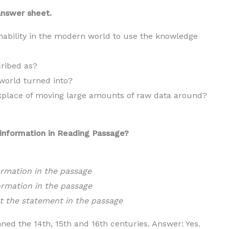
answer sheet.
nability in the modern world to use the knowledge
cribed as?
world turned into?
kplace of moving large amounts of raw data around?
information in Reading Passage?
ormation in the passage
ormation in the passage
t the statement in the passage
d the 14th, 15th and 16th centuries. Answer: Yes.