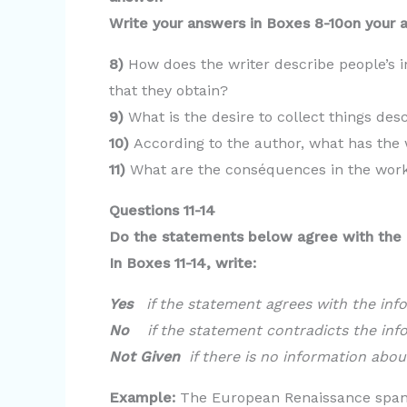
Write your answers in Boxes 8-10on your 
8)
How does the writer describe people’s i
that they obtain?
9)
What is the desire to collect things des
10)
According to the author, what has the 
11)
What are the conséquences in the wor
Questions 11-14
Do the statements below agree with the 
In Boxes 11-14, write:
Yes
if the statement agrees with the inf
No
if the statement contradicts the inf
Not Given
if there is no information abou
Example:
The European Renaissance spanne