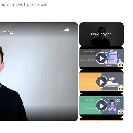
t is cracked up to be.
×
s.mp4
Now Playing