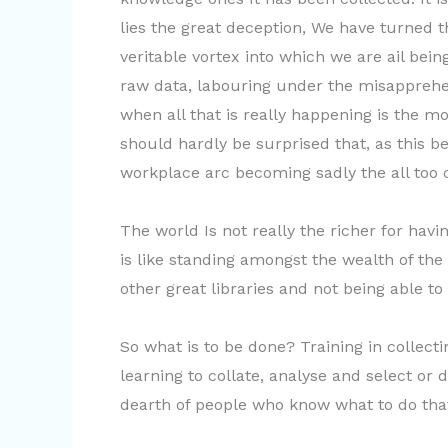
lies the great deception, We have turned t
veritable vortex into which we are ail be
raw data, labouring under the misapprehe
when all that is really happening is the 
should hardly be surprised that, as this b
workplace arc becoming sadly the all to
The world Is not really the richer for havin
is like standing amongst the wealth of the 
other great libraries and not being able to
So what is to be done? Training in collect
learning to collate, analyse and select or 
dearth of people who know what to do tha