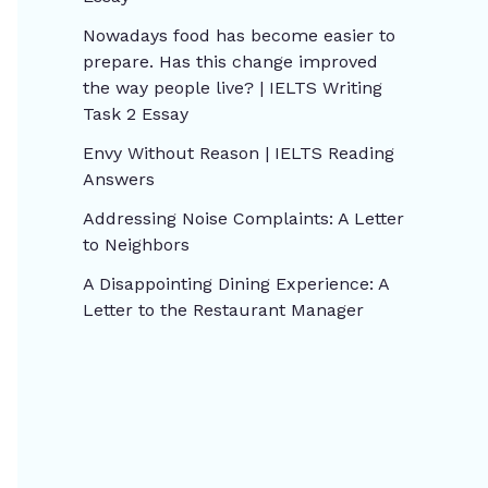
Nowadays food has become easier to
prepare. Has this change improved
the way people live? | IELTS Writing
Task 2 Essay
Envy Without Reason | IELTS Reading
Answers
Addressing Noise Complaints: A Letter
to Neighbors
A Disappointing Dining Experience: A
Letter to the Restaurant Manager