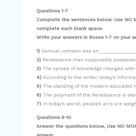
y
Questions 1-7
V
Complete the sentences below. Use NO
complete each blank space.
i
Write your answers in Boxes 1-7 on your a
1)
Samuel Johnson was an______________
d
2)
Renaissance man supposedly possessed
3)
The spread of knowledge changed with 
e
4)
According to the writer, today’s info
5)
The standing of the modern educated 
o
6)
The polymath of the Renaissance is de
7)
In today’s world, people’s arcs are we
Questions 8-10
Answer the questions below, Use NO M
answer.