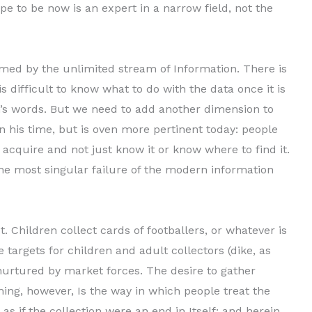
pe to be now is an expert in a narrow field, not the
lmed by the unlimited stream of Information. There is
is difficult to know what to do with the data once it is
’s words. But we need to add an­other dimension to
n his time, but is oven more pertinent today: people
 acquire and not just know it or know where to find it.
 the most singular failure of the modern information
. Children collect cards of footballers, or whatever is
 targets for children and adult collectors (dike, as
nurtured by market forces. The desire to gather
ing, however, Is the way in which people treat the
as if the collection were an end in Itself; and herein