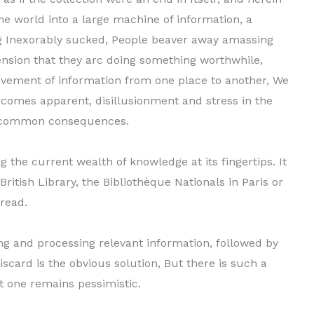
he world into a large machine of informa­tion, a
ing Inexorably sucked, People beaver away amassing
nsion that they arc doing something worthwhile,
movement of information from one place to another, We
ecomes apparent, disillusion­ment and stress in the
o common consequences.
g the current wealth of knowledge at its fingertips. It
British Library, the Bibliothèque Nationals in Paris or
 read.
ing and processing relevant information, followed by
discard is the obvious solution, But there is such a
t one remains pessimistic.