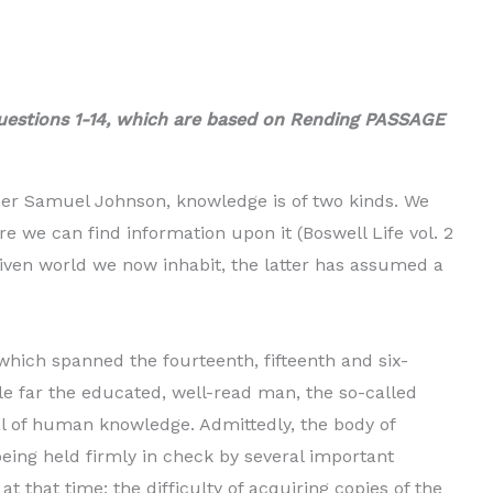
uestions 1-14, which are based on Rending PASSAGE
her Samuel Johnson, knowledge is of two kinds. We
 we can find information upon it (Boswell Life vol. 2
driven world we now inhabit, the latter has assumed a
hich spanned the fourteenth, fifteenth and si­x-
le far the educated, well-read man, the so-called
l of human knowledge. Admittedly, the body of
eing held firmly in check by several important
 at that time; the difficulty of acquiring copies of the