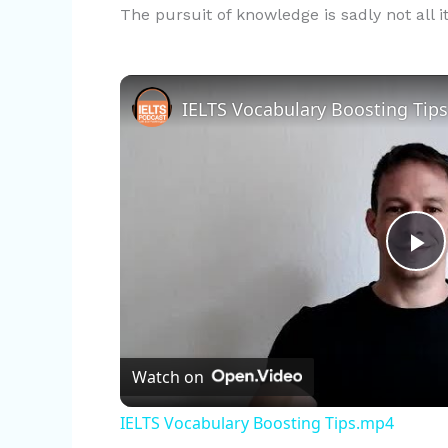
The pursuit of knowledge is sadly not all i
IELTS Vocabulary Boosting Tip
P
l
Watch on
a
IELTS Vocabulary Boosting Tips.mp4