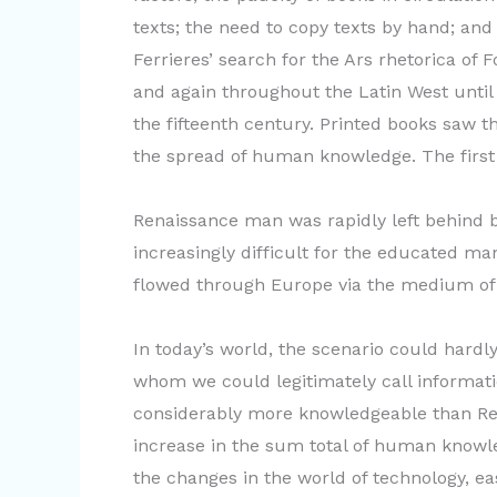
texts; the need to copy texts by hand; and
Ferrieres’ search for the Ars rhetorica of
and again throughout the Latin West until
the fifteenth century. Printed books saw th
the spread of human knowledge. The first 
Renaissance man was rapidly left behind b
increasingly difficult for the educated m
flowed through Europe via the medium of
In today’s world, the scenario could hardly
whom we could legitimately call informat
considerably more knowledgeable than Ren
increase in the sum total of human knowled
the changes in the world of technology, ea