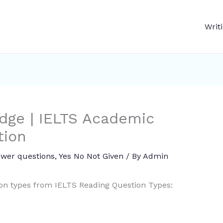
Writ
dge | IELTS Academic
tion
swer questions
,
Yes No Not Given
/ By
Admin
ion types from IELTS Reading Question Types: