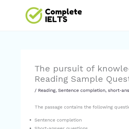
Skip
to
content
The pursuit of knowle
Reading Sample Ques
/
Reading
,
Sentence completion
,
short-an
The passage contains the following quest
Sentence completion
Short-answer questions