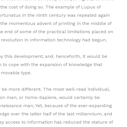
 the cost of doing so. The example of Lupus of
 Fortunatus in the ninth century was repeated again
 the momentous advent of printing in the middle of
e end of some of the practical limita­tions placed on
revolution in Information tech­nology had begun.
y this development; and, henceforth, it would be
an to cope with the expansion of knowledge that
 movable type.
 be more different. The most well-read indi­vidual,
ion man, or homo-Sapiens, would certainly be
aissance man, Yet, because of the ever-expand­ing
ge over the latter half of the last millen­nium, and
sy access to information has reduced the stature of