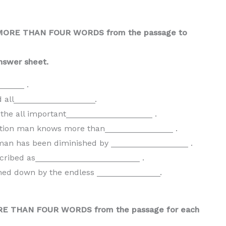
 MORE THAN FOUR WORDS from the passage to
nswer sheet.
_____ .
 all__________________.
the all important___________________ .
rmation man knows more than_______________ .
man has been diminished by _________________ .
scribed as_______________________ .
ighed down by the endless ______________.
ORE THAN FOUR WORDS from the passage for each