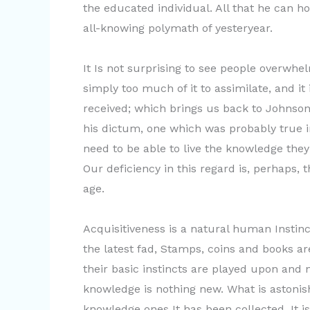
the educated individual. All that he can ho
all-knowing polymath of yesteryear.
It Is not surprising to see people overwhe
simply too much of it to assimilate, and it 
received; which brings us back to Johnson
his dictum, one which was probably true i
need to be able to live the knowledge they
Our deficiency in this regard is, perhaps,
age.
Acquisitiveness is a natural human Instinct
the latest fad, Stamps, coins and books are
their basic instincts are played upon and 
knowledge is nothing new. What is astonish
knowledge ones It has been collected. It is 