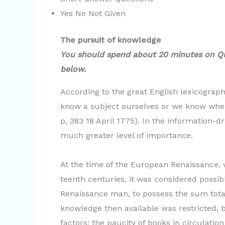
Yes No Not Given
The pursuit of knowledge
You should spend about 20 minutes on Q
below.
According to the great English lexicograp
know a subject ourselves or we know where
p, 383 18 April 1775). In the information-
much greater level of importance.
At the time of the European Renaissance, w
teenth centuries, it was considered possib
Renaissance man, to possess the sum tota
knowledge then available was restricted, b
factors; the paucity of books in circulation