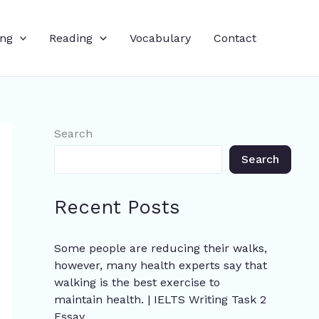
ing
Reading
Vocabulary
Contact
Search
Search
Recent Posts
Some people are reducing their walks,
however, many health experts say that
walking is the best exercise to
maintain health. | IELTS Writing Task 2
Essay