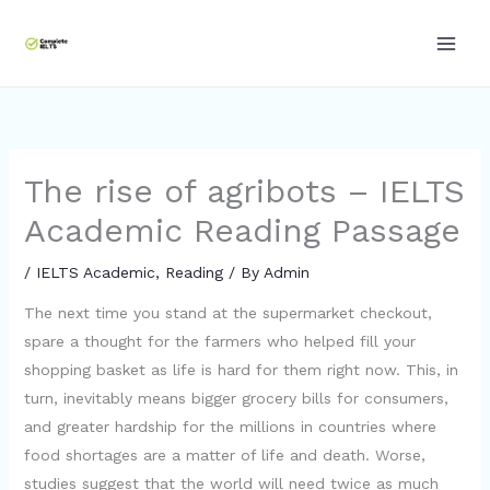
Skip
to
content
The rise of agribots – IELTS
Academic Reading Passage
/
IELTS Academic
,
Reading
/ By
Admin
The next time you stand at the supermarket checkout,
spare a thought for the farmers who helped fill your
shopping basket as life is hard for them right now. This, in
turn, inevitably means bigger grocery bills for consumers,
and greater hardship for the millions in countries where
food shortages are a matter of life and death. Worse,
studies suggest that the world will need twice as much