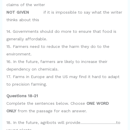
claims of the writer
NOT GIVEN
if it is impossible to say what the writer
thinks about this
14. Governments should do more to ensure that food is
generally affordable.
15. Farmers need to reduce the harm they do to the
environment.
16. In the future, farmers are likely to increase their
dependency on chemicals.
17. Farms in Europe and the US may find it hard to adapt
to precision farming.
Questions 18-21
Complete the sentences below. Choose
ONE WORD
ONLY
from the passage for each answer.
18. In the future, agribots will provide………………………….to