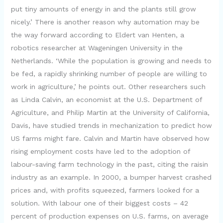
put tiny amounts of energy in and the plants still grow
nicely.’ There is another reason why automation may be
the way forward according to Eldert van Henten, a
robotics researcher at Wageningen University in the
Netherlands. ‘While the population is growing and needs to
be fed, a rapidly shrinking number of people are willing to
work in agriculture,’ he points out. Other researchers such
as Linda Calvin, an economist at the U.S. Department of
Agriculture, and Philip Martin at the University of California,
Davis, have studied trends in mechanization to predict how
US farms might fare. Calvin and Martin have observed how
rising employment costs have led to the adoption of
labour-saving farm technology in the past, citing the raisin
industry as an example. In 2000, a bumper harvest crashed
prices and, with profits squeezed, farmers looked for a
solution. With labour one of their biggest costs – 42
percent of production expenses on U.S. farms, on average