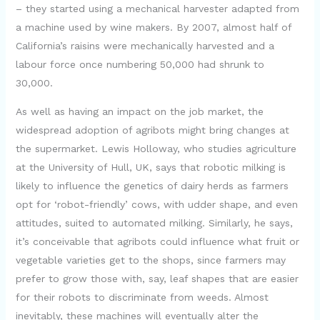
– they started using a mechanical harvester adapted from
a machine used by wine makers. By 2007, almost half of
California’s raisins were mechanically harvested and a
labour force once numbering 50,000 had shrunk to
30,000.
As well as having an impact on the job market, the
widespread adoption of agribots might bring changes at
the supermarket. Lewis Holloway, who studies agriculture
at the University of Hull, UK, says that robotic milking is
likely to influence the genetics of dairy herds as farmers
opt for ‘robot-friendly’ cows, with udder shape, and even
attitudes, suited to automated milking. Similarly, he says,
it’s conceivable that agribots could influence what fruit or
vegetable varieties get to the shops, since farmers may
prefer to grow those with, say, leaf shapes that are easier
for their robots to discriminate from weeds. Almost
inevitably, these machines will eventually alter the