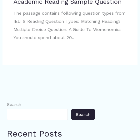
Academic Reading Sample Question
The passage contains following question types from
IELTS Reading Question Types: Matching Headings
Multiple Choice Question. A Guide To Womenomics
You should spend about 20…
Search
Search
Recent Posts