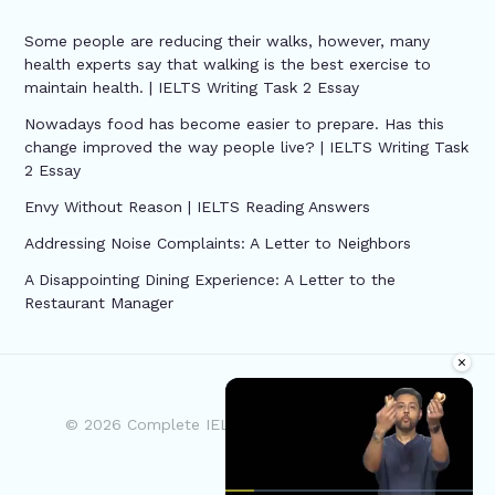
Some people are reducing their walks, however, many
health experts say that walking is the best exercise to
maintain health. | IELTS Writing Task 2 Essay
Nowadays food has become easier to prepare. Has this
change improved the way people live? | IELTS Writing Task
2 Essay
Envy Without Reason | IELTS Reading Answers
Addressing Noise Complaints: A Letter to Neighbors
A Disappointing Dining Experience: A Letter to the
Restaurant Manager
×
© 2026 Complete IELTS | Powered by Complete
IELTS