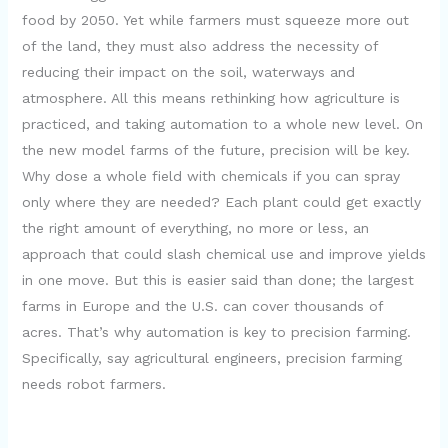
food by 2050. Yet while farmers must squeeze more out
of the land, they must also address the necessity of
reducing their impact on the soil, waterways and
atmosphere. All this means rethinking how agriculture is
practiced, and taking automation to a whole new level. On
the new model farms of the future, precision will be key.
Why dose a whole field with chemicals if you can spray
only where they are needed? Each plant could get exactly
the right amount of everything, no more or less, an
approach that could slash chemical use and improve yields
in one move. But this is easier said than done; the largest
farms in Europe and the U.S. can cover thousands of
acres. That’s why automation is key to precision farming.
Specifically, say agricultural engineers, precision farming
needs robot farmers.