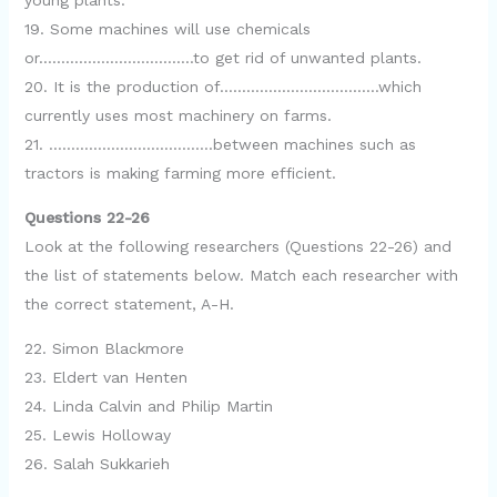
young plants.
19. Some machines will use chemicals
or……………………………..to get rid of unwanted plants.
20. It is the production of………………………………which
currently uses most machinery on farms.
21. ……………………………….between machines such as
tractors is making farming more efficient.
Questions 22-26
Look at the following researchers (Questions 22-26) and
the list of statements below. Match each researcher with
the correct statement, A-H.
22. Simon Blackmore
23. Eldert van Henten
24. Linda Calvin and Philip Martin
25. Lewis Holloway
26. Salah Sukkarieh