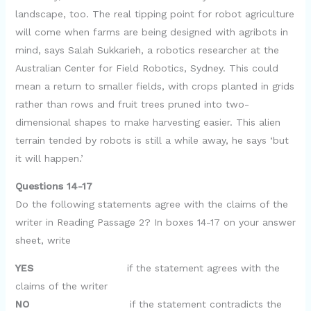
landscape, too. The real tipping point for robot agriculture
will come when farms are being designed with agribots in
mind, says Salah Sukkarieh, a robotics researcher at the
Australian Center for Field Robotics, Sydney. This could
mean a return to smaller fields, with crops planted in grids
rather than rows and fruit trees pruned into two-
dimensional shapes to make harvesting easier. This alien
terrain tended by robots is still a while away, he says ‘but
it will happen.’
Questions 14-17
Do the following statements agree with the claims of the
writer in Reading Passage 2? In boxes 14-17 on your answer
sheet, write
YES
if the statement agrees with the
claims of the writer
NO
if the statement contradicts the