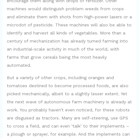
encourage them along with drops of fertilizer. Other
machines would distinguish problem weeds from crops
V
and eliminate them with shots from high-power lasers or a
microdot of pesticide. These machines will also be able to
i
identify and harvest all kinds of vegetables. More than a
century of mechanization has already turned farming into
d
an industrial-scale activity in much of the world, with
farms that grow cereals being the most heavily
automated.
e
But a variety of other crops, including oranges and
o
tomatoes destined to become processed foods, are also
picked mechanically, albeit to a slightly lesser extent. Yet
the next wave of autonomous farm machinery is already at
work. You probably haven’t even noticed, for these robots
are disguised as tractors. Many are self-steering, use GPS
to cross a field, and can even ‘talk’ to their implements –
a plough or sprayer, for example. And the implements can