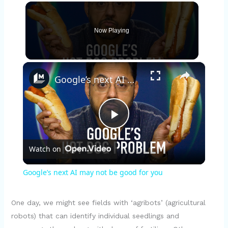
Now Playing
×
Google’s next AI may not be good for you
P
Watch on
l
Google’s next AI may not be good for you
a
One day, we might see fields with ‘agribots’ (agricultural
y
robots) that can identify individual seedlings and