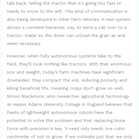
talk back, telling the tractor that it’s going too fast or
needs to move to the left. This kind of communication is
also being developed in other farm vehicles. A new system
allows a combine harvester, say, to send a call over to a
tractor- trailer so the driver can unload the grain as and
when necessary.
However, when fully autonomous systems take to the
field, they’ll look nothing like tractors. With their enormous
size and weight, today’s farm machines have significant
downsides: they compact the soil, reducing porosity and
killing beneficial life, meaning crops don’t grow so well.
Simon Blackmore, who researches agricultural technology
at Harper Adams University College in England believes that
fleets of lightweight autonomous robots have the
potential to solve this problem and that replacing brute
force with precision is key. ‘A seed only needs one cubic
centimeter of soil to grow. If we cultivate just that we only