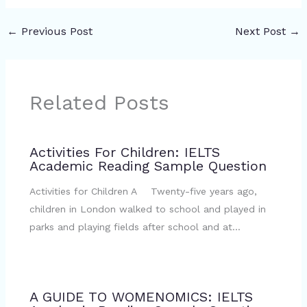
←
Previous Post
Next Post
→
Related Posts
Activities For Children: IELTS
Academic Reading Sample Question
Activities for Children A Twenty-five years ago,
children in London walked to school and played in
parks and playing fields after school and at…
A GUIDE TO WOMENOMICS: IELTS