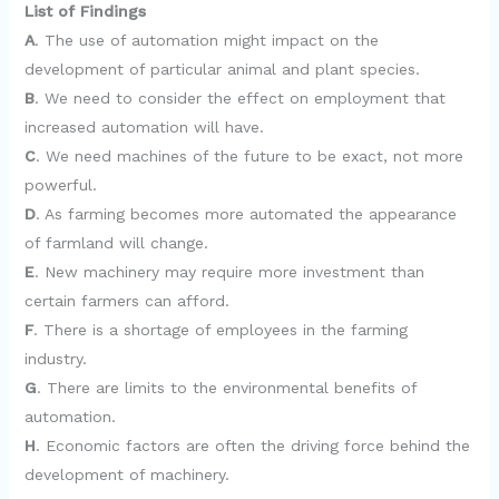
List of Findings
A
. The use of automation might impact on the
development of particular animal and plant species.
B
. We need to consider the effect on employment that
increased automation will have.
C
. We need machines of the future to be exact, not more
powerful.
D
. As farming becomes more automated the appearance
of farmland will change.
E
. New machinery may require more investment than
certain farmers can afford.
F
. There is a shortage of employees in the farming
industry.
G
. There are limits to the environmental benefits of
automation.
H
. Economic factors are often the driving force behind the
development of machinery.