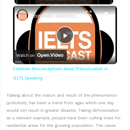
×
Common Misconceptions about Pronunciation in IELTS Speaking
P
Watch on
l
Common Misconceptions about Pronunciation in
a
IELTS Speaking
y
Talking about the reason and result of the phenomenon
(pollution), has been a trend from ages which one day
would not result in greater disaster. Taking deforestation
V
as a relevant example, people have been cutting trees for
residential areas for the growing population. The cause