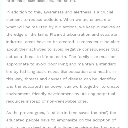
Bronchitis, skin diseases, and so on.
In addition to this, awareness and alertness is a crucial
element to reduce pollution. When we are unaware of
what will be resulted by our actions, we keep ourselves at
the edge of the knife. Planned urbanization and separate
industrial areas have to be created. Humans must be alert
about their activities to avoid negative consequences that
act as a threat to life on earth. The family size must be
appropriate to avoid poor living and maintain a standard
life by fulfilling basic needs like education and health. In
this way, threats and causes of disease can be identified
and the educated manpower can work together to create
environment-friendly development by utilizing perpetual
resources instead of non-renewable ones.
As the proved goes, “a stitch in time saves the nine”, the
educated people have to emphasize on the adoption of
eco-friendly development actions by minimizing the use of