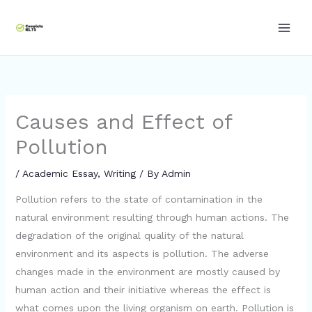
Skip
to
content
Causes and Effect of
Pollution
/
Academic Essay
,
Writing
/ By
Admin
Pollution refers to the state of contamination in the
natural environment resulting through human actions. The
degradation of the original quality of the natural
environment and its aspects is pollution. The adverse
changes made in the environment are mostly caused by
human action and their initiative whereas the effect is
what comes upon the living organism on earth. Pollution is