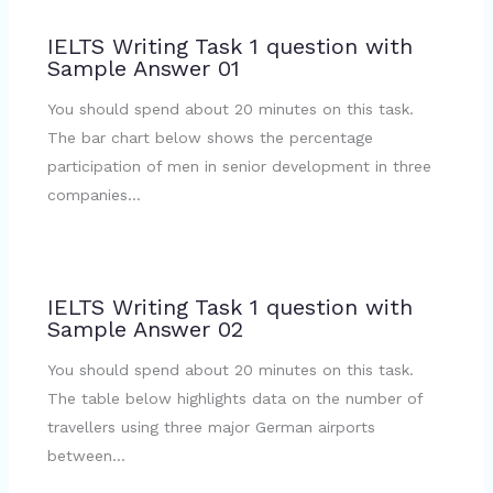
IELTS Writing Task 1 question with
Sample Answer 01
You should spend about 20 minutes on this task.
The bar chart below shows the percentage
participation of men in senior development in three
companies…
IELTS Writing Task 1 question with
Sample Answer 02
You should spend about 20 minutes on this task.
The table below highlights data on the number of
travellers using three major German airports
between…