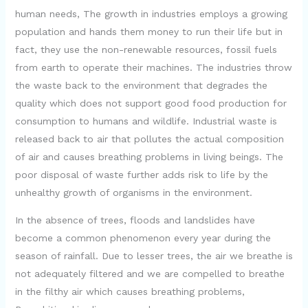
human needs, The growth in industries employs a growing
population and hands them money to run their life but in
fact, they use the non-renewable resources, fossil fuels
from earth to operate their machines. The industries throw
the waste back to the environment that degrades the
quality which does not support good food production for
consumption to humans and wildlife. Industrial waste is
released back to air that pollutes the actual composition
of air and causes breathing problems in living beings. The
poor disposal of waste further adds risk to life by the
unhealthy growth of organisms in the environment.
In the absence of trees, floods and landslides have
become a common phenomenon every year during the
season of rainfall. Due to lesser trees, the air we breathe is
not adequately filtered and we are compelled to breathe
in the filthy air which causes breathing problems,