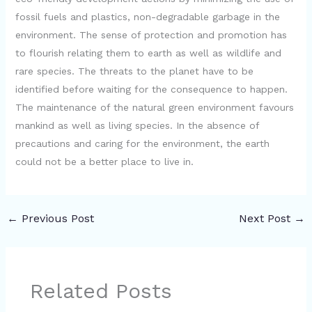
fossil fuels and plastics, non-degradable garbage in the
environment. The sense of protection and promotion has
to flourish relating them to earth as well as wildlife and
rare species. The threats to the planet have to be
identified before waiting for the consequence to happen.
The maintenance of the natural green environment favours
mankind as well as living species. In the absence of
precautions and caring for the environment, the earth
could not be a better place to live in.
←
Previous Post
Next Post
→
Related Posts