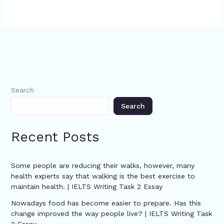
Search
Search
Recent Posts
Some people are reducing their walks, however, many
health experts say that walking is the best exercise to
maintain health. | IELTS Writing Task 2 Essay
Nowadays food has become easier to prepare. Has this
change improved the way people live? | IELTS Writing Task
2 Essay