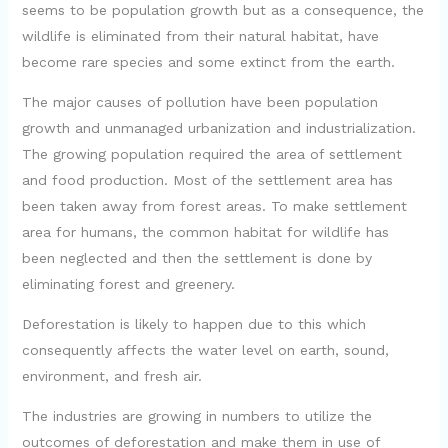
i
seems to be population growth but as a consequence, the
wildlife is eliminated from their natural habitat, have
d
become rare species and some extinct from the earth.
The major causes of pollution have been population
e
growth and unmanaged urbanization and industrialization.
The growing population required the area of settlement
o
and food production. Most of the settlement area has
been taken away from forest areas. To make settlement
area for humans, the common habitat for wildlife has
been neglected and then the settlement is done by
eliminating forest and greenery.
Deforestation is likely to happen due to this which
consequently affects the water level on earth, sound,
environment, and fresh air.
The industries are growing in numbers to utilize the
outcomes of deforestation and make them in use of