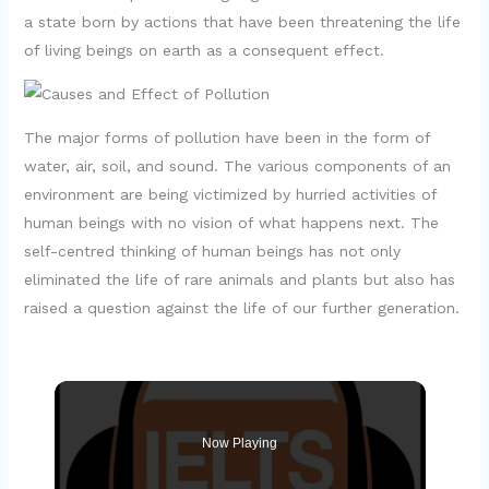
a state born by actions that have been threatening the life
of living beings on earth as a consequent effect.
The major forms of pollution have been in the form of
water, air, soil, and sound. The various components of an
environment are being victimized by hurried activities of
human beings with no vision of what happens next. The
self-centred thinking of human beings has not only
eliminated the life of rare animals and plants but also has
raised a question against the life of our further generation.
Now Playing