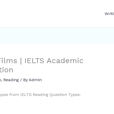
Writ
ilms | IELTS Academic
tion
n
,
Reading
/ By
Admin
types from IELTS Reading Question Types: