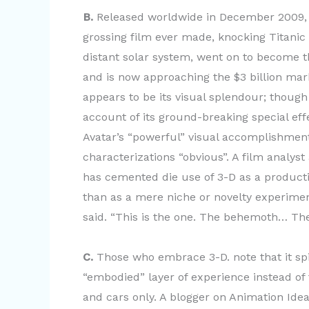
B.
Released worldwide in December 2009, d
grossing film ever made, knocking Titanic f
distant solar system, went on to become t
and is now approaching the $3 billion mar
appears to be its visual splendour; though 
account of its ground-breaking special ef
Avatar’s “powerful” visual accomplishment
characterizations “obvious”. A film analyst
has cemented die use of 3-D as a producti
than as a mere niche or novelty experiment
said. “This is the one. The behemoth… The h
C.
Those who embrace 3-D. note that it spi
“embodied” layer of experience instead of 
and cars only. A blogger on Animation Ideas