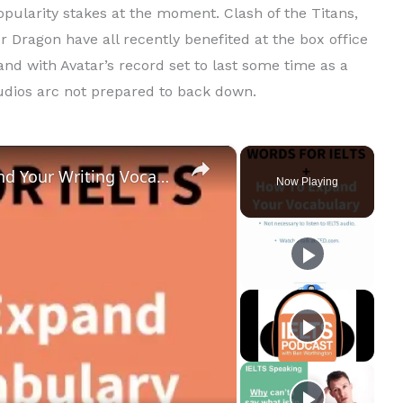
popularity stakes at the moment. Clash of the Titans,
 Dragon have all recently benefited at the box office
and with Avatar’s record set to last some time as a
tudios arc not prepared to back down.
×
IELTS Vocabulary: How to Expand Your Writing Vocabulary (+ 10 words)
Now Playing