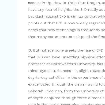
scenes in Up, How to Train Your Dragon, and
have any fear of heights, the 3-D really a
backlash against 3-D is similar to that wh
points out that CGI is now widely regarded 
notes that new technology is frequently se
that many commentators slapped the first “
D.
But not everyone greets the rise of 3~
that 3-D can have unsettling physical effe
professor at Northwestern University, has
minor eye disturbances – a slight muscula
day-to-day activities. In the experience o
exacerbated through the viewer trying to
Deborah Friedman, from the University of 
of depth conjured through three dimensi
take in the world. Eyestrains, headaches 