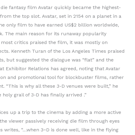
ie fantasy film Avatar quickly became the highest-
rom the top slot. Avatar, set in 2154 on a planet in a
he only film to have earned US$2 billion worldwide,
k. The main reason for its runaway popularity
most critics praised the film, it was mostly on
fects. Kenneth Turan of the Los Angeles Times praised
s, but suggested the dialogue was “flat” and the
 at Exhibitor Relations has agreed, noting that Avatar
on and promotional tool for blockbuster films, rather
. “This is why all these 3-D venues were built,” he
oly grail of 3-D has finally arrived .”
ces up a trip to the cinema by adding a more active
the viewer passively receiving die film through eyes
 writes, “…when 3~D is done well, like in the flying