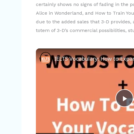
certainly shows no signs of fading in the 
Alice in Wonderland, and How to Train Your
due to the added sales that 3-D provides, 
totem of 3-D’s commercial possibilities, s
P
l