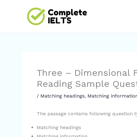
Skip
to
content
Three – Dimensional F
Reading Sample Ques
/
Matching headings
,
Matching informatio
The passage contains following question 
Matching headings
Matching information