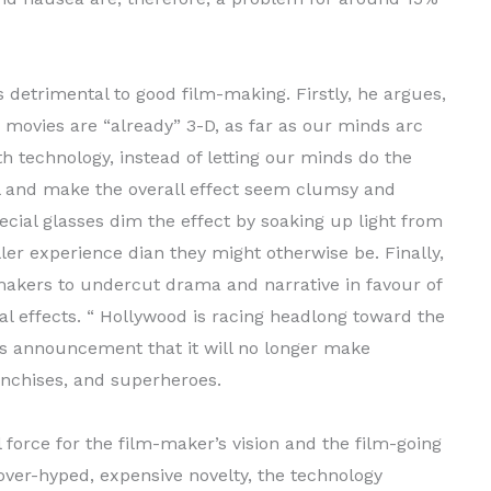
s detrimental to good film-making. Firstly, he argues,
 movies are “already” 3-D, as far as our minds arc
h technology, instead of letting our minds do the
l and make the overall effect seem clumsy and
pecial glasses dim the effect by soaking up light from
ller experience dian they might otherwise be. Finally,
makers to undercut drama and narrative in favour of
l effects. “ Hollywood is racing headlong toward the
y’s announcement that it will no longer make
ranchises, and superheroes.
orce for the film-maker’s vision and the film-going
over-hyped, expensive novelty, the technology