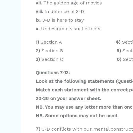
vii.
The golden age of movies
viii.
In defence of 3-D
ix.
3-D is here to stay
x.
Undesirable visual effects
1)
Section A
4)
Sect
2)
Section B
5)
Sect
3)
Section C
6)
Sect
Questions 7-13:
Look at the following statements (Questio
Match each statement with the correct per
20-26 on your answer sheet.
NB. You may use any letter more than onc
NB. Some options may not be used.
7)
3-D conflicts with our mental construct