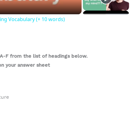
ing Vocabulary (+ 10 words)
A-F from the list of headings below.
6on your answer sheet
ture