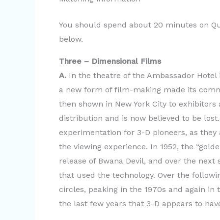
You should spend about 20 minutes on Que
below.
Three – Dimensional Films
A.
In the theatre of the Ambassador Hotel 
a new form of film-making made its comme
then shown in New York City to exhibitors
distribution and is now believed to be los
experimentation for 3-D pioneers, as they
the viewing experience. In 1952, the “gold
release of Bwana Devil, and over the next 
that used the technology. Over the follow
circles, peaking in the 1970s and again in 
the last few years that 3-D appears to ha