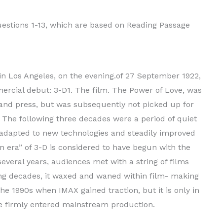
stions 1-13, which are based on Reading Passage
in Los Angeles, on the evening.of 27 September 1922,
rcial debut: 3-D1. The film. The Power of Love, was
 and press, but was subsequently not picked up for
t. The following three decades were a period of quiet
 adapted to new technologies and steadily improved
en era” of 3-D is considered to have begun with the
several years, audiences met with a string of films
ing decades, it waxed and waned within film- making
the 1990s when IMAX gained traction, but it is only in
ve firmly entered mainstream production.