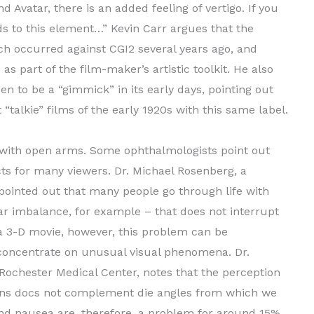
 Avatar, there is an added feeling of vertigo. If you
dds to this element…” Kevin Carr argues that the
ich occurred against CGI2 several years ago, and
as part of the film-maker’s artistic toolkit. He also
en to be a “gimmick” in its early days, pointing out
talkie” films of the early 1920s with this same label.
D with open arms. Some ophthalmologists point out
cts for many viewers. Dr. Michael Rosenberg, a
 pointed out that many people go through life with
r imbalance, for example – that does not interrupt
f a 3-D movie, however, this problem can be
 concentrate on unusual visual phenomena. Dr.
Rochester Medical Center, notes that the perception
ons docs not complement die angles from which we
and nausea are, therefore, a problem for around 15%