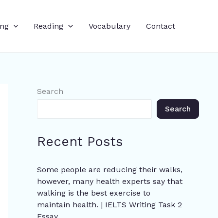
ing
Reading
Vocabulary
Contact
Search
Search
Recent Posts
Some people are reducing their walks,
however, many health experts say that
walking is the best exercise to
maintain health. | IELTS Writing Task 2
Essay