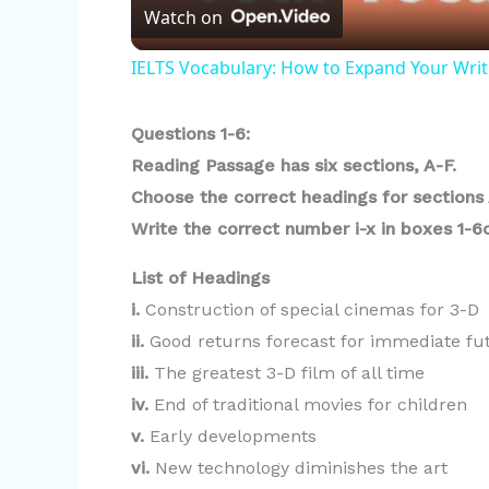
Watch on
a
IELTS Vocabulary: How to Expand Your Writ
y
Questions 1-6:
V
Reading Passage has six sections, A-F.
Choose the correct headings for sections 
i
Write the correct number i-x in boxes 1-
List of Headings
d
i.
Construction of special cinemas for 3-D
ii.
Good returns forecast for immediate fu
e
iii.
The greatest 3-D film of all time
iv.
End of traditional movies for children
o
v.
Early developments
vi.
New technology diminishes the art