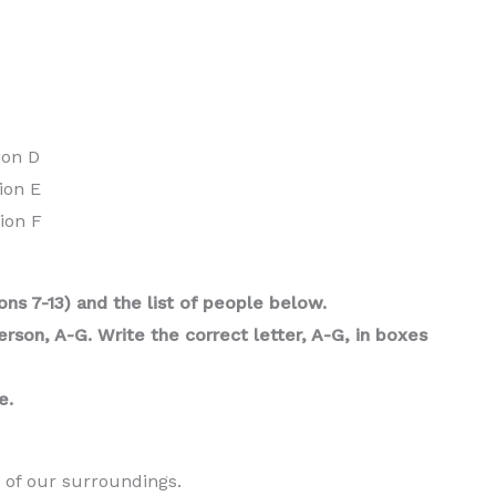
ion D
ion E
ion F
ns 7-13) and the list of people below.
son, A-G. Write the correct letter, A-G, in boxes
e.
 of our surroundings.