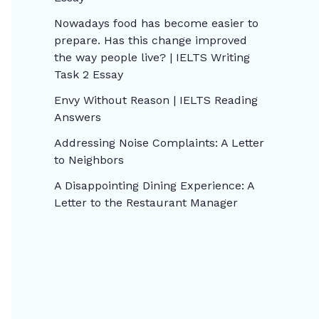
Nowadays food has become easier to
prepare. Has this change improved
the way people live? | IELTS Writing
Task 2 Essay
Envy Without Reason | IELTS Reading
Answers
Addressing Noise Complaints: A Letter
to Neighbors
A Disappointing Dining Experience: A
Letter to the Restaurant Manager