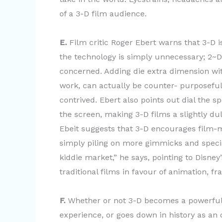
of a 3-D film audience.
E.
Film critic Roger Ebert warns that 3-D i
the technology is simply unnecessary; 2~D
concerned. Adding die extra dimension wit
work, can actually be counter- purposefu
contrived. Ebert also points out dial the s
the screen, making 3-D films a slightly du
Ebeit suggests that 3-D encourages film-
simply piling on more gimmicks and specia
kiddie market,” he says, pointing to Disne
traditional films in favour of animation, f
F.
Whether or not 3-D becomes a powerful f
experience, or goes down in history as an 