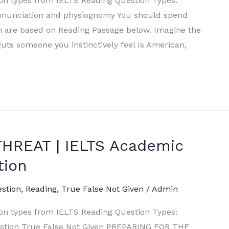
ion types from IELTS Reading Question Types:
ronunciation and physiognomy You should spend
h are based on Reading Passage below. Imagine the
guts someone you instinctively feel Is American,
HREAT | IELTS Academic
tion
estion
,
Reading
,
True False Not Given
/
Admin
ion types from IELTS Reading Question Types:
estion True False Not Given PREPARING FOR THE