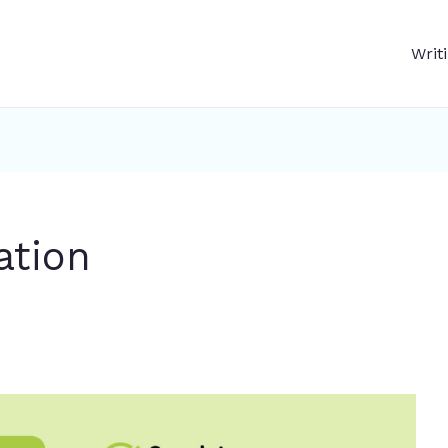
Writ
ation