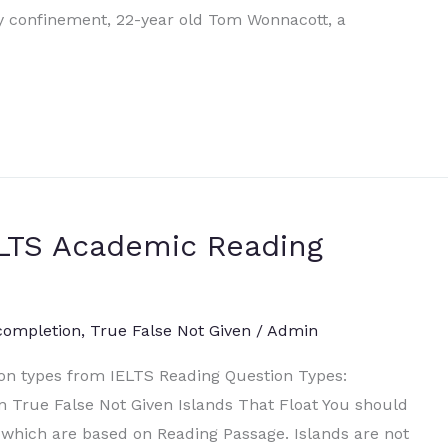
ry confinement, 22-year old Tom Wonnacott, a
IELTS Academic Reading
completion
,
True False Not Given
/
Admin
ion types from IELTS Reading Question Types:
 True False Not Given Islands That Float You should
which are based on Reading Passage. Islands are not