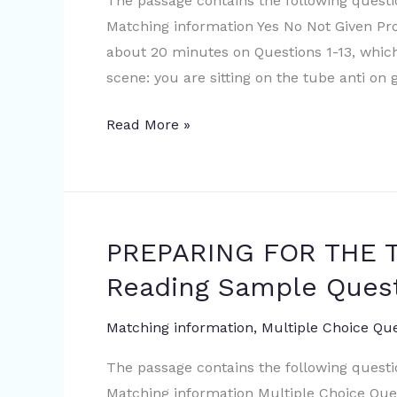
The passage contains the following quest
Academic
Matching information Yes No Not Given P
Reading
about 20 minutes on Questions 1-13, whic
Sample
scene: you are sitting on the tube anti on 
Question
Read More »
PREPARING FOR THE T
PREPARING
FOR
Reading Sample Ques
THE
THREAT
Matching information
,
Multiple Choice Qu
|
The passage contains the following quest
IELTS
Matching information Multiple Choice Qu