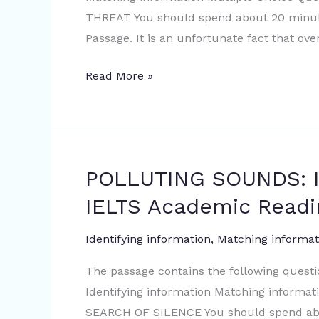
Academic
THREAT You should spend about 20 minute
Reading
Passage. It is an unfortunate fact that ov
Sample
Question
Read More »
POLLUTING SOUNDS: I
POLLUTING
SOUNDS:
IELTS Academic Readi
IN
SEARCH
Identifying information
,
Matching informat
OF
The passage contains the following quest
SILENCE
Identifying information Matching inform
|
SEARCH OF SILENCE You should spend abo
IELTS