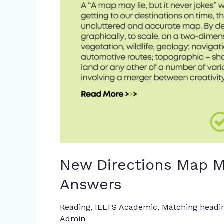
Reading
Answers
New Directions Map M
Answers
Reading
,
IELTS Academic
,
Matching headi
Admin