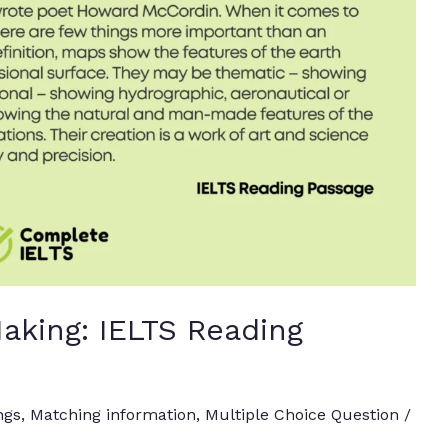
aking: IELTS Reading
ngs
,
Matching information
,
Multiple Choice Question
/