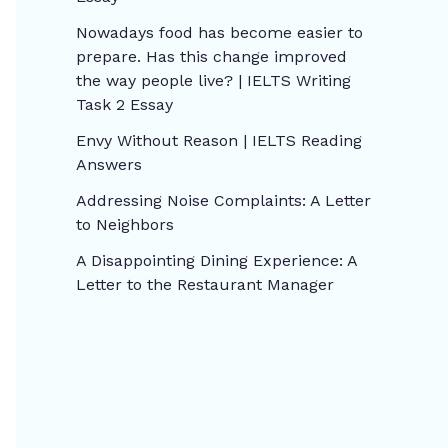
Nowadays food has become easier to
prepare. Has this change improved
the way people live? | IELTS Writing
Task 2 Essay
Envy Without Reason | IELTS Reading
Answers
Addressing Noise Complaints: A Letter
to Neighbors
A Disappointing Dining Experience: A
Letter to the Restaurant Manager