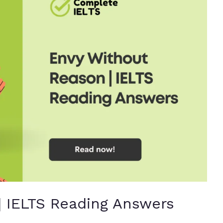
| IELTS Reading Answers