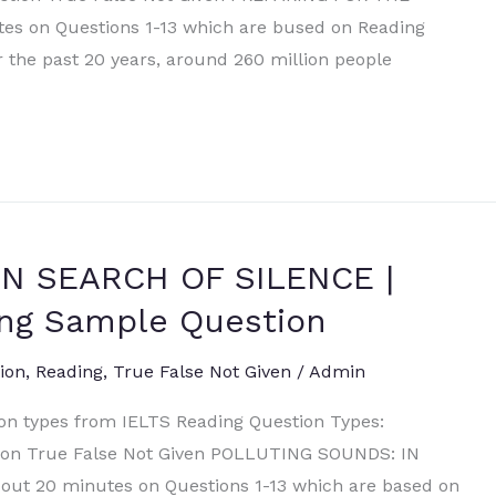
s on Questions 1-13 which are bused on Reading
er the past 20 years, around 260 million people
N SEARCH OF SILENCE |
ng Sample Question
ion
,
Reading
,
True False Not Given
/
Admin
ion types from IELTS Reading Question Types:
ation True False Not Given POLLUTING SOUNDS: IN
ut 20 minutes on Questions 1-13 which are based on