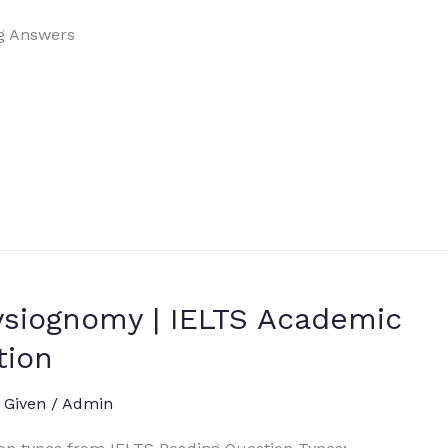
g Answers
ysiognomy | IELTS Academic
tion
 Given
/
Admin