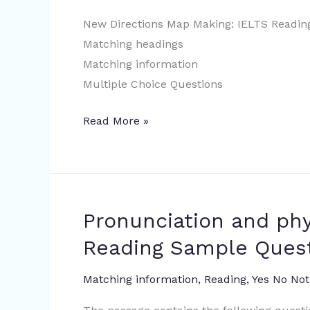
New Directions Map Making: IELTS Readin
Matching headings
Matching information
Multiple Choice Questions
Read More »
Pronunciation and ph
Pronunciation
and
Reading Sample Ques
physiognomy
|
Matching information
,
Reading
,
Yes No Not
IELTS