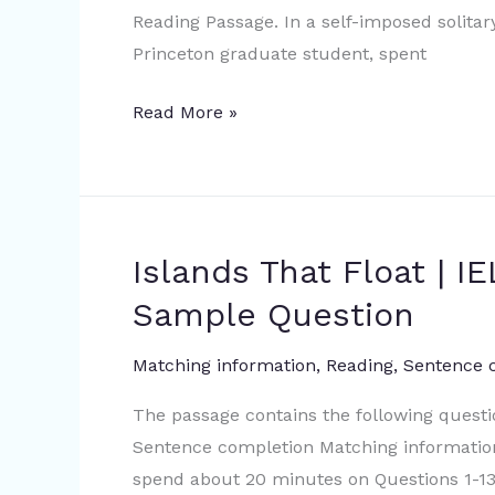
Reading Passage. In a self-imposed solita
Academic
Princeton graduate student, spent
Reading
Sample
Read More »
Question
Islands That Float | 
Islands
That
Sample Question
Float
|
Matching information
,
Reading
,
Sentence 
IELTS
The passage contains the following quest
Academic
Sentence completion Matching information
Reading
spend about 20 minutes on Questions 1-13
Sample