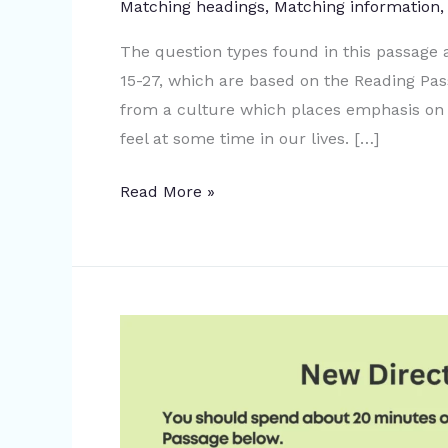
Matching headings
,
Matching information
The question types found in this passage
15-27, which are based on the Reading Pa
from a culture which places emphasis on 
feel at some time in our lives. […]
Read More »
New
Directions
Map
Making:
IELTS