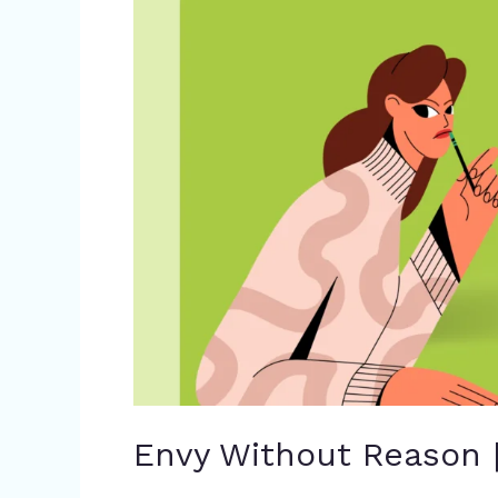
Reason
|
IELTS
Reading
Answers
Envy Without Reason 