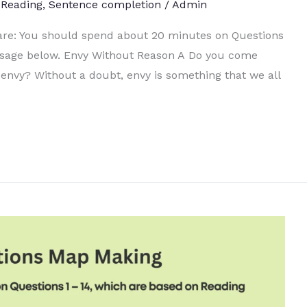
,
Reading
,
Sentence completion
/
Admin
 are: You should spend about 20 minutes on Questions
ssage below. Envy Without Reason A Do you come
envy? Without a doubt, envy is something that we all