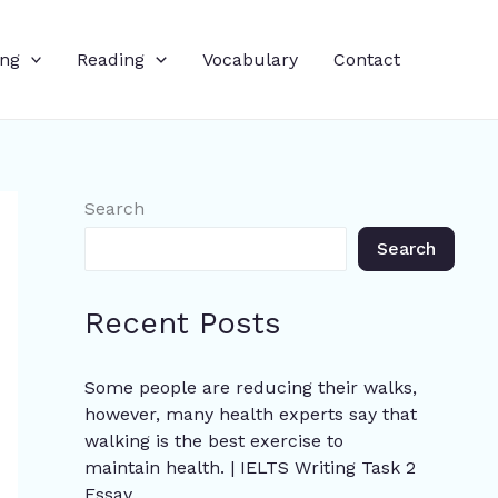
ing
Reading
Vocabulary
Contact
Search
Search
Recent Posts
Some people are reducing their walks,
however, many health experts say that
walking is the best exercise to
maintain health. | IELTS Writing Task 2
Essay