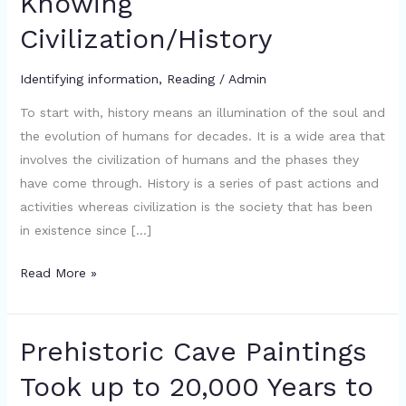
Knowing
Importance
Civilization/History
Of
Knowing
Civilization/History
Identifying information
,
Reading
/
Admin
To start with, history means an illumination of the soul and
the evolution of humans for decades. It is a wide area that
involves the civilization of humans and the phases they
have come through. History is a series of past actions and
activities whereas civilization is the society that has been
in existence since […]
Read More »
Prehistoric Cave Paintings
Prehistoric
Cave
Took up to 20,000 Years to
Paintings