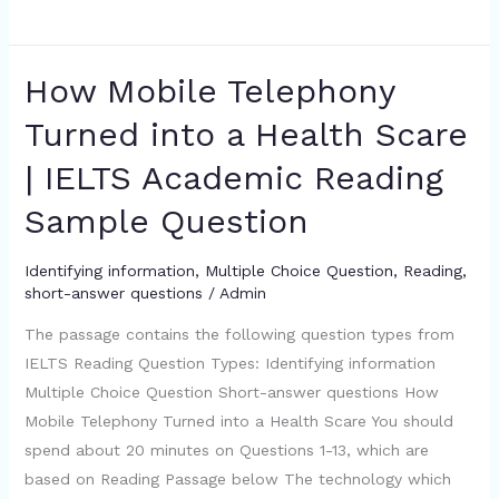
How Mobile Telephony
How
Mobile
Turned into a Health Scare
Telephony
| IELTS Academic Reading
Turned
into
Sample Question
a
Health
Identifying information
,
Multiple Choice Question
,
Reading
,
Scare
short-answer questions
/
Admin
|
The passage contains the following question types from
IELTS
IELTS Reading Question Types: Identifying information
Academic
Multiple Choice Question Short-answer questions How
Reading
Mobile Telephony Turned into a Health Scare You should
Sample
spend about 20 minutes on Questions 1-13, which are
Question
based on Reading Passage below The technology which