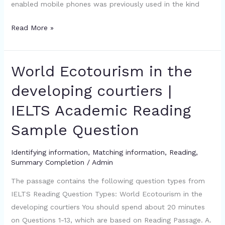
enabled mobile phones was previously used in the kind
Read More »
World Ecotourism in the
World
Ecotourism
developing courtiers |
in
IELTS Academic Reading
the
developing
Sample Question
courtiers
|
Identifying information
,
Matching information
,
Reading
,
IELTS
Summary Completion
/
Admin
Academic
The passage contains the following question types from
Reading
IELTS Reading Question Types: World Ecotourism in the
Sample
developing courtiers You should spend about 20 minutes
Question
on Questions 1-13, which are based on Reading Passage. A.