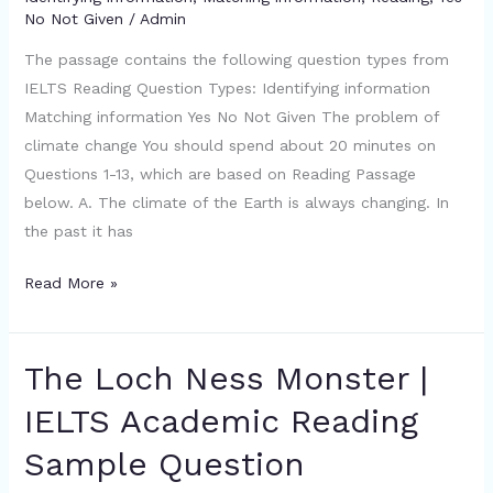
No Not Given
/
Admin
IELTS
Academic
The passage contains the following question types from
Reading
IELTS Reading Question Types: Identifying information
Sample
Matching information Yes No Not Given The problem of
Question
climate change You should spend about 20 minutes on
Questions 1-13, which are based on Reading Passage
below. A. The climate of the Earth is always changing. In
the past it has
Read More »
The Loch Ness Monster |
The
Loch
IELTS Academic Reading
Ness
Sample Question
Monster
|