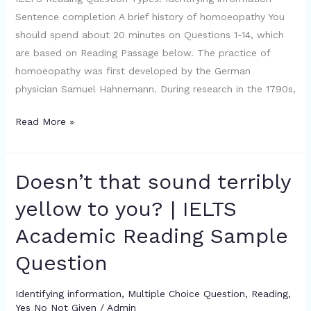
Question
Sentence completion A brief history of homoeopathy You
should spend about 20 minutes on Questions 1-14, which
are based on Reading Passage below. The practice of
homoeopathy was first developed by the German
physician Samuel Hahnemann. During research in the 1790s,
Read More »
Doesn’t that sound terribly
Doesn’t
that
yellow to you? | IELTS
sound
Academic Reading Sample
terribly
yellow
Question
to
you?
Identifying information
,
Multiple Choice Question
,
Reading
,
|
Yes No Not Given
/
Admin