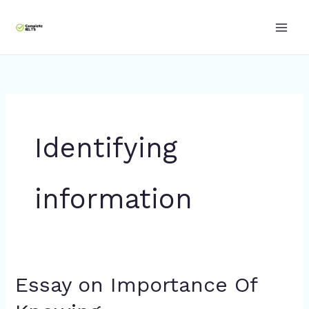
Skip
to
content
Identifying
information
Essay on Importance Of
Essay
on