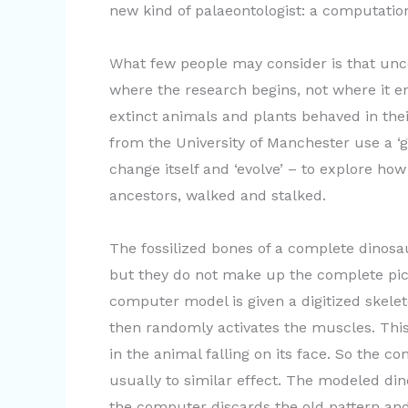
new kind of palaeontologist: a computation
What few people may consider is that uncov
where the research begins, not where it e
extinct animals and plants behaved in their
from the University of Manchester use a ‘
change itself and ‘evolve’ – to explore ho
ancestors, walked and stalked.
The fossilized bones of a complete dinosaur
but they do not make up the complete pict
computer model is given a digitized skele
then randomly activates the muscles. This,
in the animal falling on its face. So the c
usually to similar effect. The modeled dino
the computer discards the old pattern and