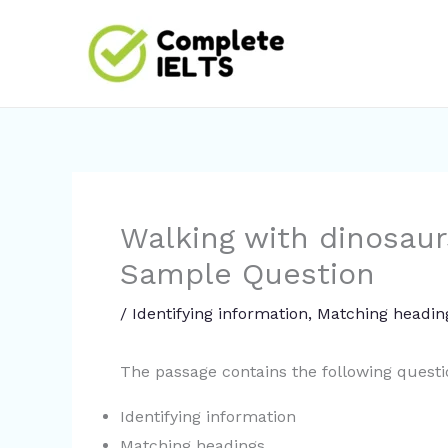
Skip
to
content
Walking with dinosaur
Sample Question
/
Identifying information
,
Matching headin
The passage contains the following quest
Identifying information
Matching headings