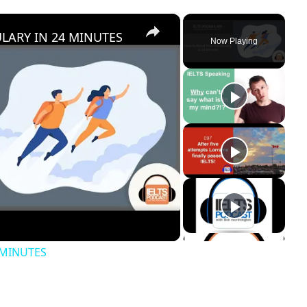
×
ARY IN 24 MINUTES
Now Playing
 MINUTES