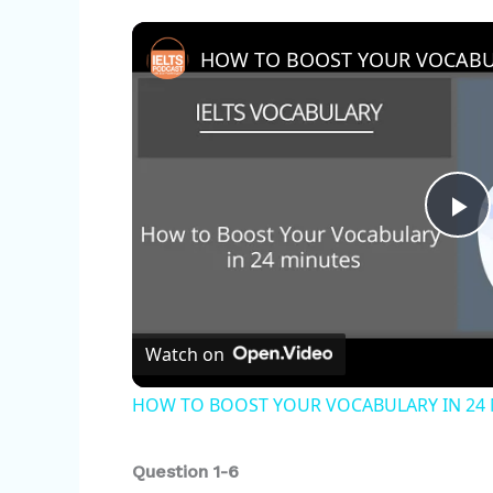
HOW TO BOOST YOUR VOCABUL
P
l
Watch on
a
HOW TO BOOST YOUR VOCABULARY IN 24
y
Question 1-6