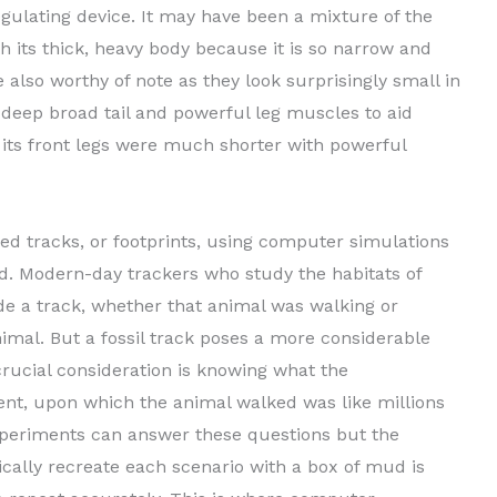
gulating device. It may have been a mixture of the
h its thick, heavy body because it is so narrow and
e also worthy of note as they look surprisingly small in
a deep broad tail and powerful leg muscles to aid
 its front legs were much shorter with powerful
ized tracks, or footprints, using computer simulations
d. Modern-day trackers who study the habitats of
e a track, whether that animal was walking or
imal. But a fossil track poses a more considerable
crucial consideration is knowing what the
nt, upon which the animal walked was like millions
periments can answer these questions but the
ically recreate each scenario with a box of mud is