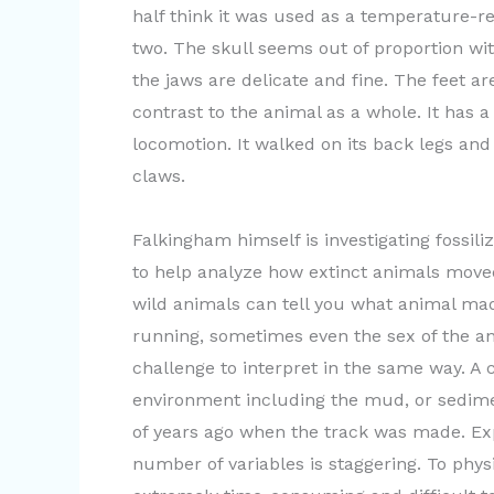
half think it was used as a temperature-re
two. The skull seems out of proportion wit
the jaws are delicate and fine. The feet ar
contrast to the animal as a whole. It has 
locomotion. It walked on its back legs and
claws.
Falkingham himself is investigating fossil
to help analyze how extinct animals move
wild animals can tell you what animal mad
running, sometimes even the sex of the an
challenge to interpret in the same way. A 
environment including the mud, or sedime
of years ago when the track was made. Ex
number of variables is staggering. To phys