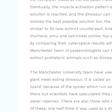
Eventually, the muscle activation pattern 
solution is reached, and the dinosaur can
evolves the best possible solution too, t
similar to its now-extinct counterpart. An
(humans, emu and ostriches) similar top s
By comparing their cyberspace results wit
Manchester team of palaeontologists can 
extinct prehistoric animals such as dinos
The Manchester University team have use
giant meat-eating dinosaur. lt is called a
lizard’ because of the spines which run al
there but scientists have speculated they
water reserves. There are also those who be
Of these, one half think it was used as a 