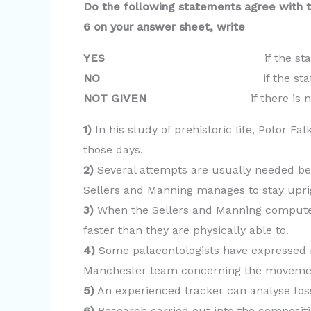
V
Do the following statements agree with t
6 on your answer sheet, write
i
YES
if the s
NO
if the s
d
NOT GIVEN
if there is no info
e
1)
In his study of prehistoric life, Potor 
those days.
o
2)
Several attempts are usually needed b
Sellers and Manning manages to stay upri
3)
When the Sellers and Manning compute
faster than they are physically able to.
4)
Some palaeontologists have expressed 
Manchester team concerning the movemen
5)
An experienced tracker can analyse fossi
6)
Research carried out into the composit