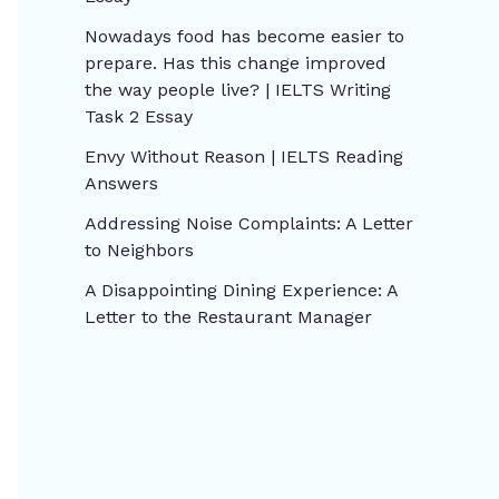
Nowadays food has become easier to
prepare. Has this change improved
the way people live? | IELTS Writing
Task 2 Essay
Envy Without Reason | IELTS Reading
Answers
Addressing Noise Complaints: A Letter
to Neighbors
A Disappointing Dining Experience: A
Letter to the Restaurant Manager