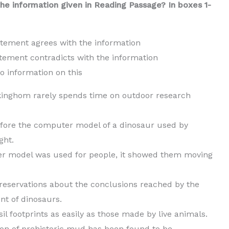
he information given in Reading Passage? In boxes 1-
tatement agrees with the information
tatement contradicts with the information
rmation on this
Falkinghom rarely spends time on outdoor research
efore the computer model of a dinosaur used by
ght.
r model was used for people, it showed them moving
reservations about the conclusions reached by the
t of dinosaurs.
l footprints as easily as those made by live animals.
ion of prehistoric mud has been found to be