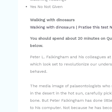
Yes No Not Given
Walking with dinosaurs
Walking with dinosaurs | Pratise this test
You should spend about 20 minutes on Que
below.
Peter L. Falkingham and his colleagues at
which look set to revolutionize our under
behaved.
The media image of palaeontologists who st
in the desert in the hot sun, carefully pi
bone. But Peter Falkingham has done little
to his computer. Not because he has bec