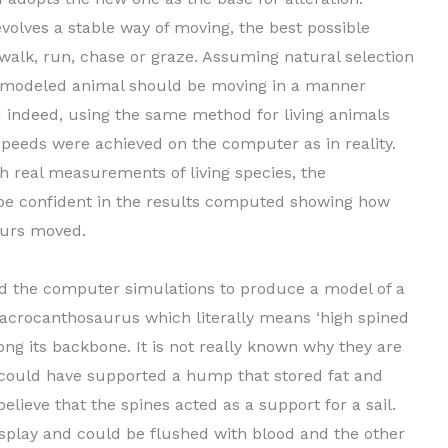
evolves a stable way of moving, the best possible
 walk, run, chase or graze. Assuming natural selection
he modeled animal should be moving in a manner
d indeed, using the same method for living animals
peeds were achieved on the computer as in reality.
h real measurements of living species, the
be confident in the results computed showing how
aurs moved.
d the computer simulations to produce a model of a
n acrocanthosaurus which literally means ‘high spined
ong its backbone. It is not really known why they are
 could have supported a hump that stored fat and
lieve that the spines acted as a support for a sail.
display and could be flushed with blood and the other