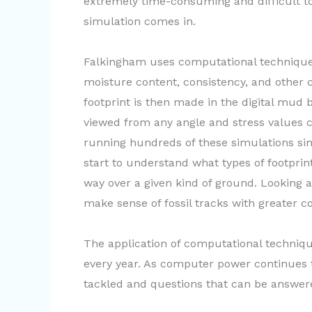
extremely time-consuming and difficult t
simulation comes in.
Falkingham uses computational technique
moisture content, consistency, and other c
footprint is then made in the digital mud 
viewed from any angle and stress values c
running hundreds of these simulations s
start to understand what types of footpri
way over a given kind of ground. Looking at
make sense of fossil tracks with greater c
The application of computational techniq
every year. As computer power continues t
tackled and questions that can be answere