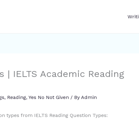
Writ
s | IELTS Academic Reading
gs
,
Reading
,
Yes No Not Given
/ By
Admin
ion types from IELTS Reading Question Types: