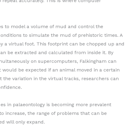
o repeat accurately. This is where computer
s to model a volume of mud and control the
onditions to simulate the mud of prehistoric times. A
by a virtual foot. This footprint can be chopped up and
an be extracted and calculated from inside it. By
imultaneously on supercomputers, Falkingham can
nt would be expected if an animal moved in a certain
 the variation in the virtual tracks, researchers can
onfidence.
ues in palaeontology is becoming more prevalent
o increase, the range of problems that can be
d will only expand.