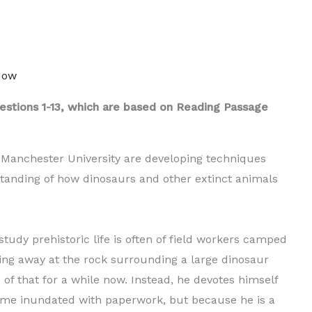
 Now
stions 1-13, which are based on Reading Passage
 Manchester University are developing techniques
standing of how dinosaurs and other extinct animals
udy prehistoric life is often of field workers camped
cking away at the rock surrounding a large dinosaur
 of that for a while now. Instead, he devotes himself
ome inundated with paperwork, but because he is a