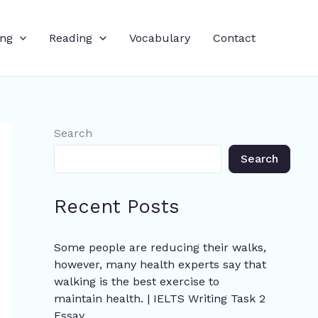
ing
Reading
Vocabulary
Contact
Search
Search
Recent Posts
Some people are reducing their walks,
however, many health experts say that
walking is the best exercise to
maintain health. | IELTS Writing Task 2
Essay