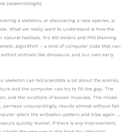
al palaeontologist.
ering a skeleton, or discovering a new species, is
nds. What we really want to understand is how the
 natural habitats. Drs Bill Sellers and Phil Manning
genetic algorithm’ – a kind of computer code that can
w extinct animals like dinosaurs, and our own early
 skeleton can tell scientists a lot about the animal,
ure and the computer can try to fill the gap. The
ton, and the locations of known muscles. The model
 perhaps unsurprisingly, results almost without fail
omputer alters the activation pattern and tries again …
saurs quickly ‘evolve’. If there is any improvement,
 adopts the new one as the base for alteration.